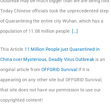
Outbreak may be much bigger than we are being told.
Today Chinese officials took the unprecedented step
of Quarantining the entire city Wuhan, which has a
population of 11.08 million people.
[…]
This Article
11 Million People just Quarantined in
China over Mysterious, Deadly Virus Outbreak
is an
original article from
OFFGRID Survival
If it is
appearing on any other site but OFFGRID Survival,
that site does not have our permission to use our
copyrighted content!