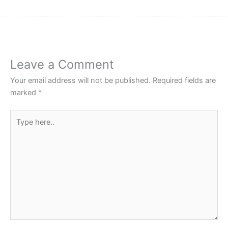
Leave a Comment
Your email address will not be published.
Required fields are
marked
*
Type
here..