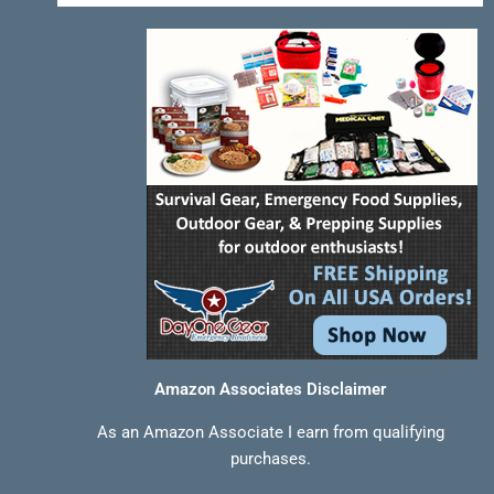
-
t
m
f
Amazon Associates Disclaimer
As an Amazon Associate I earn from qualifying
purchases.