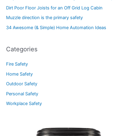
Dirt Poor Floor Joists for an Off Grid Log Cabin
Muzzle direction is the primary safety
34 Awesome (& Simple) Home Automation Ideas
Categories
Fire Safety
Home Safety
Outdoor Safety
Personal Safety
Workplace Safety