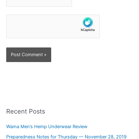
Recent Posts
Wama Men’s Hemp Underwear Review
Preparedness Notes for Thursday — November 28, 2019