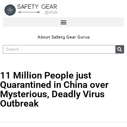
Skip
to
content
About Safety Gear Gurus
Search
11 Million People just
Quarantined in China over
Mysterious, Deadly Virus
Outbreak