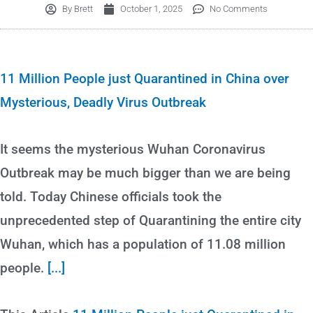
By
Brett
October 1, 2025
No Comments
11 Million People just Quarantined in China over
Mysterious, Deadly Virus Outbreak
It seems the mysterious Wuhan Coronavirus
Outbreak may be much bigger than we are being
told. Today Chinese officials took the
unprecedented step of Quarantining the entire city
Wuhan, which has a population of 11.08 million
people.
[...]