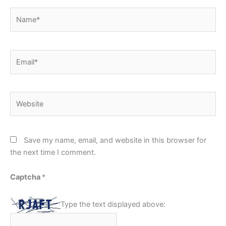
Name*
Email*
Website
Save my name, email, and website in this browser for
the next time I comment.
Captcha
*
Type the text displayed above: