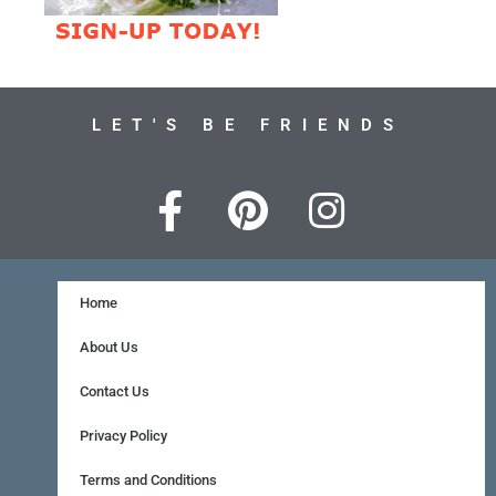
LET'S BE FRIENDS
F
P
I
a
i
n
c
n
s
e
t
t
Home
b
e
a
About Us
o
r
g
Contact Us
o
e
r
Privacy Policy
k
s
a
Terms and Conditions