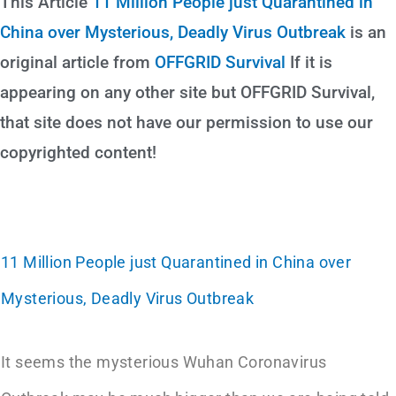
This Article
11 Million People just Quarantined in
China over Mysterious, Deadly Virus Outbreak
is an
original article from
OFFGRID Survival
If it is
appearing on any other site but OFFGRID Survival,
that site does not have our permission to use our
copyrighted content!
11 Million People just Quarantined in China over
Mysterious, Deadly Virus Outbreak
It seems the mysterious Wuhan Coronavirus