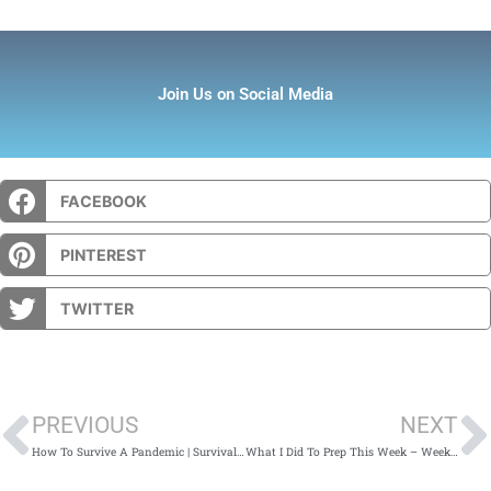
Join Us on Social Media
FACEBOOK
PINTEREST
TWITTER
Prev
PREVIOUS
NEXT
How To Survive A Pandemic | Survival Kit Supplies
What I Did To Prep This Week – Week 79: January 12th – January 18th 2020