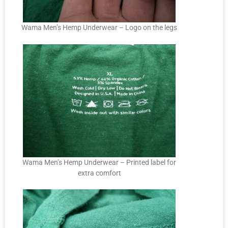
Wama Men’s Hemp Underwear – Logo on the legs
Wama Men’s Hemp Underwear – Printed label for
extra comfort