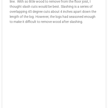
line. With so little wood to remove from the floor joist, I
thought slash cuts would be best. Slashing is a series of
overlapping 45 degree cuts about 4 inches apart down the
length of the log. However, the logs had seasoned enough
to make it difficult to remove wood after slashing.