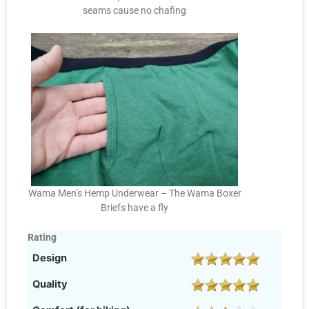
seams cause no chafing
Wama Men’s Hemp Underwear – The Wama Boxer
Briefs have a fly
Rating
Design
Quality