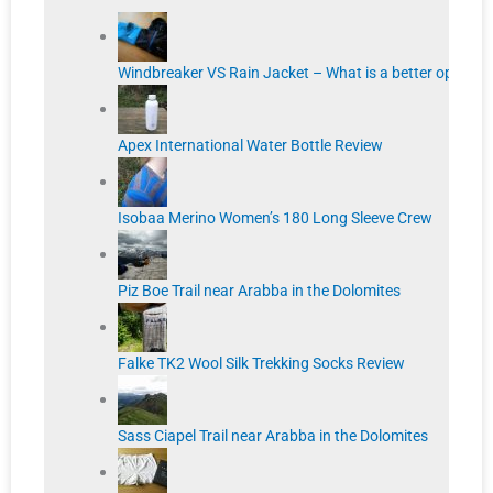
Windbreaker VS Rain Jacket – What is a better option?
Apex International Water Bottle Review
Isobaa Merino Women’s 180 Long Sleeve Crew
Piz Boe Trail near Arabba in the Dolomites
Falke TK2 Wool Silk Trekking Socks Review
Sass Ciapel Trail near Arabba in the Dolomites