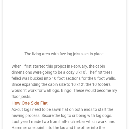
The living area with five log joists set in place.
When I first started this project in February, the cabin
dimensions were going to be a cozy 8’x10′. The first tree I
felled was bucked into 10 foot sections for the 8 foot walls.
Since expanding the cabin size to 10’x12′, the 10 footers
wouldn’t work for wall logs. Bingo! These would become my
floor joists.
Hew One Side Flat
Ax-cut logs need to be sawn flat on both ends to start the
hewing process. Secure the log to cribbing with log dogs.
Last year I made two from half-inch rebar which work fine.
Hammer one point into the log and the other into the