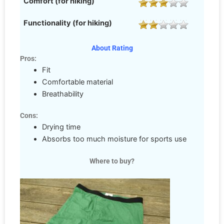
Comfort (for hiking)
Functionality (for hiking)
About Rating
Pros:
Fit
Comfortable material
Breathability
Cons:
Drying time
Absorbs too much moisture for sports use
Where to buy?