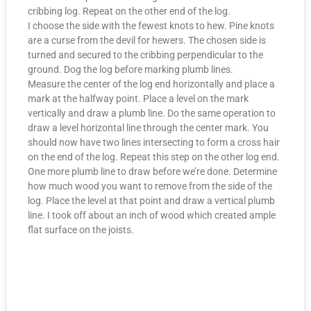
cribbing log. Repeat on the other end of the log.
I choose the side with the fewest knots to hew. Pine knots
are a curse from the devil for hewers. The chosen side is
turned and secured to the cribbing perpendicular to the
ground. Dog the log before marking plumb lines.
Measure the center of the log end horizontally and place a
mark at the halfway point. Place a level on the mark
vertically and draw a plumb line. Do the same operation to
draw a level horizontal line through the center mark. You
should now have two lines intersecting to form a cross hair
on the end of the log. Repeat this step on the other log end.
One more plumb line to draw before we’re done. Determine
how much wood you want to remove from the side of the
log. Place the level at that point and draw a vertical plumb
line. I took off about an inch of wood which created ample
flat surface on the joists.