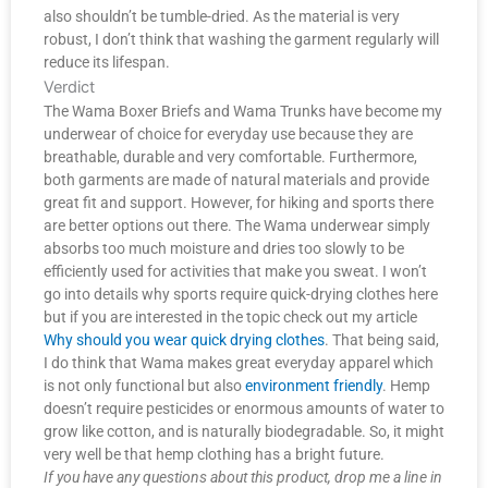
also shouldn’t be tumble-dried. As the material is very
robust, I don’t think that washing the garment regularly will
reduce its lifespan.
Verdict
The Wama Boxer Briefs and Wama Trunks have become my
underwear of choice for everyday use because they are
breathable, durable and very comfortable. Furthermore,
both garments are made of natural materials and provide
great fit and support. However, for hiking and sports there
are better options out there. The Wama underwear simply
absorbs too much moisture and dries too slowly to be
efficiently used for activities that make you sweat. I won’t
go into details why sports require quick-drying clothes here
but if you are interested in the topic check out my article
Why should you wear quick drying clothes
. That being said,
I do think that Wama makes great everyday apparel which
is not only functional but also
environment friendly
. Hemp
doesn’t require pesticides or enormous amounts of water to
grow like cotton, and is naturally biodegradable. So, it might
very well be that hemp clothing has a bright future.
If you have any questions about this product, drop me a line in