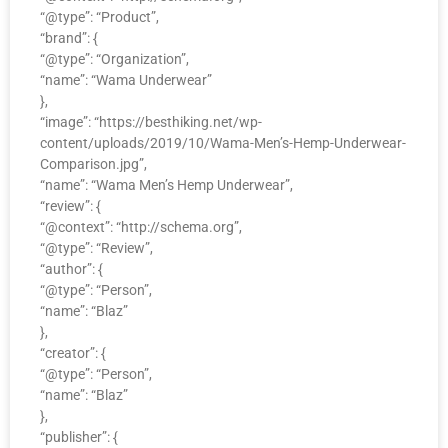
“@type”: “Product”,
“brand”: {
“@type”: “Organization”,
“name”: “Wama Underwear”
},
“image”: “https://besthiking.net/wp-
content/uploads/2019/10/Wama-Men’s-Hemp-Underwear-
Comparison.jpg”,
“name”: “Wama Men’s Hemp Underwear”,
“review”: {
“@context”: “http://schema.org”,
“@type”: “Review”,
“author”: {
“@type”: “Person”,
“name”: “Blaz”
},
“creator”: {
“@type”: “Person”,
“name”: “Blaz”
},
“publisher”: {