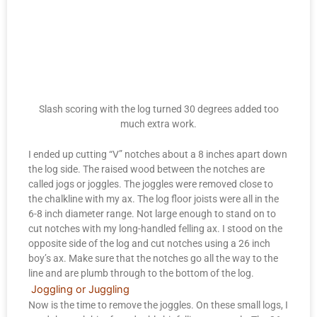
Slash scoring with the log turned 30 degrees added too
much extra work.
I ended up cutting “V” notches about a 8 inches apart down
the log side. The raised wood between the notches are
called jogs or joggles. The joggles were removed close to
the chalkline with my ax. The log floor joists were all in the
6-8 inch diameter range. Not large enough to stand on to
cut notches with my long-handled felling ax. I stood on the
opposite side of the log and cut notches using a 26 inch
boy’s ax. Make sure that the notches go all the way to the
line and are plumb through to the bottom of the log.
Joggling or Juggling
Now is the time to remove the joggles. On these small logs, I