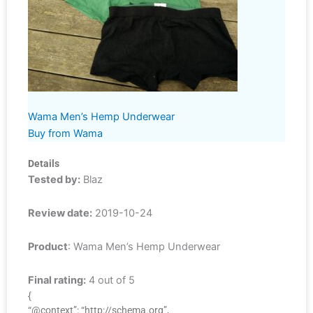
Wama Men’s Hemp Underwear
Buy from Wama
Details
Tested by:
Blaz
Review date:
2019-10-24
Product
: Wama Men’s Hemp Underwear
Final rating:
4 out of 5
{
“@context”: “http://schema.org”,