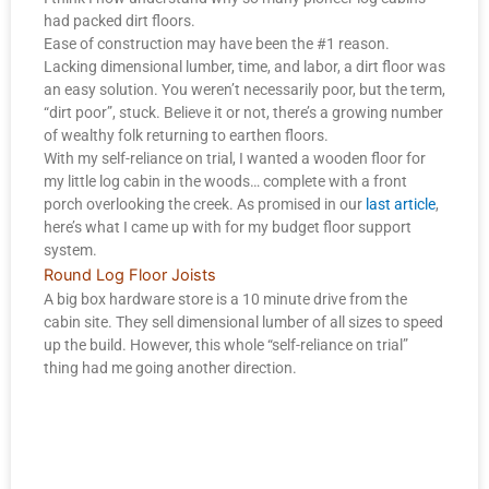
had packed dirt floors.
Ease of construction may have been the #1 reason.
Lacking dimensional lumber, time, and labor, a dirt floor was
an easy solution. You weren’t necessarily poor, but the term,
“dirt poor”, stuck. Believe it or not, there’s a growing number
of wealthy folk returning to earthen floors.
With my self-reliance on trial, I wanted a wooden floor for
my little log cabin in the woods… complete with a front
porch overlooking the creek. As promised in our
last article
,
here’s what I came up with for my budget floor support
system.
Round Log Floor Joists
A big box hardware store is a 10 minute drive from the
cabin site. They sell dimensional lumber of all sizes to speed
up the build. However, this whole “self-reliance on trial”
thing had me going another direction.