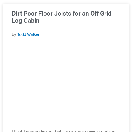
Dirt Poor Floor Joists for an Off Grid
Log Cabin
by
Todd Walker
I think I now understand why so many pioneer log cabins