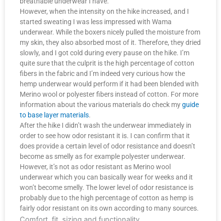
breathable underwear I have.
However, when the intensity on the hike increased, and I
started sweating I was less impressed with Wama
underwear. While the boxers nicely pulled the moisture from
my skin, they also absorbed most of it. Therefore, they dried
slowly, and I got cold during every pause on the hike. I’m
quite sure that the culprit is the high percentage of cotton
fibers in the fabric and I’m indeed very curious how the
hemp underwear would perform if it had been blended with
Merino wool or polyester fibers instead of cotton. For more
information about the various materials do check my
guide
to base layer materials
.
After the hike I didn’t wash the underwear immediately in
order to see how odor resistant it is. I can confirm that it
does provide a certain level of odor resistance and doesn’t
become as smelly as for example polyester underwear.
However, it’s not as odor resistant as Merino wool
underwear which you can basically wear for weeks and it
won’t become smelly. The lower level of odor resistance is
probably due to the high percentage of cotton as hemp is
fairly odor resistant on its own according to many sources.
Comfort, fit, sizing and functionality