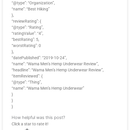
“@type”: “Organization”,
“name”: “Best Hiking”
},
“reviewRating”: {
“@type”: “Rating”,
“ratingValue”: “4”,
“bestRating”: 5,
“worstRating”: 0
},
“datePublished”: “2019-10-24”,
“name”: “Wama Men’s Hemp Underwear Review”,
“headline”: “Wama Men’s Hemp Underwear Review”,
“itemReviewed”: {
“@type”: “Thing”,
“name”: “Wama Men’s Hemp Underwear”
}
}
}
How helpful was this post?
Click a star to rate it!