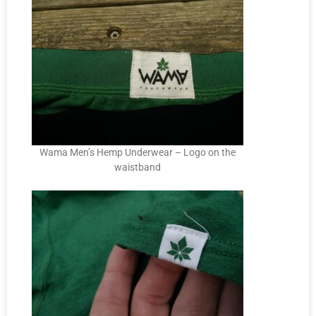
Wama Men’s Hemp Underwear – Logo on the
waistband