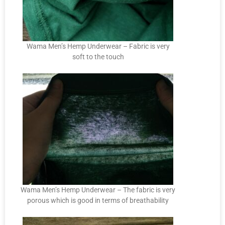
Wama Men’s Hemp Underwear – Fabric is very
soft to the touch
Wama Men’s Hemp Underwear – The fabric is very
porous which is good in terms of breathability