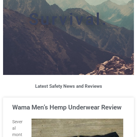
Survival.
Latest Safety News and Reviews
Wama Men’s Hemp Underwear Review
Sever
al
mont