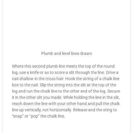
Plumb and level lines drawn
Where this second plumb line meets the top of the round
log, use a knife or ax to score a slit through the line. Drive a
nail shallow in the cross hair. Hook the string of a chalk line
box to the nail. Slip the string into the slit at the top of the
log and run the chalk line to the other end of the log. Secure
it in the other slit you made. While holding the line in the slit,
reach down the line with your other hand and pull the chalk
line up vertically, not horizontally. Release and the sting to
“snap” or “pop” the chalk line.