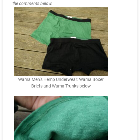
the comments below.
Wama Men’s Hemp Underwear: Wama Boxer
Briefs and Wama Trunks below