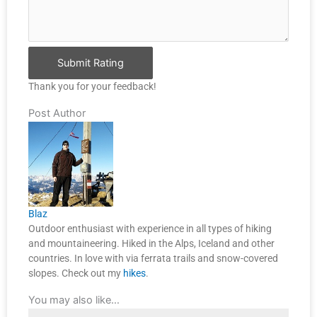
Submit Rating
Thank you for your feedback!
Post Author
Blaz
Outdoor enthusiast with experience in all types of hiking
and mountaineering. Hiked in the Alps, Iceland and other
countries. In love with via ferrata trails and snow-covered
slopes. Check out my
hikes
.
You may also like…