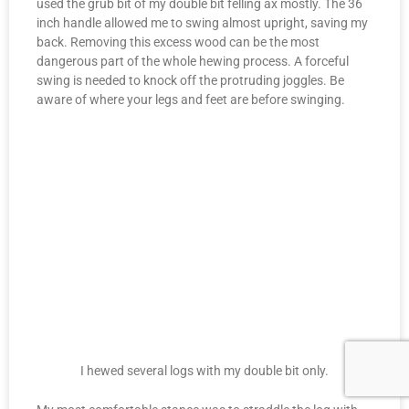
used the grub bit of my double bit felling ax mostly. The 36
inch handle allowed me to swing almost upright, saving my
back. Removing this excess wood can be the most
dangerous part of the whole hewing process. A forceful
swing is needed to knock off the protruding joggles. Be
aware of where your legs and feet are before swinging.
I hewed several logs with my double bit only.