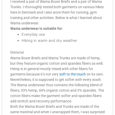
I received a pair of Wama Boxer Briefs and a pair of Wama
Trunks. I thoroughly tested both garments on various hikes
here in Denmark and I also wore them for running, gym
training and other activities. Below is what I learned about
Wama underwear.
Wama underwear is suitable for:
Everyday use
Hiking in warm and dry weather
Material
Wama Boxer Briefs and Wama Trunks are made of hemp,
but they feature organic cotton and spandex fibers as well.
Hemp is in general mostly mixed with other fibers for
garments because it’s not very
soft to the touch
on its own.
Nevertheless, it is supposed to get softer with every wash.
The Wama underwear thus contains the following blend of
fibers; 53% hemp, 44% organic cotton and 3% spandex. The
cotton fibers make the garment softer and spandex fibers
add stretch and recovery performance.
Both the Wama Boxer Briefs and Trunks are made of the
same material and when I unwrapped them, I was surprised