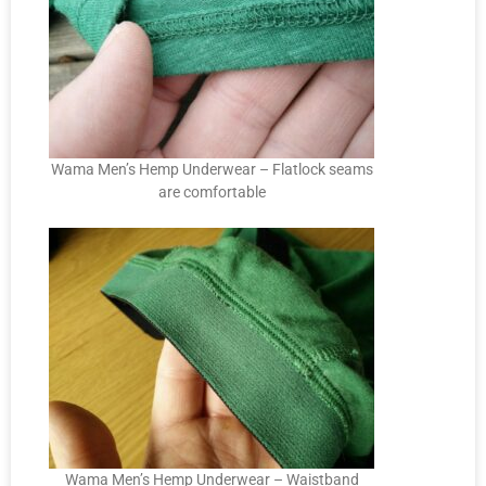
Wama Men’s Hemp Underwear – Flatlock seams
are comfortable
Wama Men’s Hemp Underwear – Waistband