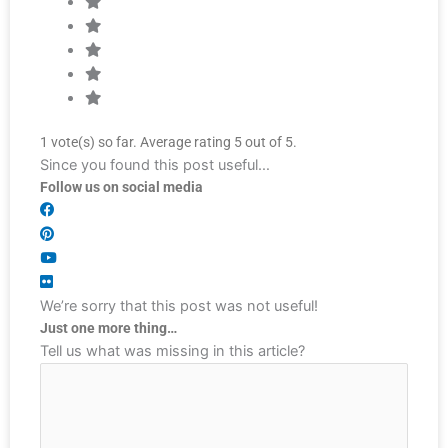
1
vote(s) so far. Average rating
5
out of 5.
Since you found this post useful…
Follow us on social media
We’re sorry that this post was not useful!
Just one more thing…
Tell us what was missing in this article?