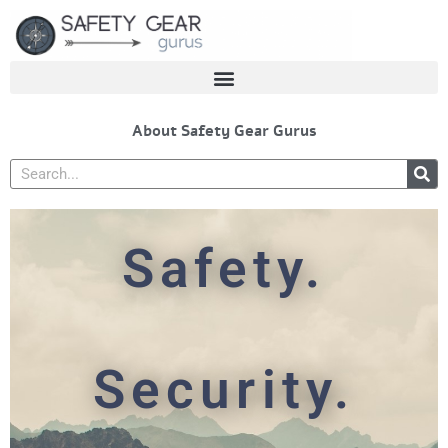
Skip
to
content
About Safety Gear Gurus
Search
Safety.
Security.