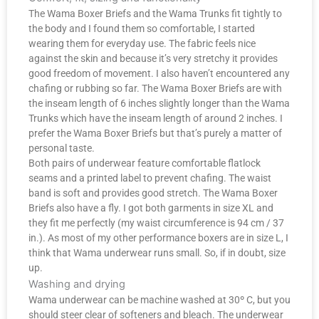
The Wama Boxer Briefs and the Wama Trunks fit tightly to
the body and I found them so comfortable, I started
wearing them for everyday use. The fabric feels nice
against the skin and because it’s very stretchy it provides
good freedom of movement. I also haven’t encountered any
chafing or rubbing so far. The Wama Boxer Briefs are with
the inseam length of 6 inches slightly longer than the Wama
Trunks which have the inseam length of around 2 inches. I
prefer the Wama Boxer Briefs but that’s purely a matter of
personal taste.
Both pairs of underwear feature comfortable flatlock
seams and a printed label to prevent chafing. The waist
band is soft and provides good stretch. The Wama Boxer
Briefs also have a fly. I got both garments in size XL and
they fit me perfectly (my waist circumference is 94 cm / 37
in.). As most of my other performance boxers are in size L, I
think that Wama underwear runs small. So, if in doubt, size
up.
Washing and drying
Wama underwear can be machine washed at 30º C, but you
should steer clear of softeners and bleach. The underwear