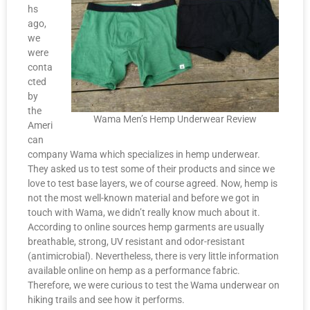
hs
ago,
we
were
conta
cted
by
the
Wama Men’s Hemp Underwear Review
Ameri
can
company Wama which specializes in hemp underwear.
They asked us to test some of their products and since we
love to test base layers, we of course agreed. Now, hemp is
not the most well-known material and before we got in
touch with Wama, we didn’t really know much about it.
According to online sources hemp garments are usually
breathable, strong, UV resistant and odor-resistant
(antimicrobial). Nevertheless, there is very little information
available online on hemp as a performance fabric.
Therefore, we were curious to test the Wama underwear on
hiking trails and see how it performs.