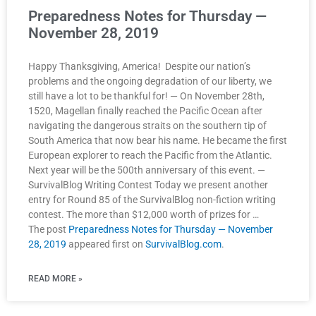
Preparedness Notes for Thursday —
November 28, 2019
Happy Thanksgiving, America! Despite our nation’s
problems and the ongoing degradation of our liberty, we
still have a lot to be thankful for! — On November 28th,
1520, Magellan finally reached the Pacific Ocean after
navigating the dangerous straits on the southern tip of
South America that now bear his name. He became the first
European explorer to reach the Pacific from the Atlantic.
Next year will be the 500th anniversary of this event. —
SurvivalBlog Writing Contest Today we present another
entry for Round 85 of the SurvivalBlog non-fiction writing
contest. The more than $12,000 worth of prizes for …
The post
Preparedness Notes for Thursday — November
28, 2019
appeared first on
SurvivalBlog.com
.
READ MORE »