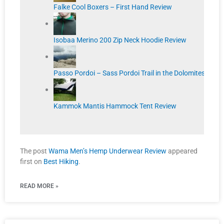
Falke Cool Boxers – First Hand Review
Isobaa Merino 200 Zip Neck Hoodie Review
Passo Pordoi – Sass Pordoi Trail in the Dolomites
Kammok Mantis Hammock Tent Review
The post
Wama Men’s Hemp Underwear Review
appeared
first on
Best Hiking
.
READ MORE »