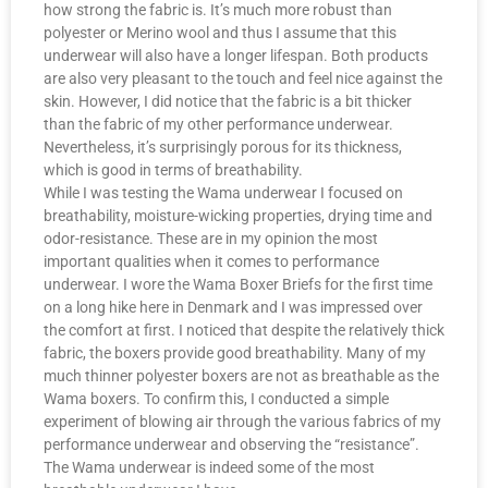
how strong the fabric is. It’s much more robust than
polyester or Merino wool and thus I assume that this
underwear will also have a longer lifespan. Both products
are also very pleasant to the touch and feel nice against the
skin. However, I did notice that the fabric is a bit thicker
than the fabric of my other performance underwear.
Nevertheless, it’s surprisingly porous for its thickness,
which is good in terms of breathability.
While I was testing the Wama underwear I focused on
breathability, moisture-wicking properties, drying time and
odor-resistance. These are in my opinion the most
important qualities when it comes to performance
underwear. I wore the Wama Boxer Briefs for the first time
on a long hike here in Denmark and I was impressed over
the comfort at first. I noticed that despite the relatively thick
fabric, the boxers provide good breathability. Many of my
much thinner polyester boxers are not as breathable as the
Wama boxers. To confirm this, I conducted a simple
experiment of blowing air through the various fabrics of my
performance underwear and observing the “resistance”.
The Wama underwear is indeed some of the most