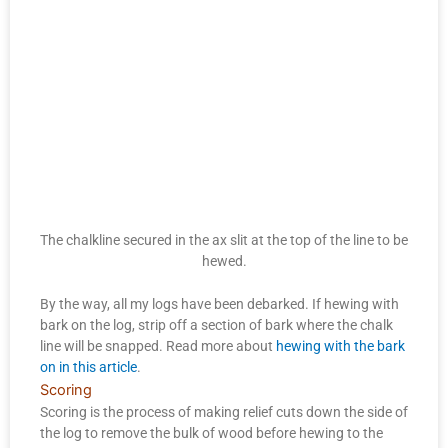
The chalkline secured in the ax slit at the top of the line to be
hewed.
By the way, all my logs have been debarked. If hewing with
bark on the log, strip off a section of bark where the chalk
line will be snapped. Read more about
hewing with the bark
on in this article
.
Scoring
Scoring is the process of making relief cuts down the side of
the log to remove the bulk of wood before hewing to the