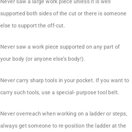
Never saw a large work piece unless it is well
supported both sides of the cut or there is someone
else to support the off-cut.
Never saw a work piece supported on any part of
your body (or anyone else’s body!).
Never carry sharp tools in your pocket. If you want to
carry such tools, use a special- purpose tool belt.
Never overreach when working on a ladder or steps,
always get someone to re-position the ladder at the