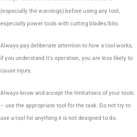
(especially the warnings) before using any tool,
especially power tools with cutting blades/bits.
Always pay deliberate attention to how a tool works,
if you understand it’s operation, you are less likely to
cause injury.
Always know and accept the limitations of your tools
– use the appropriate tool for the task. Do not try to
use a tool for anything it is not designed to do.