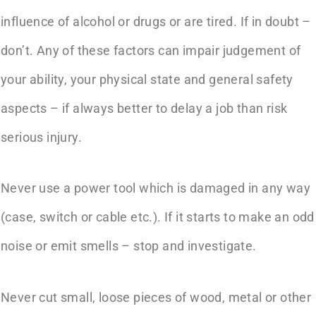
influence of alcohol or drugs or are tired. If in doubt –
don’t. Any of these factors can impair judgement of
your ability, your physical state and general safety
aspects – if always better to delay a job than risk
serious injury.
Never use a power tool which is damaged in any way
(case, switch or cable etc.). If it starts to make an odd
noise or emit smells – stop and investigate.
Never cut small, loose pieces of wood, metal or other