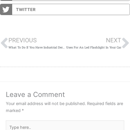
TWITTER
Prev
PREVIOUS
NEXT
What To Do If You Have Industrial Dermatitis
Uses For An Led Flashlight In Your Car
Leave a Comment
Your email address will not be published.
Required fields are
marked
*
Type