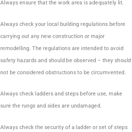
Always ensure that the work area is adequately lit.
Always check your local building regulations before
carrying out any new construction or major
remodelling. The regulations are intended to avoid
safety hazards and should be observed – they should
not be considered obstructions to be circumvented.
Always check ladders and steps before use, make
sure the rungs and sides are undamaged.
Always check the security of a ladder or set of steps