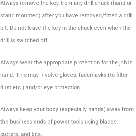
Always remove the key from any drill chuck (hand or
stand mounted) after you have removed/fitted a drill
bit. Do not leave the key in the chuck even when the
drill is switched off.
Always wear the appropriate protection for the job in
hand. This may involve gloves, facemasks (to filter
dust etc.) and/or eye protection.
Always keep your body (especially hands) away from
the business ends of power tools using blades,
cutters, and bits.