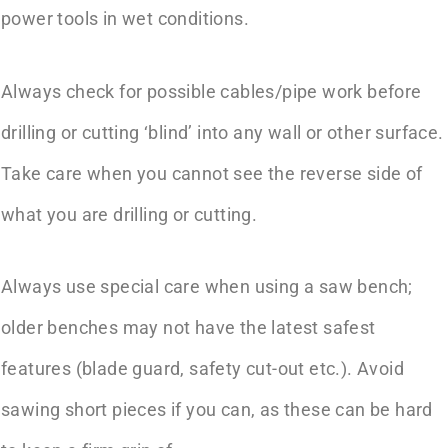
power tools in wet conditions.
Always check for possible cables/pipe work before
drilling or cutting ‘blind’ into any wall or other surface.
Take care when you cannot see the reverse side of
what you are drilling or cutting.
Always use special care when using a saw bench;
older benches may not have the latest safest
features (blade guard, safety cut-out etc.). Avoid
sawing short pieces if you can, as these can be hard