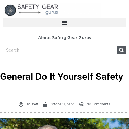
Skip
to
content
About Safety Gear Gurus
Search
General Do It Yourself Safety
By
Brett
October 1, 2025
No Comments