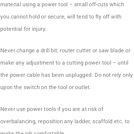
material using a power tool – small off-cuts which
you cannot hold or secure, will tend to fly off with
potential for injury.
Never change a drill bit, router cutter or saw blade or
make any adjustment to a cutting power tool – until
the power cable has been unplugged. Do not rely only
upon the switch on the tool or outlet.
Never use power tools if you are at risk of
overbalancing, reposition any ladder, scaffold etc. to
make the job comfortable.