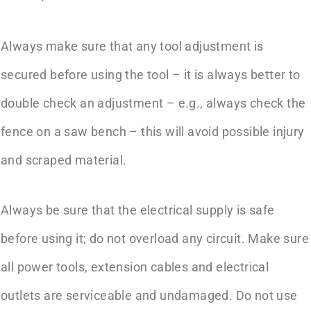
Always make sure that any tool adjustment is
secured before using the tool – it is always better to
double check an adjustment – e.g., always check the
fence on a saw bench – this will avoid possible injury
and scraped material.
Always be sure that the electrical supply is safe
before using it; do not overload any circuit. Make sure
all power tools, extension cables and electrical
outlets are serviceable and undamaged. Do not use