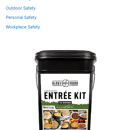
Outdoor Safety
Personal Safety
Workplace Safety