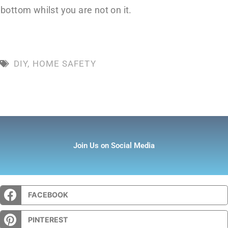
bottom whilst you are not on it.
DIY
,
HOME SAFETY
Join Us on Social Media
FACEBOOK
PINTEREST