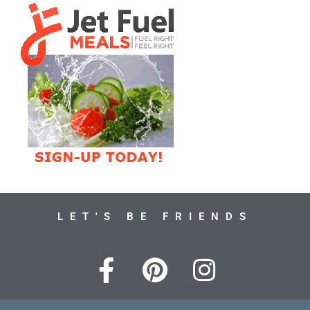
LET'S BE FRIENDS
F
P
I
a
i
n