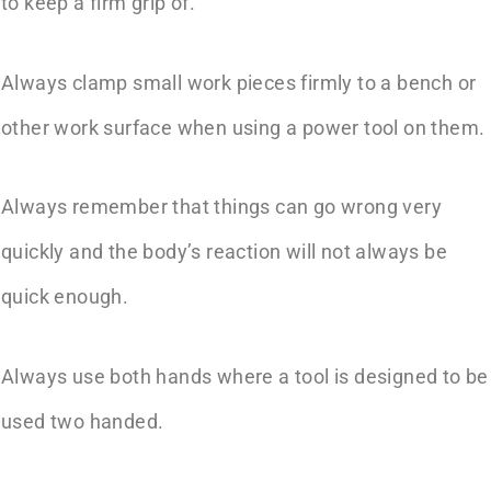
to keep a firm grip of.
Always clamp small work pieces firmly to a bench or
other work surface when using a power tool on them.
Always remember that things can go wrong very
quickly and the body’s reaction will not always be
quick enough.
Always use both hands where a tool is designed to be
used two handed.