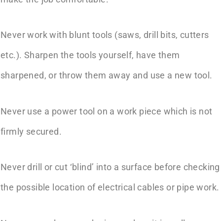
Never work with blunt tools (saws, drill bits, cutters
etc.). Sharpen the tools yourself, have them
sharpened, or throw them away and use a new tool.
Never use a power tool on a work piece which is not
firmly secured.
Never drill or cut ‘blind’ into a surface before checking
the possible location of electrical cables or pipe work.