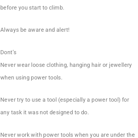
before you start to climb.
Always be aware and alert!
Dont’s
Never wear loose clothing, hanging hair or jewellery
when using power tools.
Never try to use a tool (especially a power tool) for
any task it was not designed to do.
Never work with power tools when you are under the