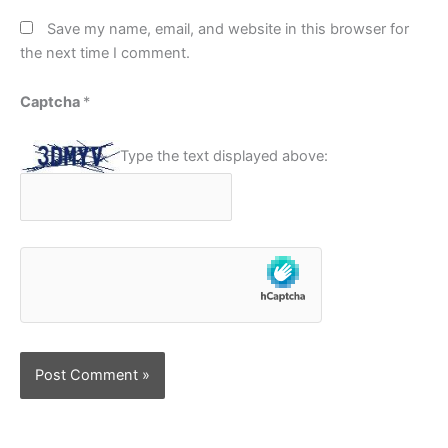
Save my name, email, and website in this browser for
the next time I comment.
Captcha
*
Type the text displayed above: