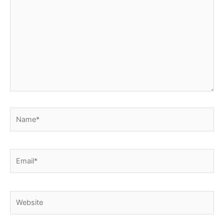
here..
Name*
Email*
Website