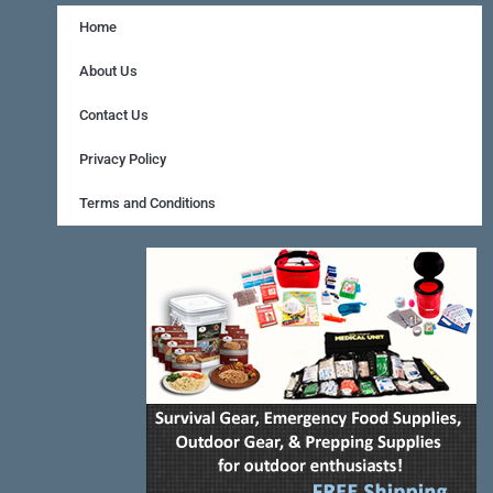
c
n
s
e
t
t
Home
b
e
a
About Us
o
r
g
Contact Us
o
e
r
Privacy Policy
k
s
a
Terms and Conditions
-
t
m
f