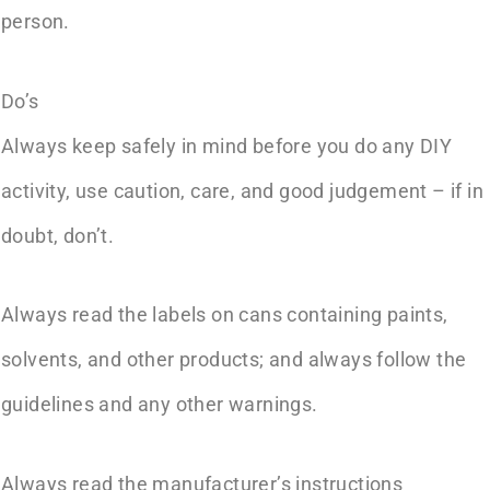
person.
Do’s
Always keep safely in mind before you do any DIY
activity, use caution, care, and good judgement – if in
doubt, don’t.
Always read the labels on cans containing paints,
solvents, and other products; and always follow the
guidelines and any other warnings.
Always read the manufacturer’s instructions