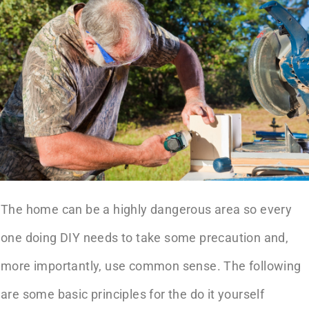
The home can be a highly dangerous area so every
one doing DIY needs to take some precaution and,
more importantly, use common sense. The following
are some basic principles for the do it yourself