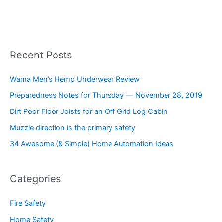
Recent Posts
Wama Men’s Hemp Underwear Review
Preparedness Notes for Thursday — November 28, 2019
Dirt Poor Floor Joists for an Off Grid Log Cabin
Muzzle direction is the primary safety
34 Awesome (& Simple) Home Automation Ideas
Categories
Fire Safety
Home Safety