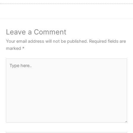
Leave a Comment
Your email address will not be published.
Required fields are
marked
*
Type
here..