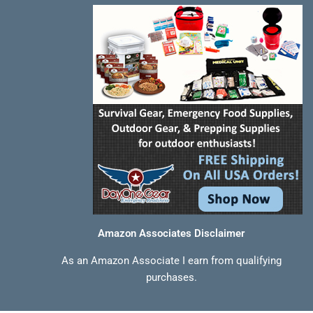
-
t
m
f
Amazon Associates Disclaimer
As an Amazon Associate I earn from qualifying
purchases.