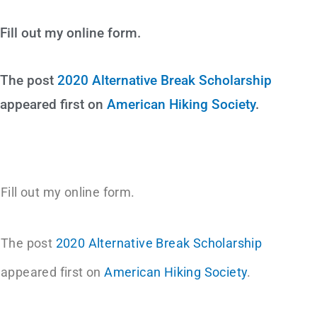
Fill out my online form.
The post
2020 Alternative Break Scholarship
appeared first on
American Hiking Society
.
Fill out my online form.
The post
2020 Alternative Break Scholarship
appeared first on
American Hiking Society
.