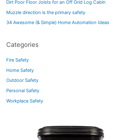
Dirt Poor Floor Joists for an Off Grid Log Cabin
Muzzle direction is the primary safety
34 Awesome (& Simple) Home Automation Ideas
Categories
Fire Safety
Home Safety
Outdoor Safety
Personal Safety
Workplace Safety