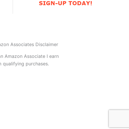
zon Associates Disclaimer
an Amazon Associate I earn
 qualifying purchases.