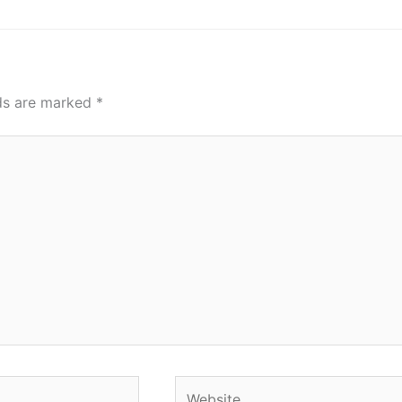
lds are marked
*
Website