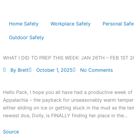
Skip
to
content
Home Safety
Workplace Safety
Personal Safe
Outdoor Safety
WHAT I DID TO PREP THIS WEEK: JAN 26TH – FEB 1ST 2
By
Brett
October 1, 2025
No Comments
Hello Pack, I hope you all have had a productive week of p
Appalachia – the payback for unseasonably warm tempera
either sliding on ice or getting stuck in the mud as the t
newest doe, Dolly, is FINALLY finding her place in the...
Source