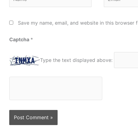
Save my name, email, and website in this browser f
Captcha
*
Type the text displayed above: