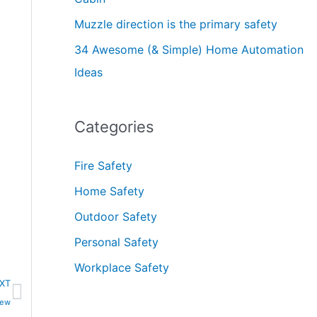
Muzzle direction is the primary safety
34 Awesome (& Simple) Home Automation
Ideas
Categories
Fire Safety
Home Safety
Outdoor Safety
Personal Safety
Workplace Safety
Next
XT
iew