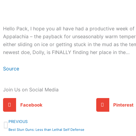
Hello Pack, I hope you all have had a productive week of p
Appalachia – the payback for unseasonably warm tempera
either sliding on ice or getting stuck in the mud as the t
newest doe, Dolly, is FINALLY finding her place in the…
Source
Join Us on Social Media
Facebook
Pinterest
Prev
PREVIOUS
Best Stun Guns: Less than Lethal Self Defense