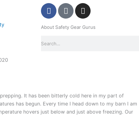
F
P
I
a
i
n
c
n
s
ty
About Safety Gear Gurus
e
t
t
b
e
a
Search
o
r
g
o
e
r
k
s
a
020
-
t
m
f
-
p
repping. It has been bitterly cold here in my part of
tures has begun. Every time I head down to my barn I am
emperature hovers just below and just above freezing. Our