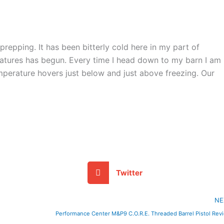
repping. It has been bitterly cold here in my part of
tures has begun. Every time I head down to my barn I am
emperature hovers just below and just above freezing. Our
Twitter
NE
Performance Center M&P9 C.O.R.E. Threaded Barrel Pistol Rev