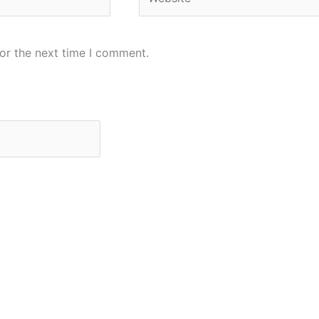
or the next time I comment.