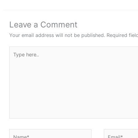
Leave a Comment
Your email address will not be published.
Required fie
Type
here..
Name*
Email*