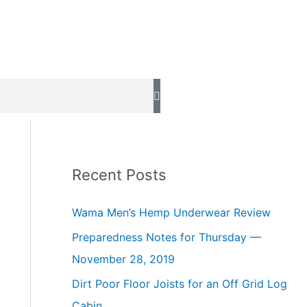
Recent Posts
Wama Men’s Hemp Underwear Review
Preparedness Notes for Thursday —
November 28, 2019
Dirt Poor Floor Joists for an Off Grid Log
Cabin