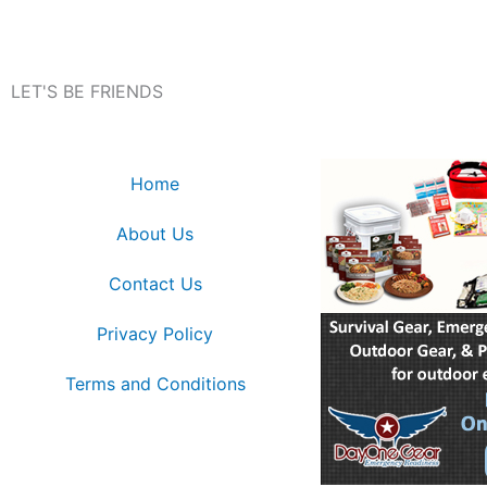
LET'S BE FRIENDS
Home
About Us
Contact Us
Privacy Policy
Terms and Conditions