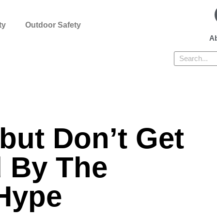
ty
Outdoor Safety
Ab
Search
but Don’t Get
 By The
Hype