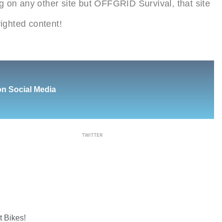
ing on any other site but OFFGRID Survival, that site
ighted content!
on Social Media
TWITTER
Next
 Bikes!