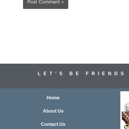
LET'S BE FRIENDS
Home
About Us
Contact Us