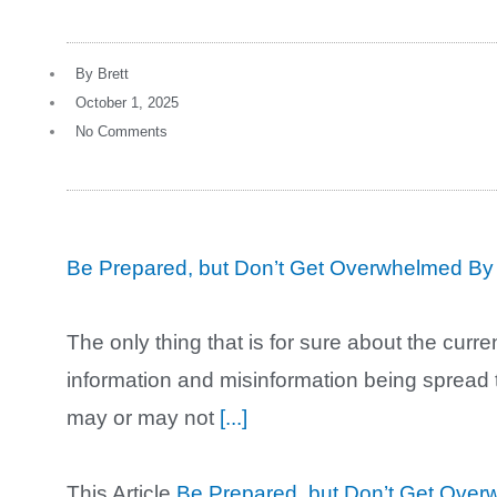
By
Brett
October 1, 2025
No Comments
Be Prepared, but Don’t Get Overwhelmed By
The only thing that is for sure about the curre
information and misinformation being spread 
may or may not
[...]
This Article
Be Prepared, but Don’t Get Ove