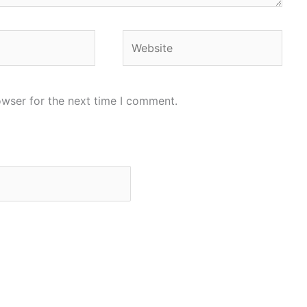
Website
owser for the next time I comment.