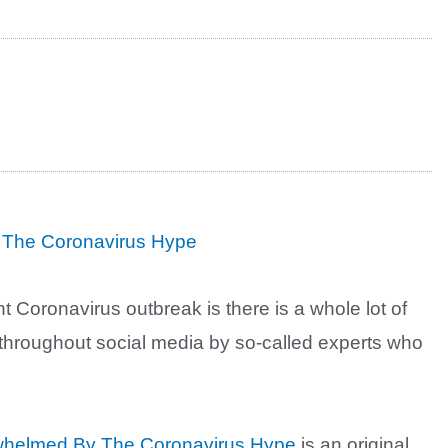
 The Coronavirus Hype
nt Coronavirus outbreak is there is a whole lot of
throughout social media by so-called experts who
rwhelmed By The Coronavirus Hype
is an original