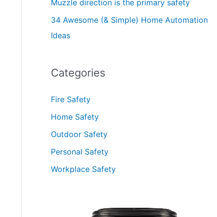
Muzzle direction is the primary safety
34 Awesome (& Simple) Home Automation
Ideas
Categories
Fire Safety
Home Safety
Outdoor Safety
Personal Safety
Workplace Safety