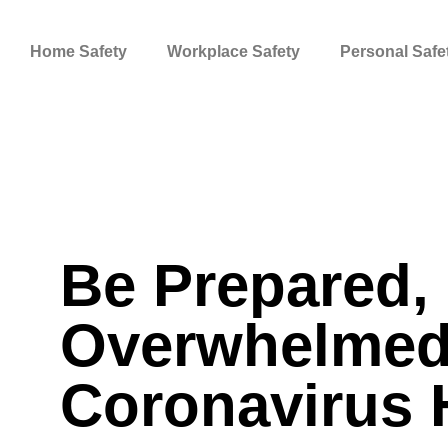
Skip
to
Home Safety
Workplace Safety
Personal Safe
content
Be Prepared, 
Overwhelmed
Coronavirus 