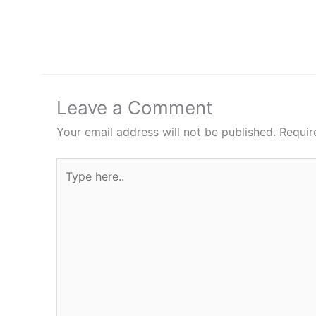
Leave a Comment
Your email address will not be published.
Requir
Type
here..