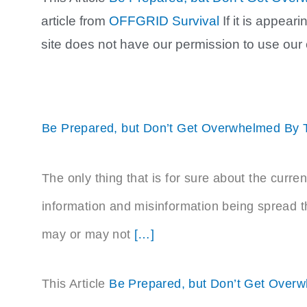
article from
OFFGRID Survival
If it is appea
site does not have our permission to use our
Be Prepared, but Don’t Get Overwhelmed By 
The only thing that is for sure about the curren
information and misinformation being spread t
may or may not
[…]
This Article
Be Prepared, but Don’t Get Over