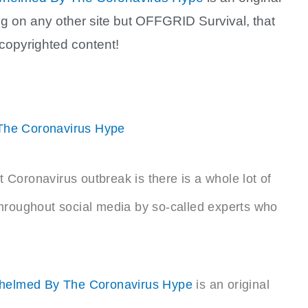
ring on any other site but OFFGRID Survival, that
 copyrighted content!
The Coronavirus Hype
t Coronavirus outbreak is there is a whole lot of
hroughout social media by so-called experts who
whelmed By The Coronavirus Hype
is an original