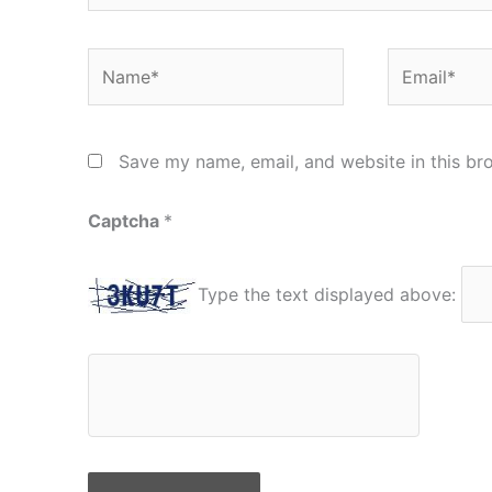
Name*
Email*
Save my name, email, and website in this br
Captcha
*
Type the text displayed above: