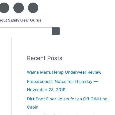
F
P
I
a
i
n
c
n
s
e
t
t
out Safety Gear Gurus
b
e
a
o
r
g
o
e
r
k
s
a
-
t
m
f
-
p
Recent Posts
Wama Men’s Hemp Underwear Review
Preparedness Notes for Thursday —
November 28, 2019
Dirt Poor Floor Joists for an Off Grid Log
Cabin