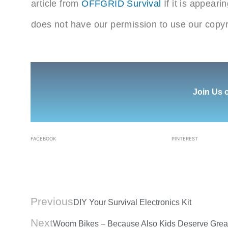
article from
OFFGRID Survival
If it is appear
does not have our permission to use our copyr
Join Us 
FACEBOOK
PINTEREST
Prev
Previous
DIY Your Survival Electronics Kit
Next
Woom Bikes – Because Also Kids Deserve Great