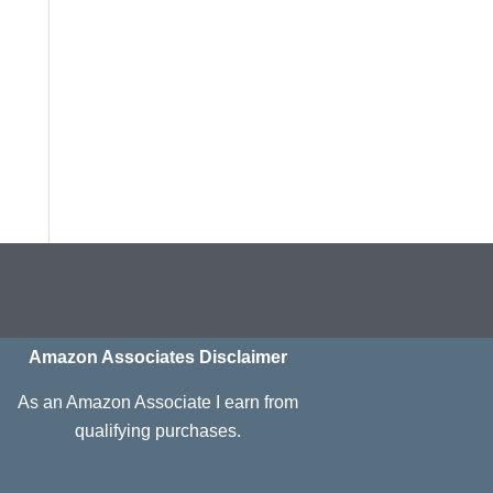
I
n
s
Amazon Associates Disclaimer
t
As an Amazon Associate I earn from
a
qualifying purchases.
g