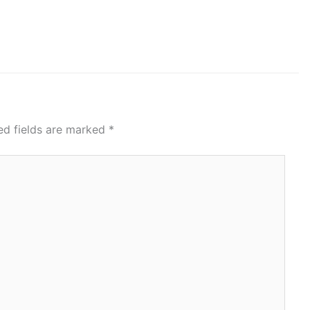
ed fields are marked
*