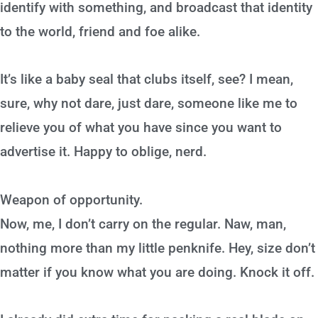
identify with something, and broadcast that identity
to the world, friend and foe alike.
It’s like a baby seal that clubs itself, see? I mean,
sure, why not dare, just dare, someone like me to
relieve you of what you have since you want to
advertise it. Happy to oblige, nerd.
Weapon of opportunity.
Now, me, I don’t carry on the regular. Naw, man,
nothing more than my little penknife. Hey, size don’t
matter if you know what you are doing. Knock it off.