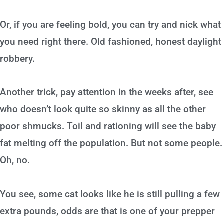
Or, if you are feeling bold, you can try and nick what
you need right there. Old fashioned, honest daylight
robbery.
Another trick, pay attention in the weeks after, see
who doesn’t look quite so skinny as all the other
poor shmucks. Toil and rationing will see the baby
fat melting off the population. But not some people.
Oh, no.
You see, some cat looks like he is still pulling a few
extra pounds, odds are that is one of your prepper