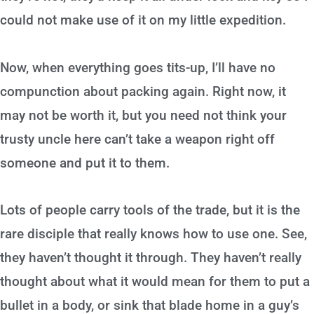
could not make use of it on my little expedition.
Now, when everything goes tits-up, I’ll have no
compunction about packing again. Right now, it
may not be worth it, but you need not think your
trusty uncle here can’t take a weapon right off
someone and put it to them.
Lots of people carry tools of the trade, but it is the
rare disciple that really knows how to use one. See,
they haven’t thought it through. They haven’t really
thought about what it would mean for them to put a
bullet in a body, or sink that blade home in a guy’s