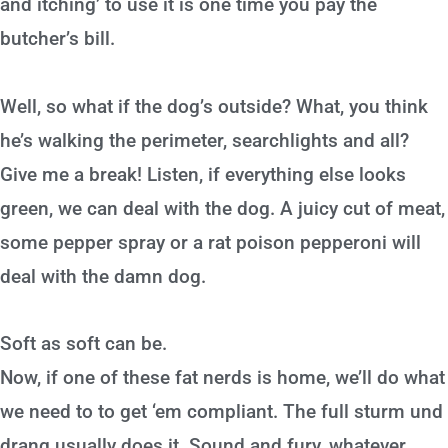
and itching’ to use it is one time you pay the
butcher’s bill.
Well, so what if the dog’s outside? What, you think
he’s walking the perimeter, searchlights and all?
Give me a break! Listen, if everything else looks
green, we can deal with the dog. A juicy cut of meat,
some pepper spray or a rat poison pepperoni will
deal with the damn dog.
Soft as soft can be.
Now, if one of these fat nerds is home, we’ll do what
we need to to get ‘em compliant. The full sturm und
drang usually does it. Sound and fury, whatever.