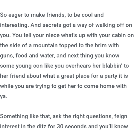
So eager to make friends, to be cool and
interesting. And secrets got a way of walking off on
you. You tell your niece what’s up with your cabin on
the side of a mountain topped to the brim with
guns, food and water, and next thing you know
some young con like you overhears her blabbin’ to
her friend about what a great place for a party it is
while you are trying to get her to come home with
ya.
Something like that, ask the right questions, feign
interest in the ditz for 30 seconds and you’ll know