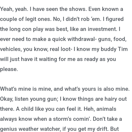
Yeah, yeah. I have seen the shows. Even known a
couple of legit ones. No, I didn’t rob ‘em. I figured
the long con play was best, like an investment. I
ever need to make a quick withdrawal- guns, food,
vehicles, you know, real loot- I know my buddy Tim
will just have it waiting for me as ready as you
please.
What’s mine is mine, and what’s yours is also mine.
Okay, listen young gun; I know things are hairy out
there. A child like you can feel it. Heh, animals
always know when a storm’s comin’. Don’t take a
genius weather watcher, if you get my drift. But