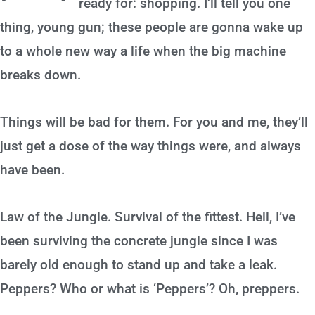
ready for: shopping. I’ll tell you one
thing, young gun; these people are gonna wake up
to a whole new way a life when the big machine
breaks down.
Things will be bad for them. For you and me, they’ll
just get a dose of the way things were, and always
have been.
Law of the Jungle. Survival of the fittest. Hell, I’ve
been surviving the concrete jungle since I was
barely old enough to stand up and take a leak.
Peppers? Who or what is ‘Peppers’? Oh, preppers.