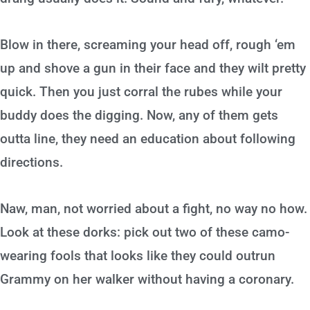
Blow in there, screaming your head off, rough ‘em
up and shove a gun in their face and they wilt pretty
quick. Then you just corral the rubes while your
buddy does the digging. Now, any of them gets
outta line, they need an education about following
directions.
Naw, man, not worried about a fight, no way no how.
Look at these dorks: pick out two of these camo-
wearing fools that looks like they could outrun
Grammy on her walker without having a coronary.