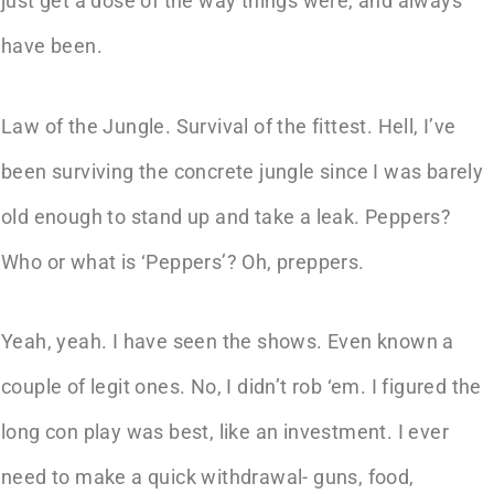
just get a dose of the way things were, and always
have been.
Law of the Jungle. Survival of the fittest. Hell, I’ve
been surviving the concrete jungle since I was barely
old enough to stand up and take a leak. Peppers?
Who or what is ‘Peppers’? Oh, preppers.
Yeah, yeah. I have seen the shows. Even known a
couple of legit ones. No, I didn’t rob ‘em. I figured the
long con play was best, like an investment. I ever
need to make a quick withdrawal- guns, food,