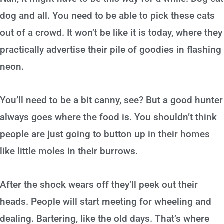
dog and all. You need to be able to pick these cats
out of a crowd. It won’t be like it is today, where they
practically advertise their pile of goodies in flashing
neon.
You’ll need to be a bit canny, see? But a good hunter
always goes where the food is. You shouldn’t think
people are just going to button up in their homes
like little moles in their burrows.
After the shock wears off they’ll peek out their
heads. People will start meeting for wheeling and
dealing. Bartering, like the old days. That’s where