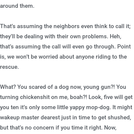
around them.
That’s assuming the neighbors even think to call it;
they’ll be dealing with their own problems. Heh,
that’s assuming the call will even go through. Point
is, we won’t be worried about anyone riding to the
rescue.
What? You scared of a dog now, young gun?! You
turning chickenshit on me, boah?! Look, five will get
you ten it’s only some little yappy mop-dog. It might
wakeup master dearest just in time to get shushed,
but that’s no concern if you time it right. Now,