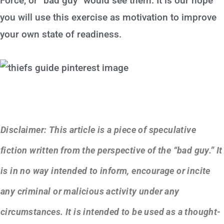
Force, or “bad guy” would see them. It is our hope
you will use this exercise as motivation to improve
your own state of readiness.
Disclaimer: This article is a piece of speculative
fiction written from the perspective of the “bad guy.” It
is in no way intended to inform, encourage or incite
any criminal or malicious activity under any
circumstances. It is intended to be used as a thought-