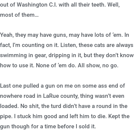
out of Washington C.I. with all their teeth. Well,
most of them…
Yeah, they may have guns, may have lots of ‘em. In
fact, I’m counting on it. Listen, these cats are always
swimming in gear, dripping in it, but they don’t know
how to use it. None of ‘em do. All show, no go.
Last one pulled a gun on me on some ass end of
nowhere road in LaRue county, thing wasn’t even
loaded. No shit, the turd didn’t have a round in the
pipe. I stuck him good and left him to die. Kept the
gun though for a time before I sold it.