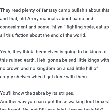
They read plenty of fantasy camp bullshit about this
and that, old Army manuals about camo and
concealment and some “hi-ya!” fighting style, eat up
all this fiction about the end of the world.
Yeah, they think themselves is going to be kings of
this ruined earth. Heh, gonna be sad little kings with
no crown and no kingdom on a sad little hill of
empty shelves when I get done with them.
You’ll know the zebra by its stripes.
Another way you can spot these walking loot boxes:
the brand. No, not REI, you idiot. I mean their M.O.,