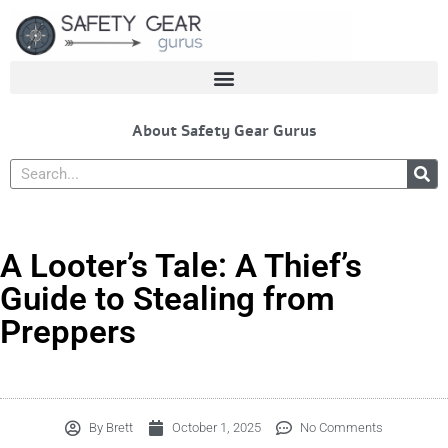
Skip
to
content
About Safety Gear Gurus
Search
A Looter’s Tale: A Thief’s
Guide to Stealing from
Preppers
By
Brett
October 1, 2025
No Comments