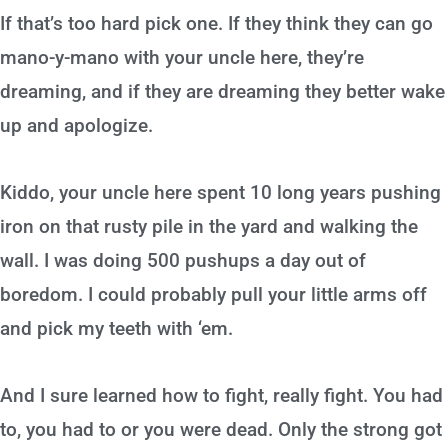
If that’s too hard pick one. If they think they can go
mano-y-mano with your uncle here, they’re
dreaming, and if they are dreaming they better wake
up and apologize.
Kiddo, your uncle here spent 10 long years pushing
iron on that rusty pile in the yard and walking the
wall. I was doing 500 pushups a day out of
boredom. I could probably pull your little arms off
and pick my teeth with ‘em.
And I sure learned how to fight, really fight. You had
to, you had to or you were dead. Only the strong got