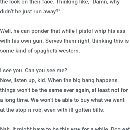
the look on their face. Thinking like, “Damn, why
didn’t he just run away?”
Well, he can ponder that while I pistol whip his ass
with his own gun. Serves them right, thinking this is
some kind of spaghetti western.
I see you. Can you see me?
Now, listen up, kid. When the big bang happens,
things won’t be the same ever again, at least not for
a long time. We won’t be able to buy what we want
at the stop-n-rob, even with ill-gotten bills.
Nah, it might have to be this way for a while. Dog eat