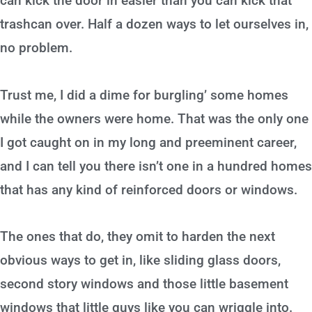
can kick the door in easier than you can kick that
trashcan over. Half a dozen ways to let ourselves in,
no problem.
Trust me, I did a dime for burgling’ some homes
while the owners were home. That was the only one
I got caught on in my long and preeminent career,
and I can tell you there isn’t one in a hundred homes
that has any kind of reinforced doors or windows.
The ones that do, they omit to harden the next
obvious ways to get in, like sliding glass doors,
second story windows and those little basement
windows that little guys like you can wriggle into.