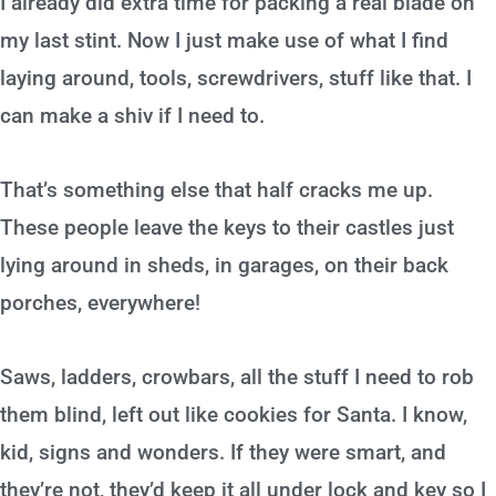
I already did extra time for packing a real blade on
my last stint. Now I just make use of what I find
laying around, tools, screwdrivers, stuff like that. I
can make a shiv if I need to.
That’s something else that half cracks me up.
These people leave the keys to their castles just
lying around in sheds, in garages, on their back
porches, everywhere!
Saws, ladders, crowbars, all the stuff I need to rob
them blind, left out like cookies for Santa. I know,
kid, signs and wonders. If they were smart, and
they’re not, they’d keep it all under lock and key so I