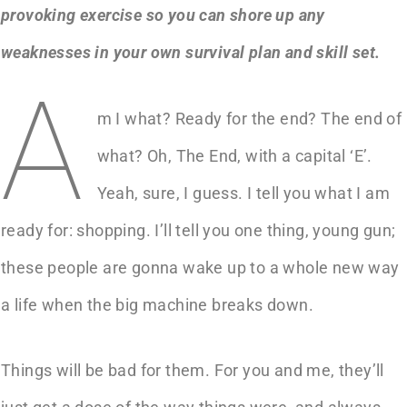
provoking exercise so you can shore up any
weaknesses in your own survival plan and skill set.
A
m I what? Ready for the end? The end of
what? Oh, The End, with a capital ‘E’.
Yeah, sure, I guess. I tell you what I am
ready for: shopping. I’ll tell you one thing, young gun;
these people are gonna wake up to a whole new way
a life when the big machine breaks down.
Things will be bad for them. For you and me, they’ll