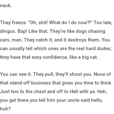
neck.
They freeze. “Oh, shit! What do I do now?!” Too late,
dingus. Bap! Like that. They’re like dogs chasing
cars, man. They catch it, and it destroys them. You
can usually tell which ones are the real hard dudes;
they have that easy confidence, like a big cat.
You can see it. They pull, they’ll shoot you. None of
that stand-off business that gives you time to think.
Just two to the chest and off to Hell with ya. Heh,
you get there you tell him your uncle said hello,
huh?