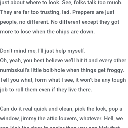
just about where to look. See, folks talk too much.
They are far too trusting, lad. Preppers are just
people, no different. No different except they got
more to lose when the chips are down.
Don’t mind me, I’ll just help myself.
Oh, yeah, you best believe we’ll hit it and every other
numbskull’s little bolt-hole when things get froggy.
Tell you what, form what I see, it won’t be any tough
job to roll them even if they live there.
Can do it real quick and clean, pick the lock, pop a
window, jimmy the attic louvers, whatever. Hell, we