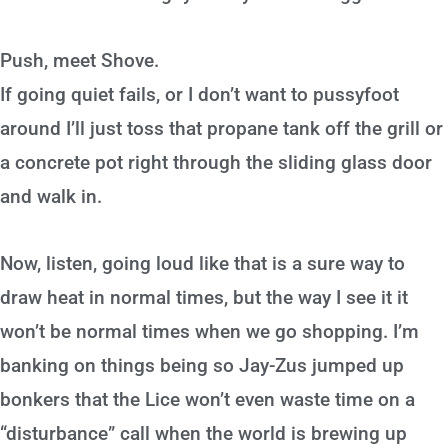
Push, meet Shove.
If going quiet fails, or I don’t want to pussyfoot
around I’ll just toss that propane tank off the grill or
a concrete pot right through the sliding glass door
and walk in.
Now, listen, going loud like that is a sure way to
draw heat in normal times, but the way I see it it
won’t be normal times when we go shopping. I’m
banking on things being so Jay-Zus jumped up
bonkers that the Lice won’t even waste time on a
“disturbance” call when the world is brewing up