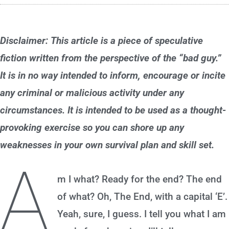
Disclaimer: This article is a piece of speculative
fiction written from the perspective of the “bad guy.”
It is in no way intended to inform, encourage or incite
any criminal or malicious activity under any
circumstances. It is intended to be used as a thought-
provoking exercise so you can shore up any
weaknesses in your own survival plan and skill set.
A
m I what? Ready for the end? The end
of what? Oh, The End, with a capital ‘E’.
Yeah, sure, I guess. I tell you what I am