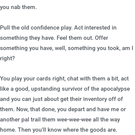
you nab them.
Pull the old confidence play. Act interested in
something they have. Feel them out. Offer
something you have, well, something you took, am I
right?
You play your cards right, chat with them a bit, act
like a good, upstanding survivor of the apocalypse
and you can just about get their inventory off of
them. Now, that done, you depart and have me or
another pal trail them wee-wee-wee all the way
home. Then you’ll know where the goods are.