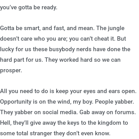
you’ve gotta be ready.
Gotta be smart, and fast, and mean. The jungle
doesn’t care who you are; you can’t cheat it. But
lucky for us these busybody nerds have done the
hard part for us. They worked hard so we can
prosper.
All you need to do is keep your eyes and ears open.
Opportunity is on the wind, my boy. People yabber.
They yabber on social media. Gab away on forums.
Hell, they’ll give away the keys to the kingdom to
some total stranger they don’t even know.