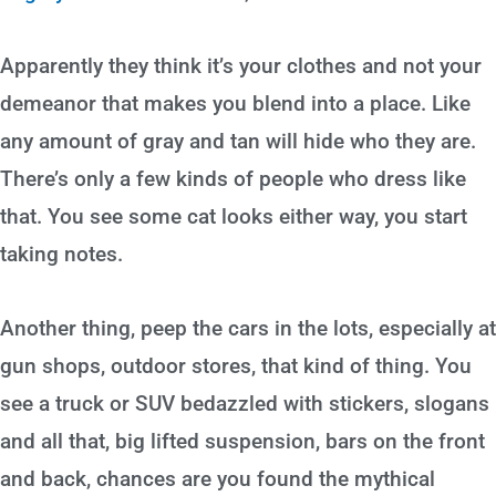
Apparently they think it’s your clothes and not your
demeanor that makes you blend into a place. Like
any amount of gray and tan will hide who they are.
There’s only a few kinds of people who dress like
that. You see some cat looks either way, you start
taking notes.
Another thing, peep the cars in the lots, especially at
gun shops, outdoor stores, that kind of thing. You
see a truck or SUV bedazzled with stickers, slogans
and all that, big lifted suspension, bars on the front
and back, chances are you found the mythical