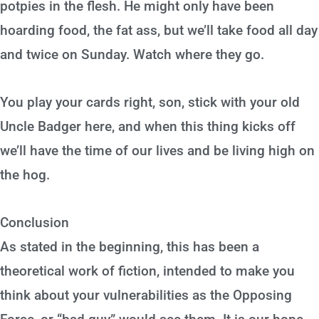
potpies in the flesh. He might only have been
hoarding food, the fat ass, but we’ll take food all day
and twice on Sunday. Watch where they go.
You play your cards right, son, stick with your old
Uncle Badger here, and when this thing kicks off
we’ll have the time of our lives and be living high on
the hog.
Conclusion
As stated in the beginning, this has been a
theoretical work of fiction, intended to make you
think about your vulnerabilities as the Opposing