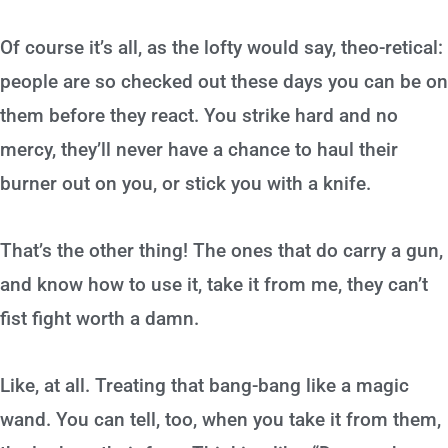
Of course it’s all, as the lofty would say, theo-retical:
people are so checked out these days you can be on
them before they react. You strike hard and no
mercy, they’ll never have a chance to haul their
burner out on you, or stick you with a knife.
That’s the other thing! The ones that do carry a gun,
and know how to use it, take it from me, they can’t
fist fight worth a damn.
Like, at all. Treating that bang-bang like a magic
wand. You can tell, too, when you take it from them,