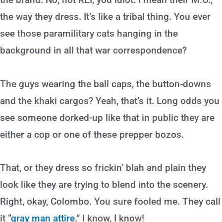
the way they dress. It’s like a tribal thing. You ever
see those paramilitary cats hanging in the
background in all that war correspondence?
The guys wearing the ball caps, the button-downs
and the khaki cargos? Yeah, that’s it. Long odds you
see someone dorked-up like that in public they are
either a cop or one of these prepper bozos.
That, or they dress so frickin’ blah and plain they
look like they are trying to blend into the scenery.
Right, okay, Colombo. You sure fooled me. They call
it “
gray man attire
.” I know, I know!