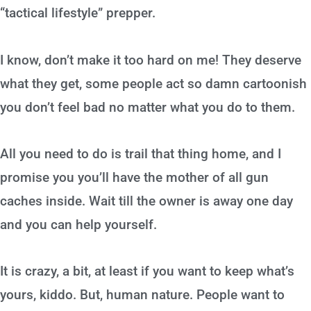
“tactical lifestyle” prepper.
I know, don’t make it too hard on me! They deserve
what they get, some people act so damn cartoonish
you don’t feel bad no matter what you do to them.
All you need to do is trail that thing home, and I
promise you you’ll have the mother of all gun
caches inside. Wait till the owner is away one day
and you can help yourself.
It is crazy, a bit, at least if you want to keep what’s
yours, kiddo. But, human nature. People want to