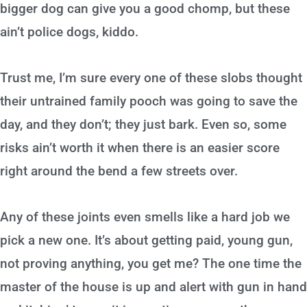
bigger dog can give you a good chomp, but these
ain’t police dogs, kiddo.
Trust me, I’m sure every one of these slobs thought
their untrained family pooch was going to save the
day, and they don’t; they just bark. Even so, some
risks ain’t worth it when there is an easier score
right around the bend a few streets over.
Any of these joints even smells like a hard job we
pick a new one. It’s about getting paid, young gun,
not proving anything, you get me? The one time the
master of the house is up and alert with gun in hand