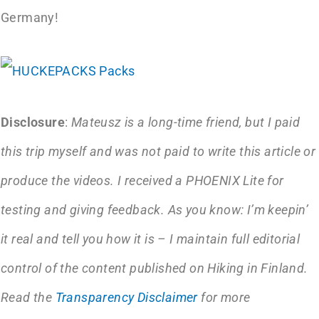
Germany!
Disclosure
:
Mateusz is a long-time friend, but I paid
this trip myself and was not paid to write this article or
produce the videos. I received a PHOENIX Lite for
testing and giving feedback. As you know: I’m keepin’
it real and tell you how it is – I maintain full editorial
control of the content published on Hiking in Finland.
Read the
Transparency Disclaimer
for more