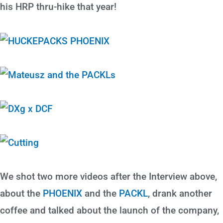
his HRP thru-hike that year!
We shot two more videos after the Interview above,
about the
PHOENIX
and the
PACKL
, drank another
coffee and talked about the launch of the company,