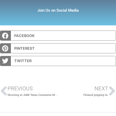
Join Us on Social Media
FACEBOOK
PINTEREST
TWITTER
Prev
PREVIOUS
NEXT
Shooting at A&M Texas Commerce Mass Shooting Vigil
Finland popping in.