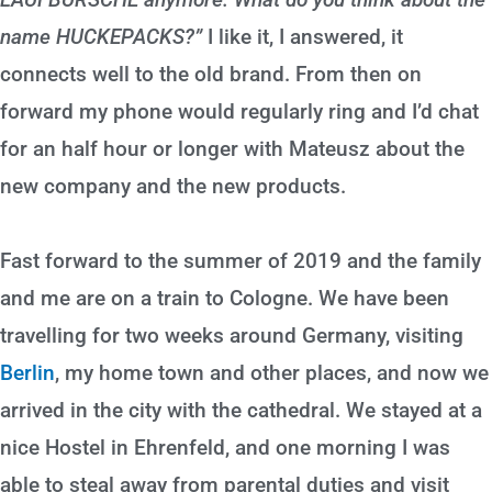
name HUCKEPACKS?”
I like it, I answered, it
connects well to the old brand. From then on
forward my phone would regularly ring and I’d chat
for an half hour or longer with Mateusz about the
new company and the new products.
Fast forward to the summer of 2019 and the family
and me are on a train to Cologne. We have been
travelling for two weeks around Germany, visiting
Berlin
, my home town and other places, and now we
arrived in the city with the cathedral. We stayed at a
nice Hostel in Ehrenfeld, and one morning I was
able to steal away from parental duties and visit