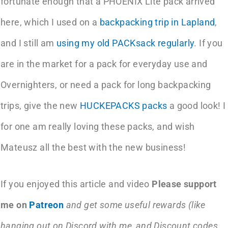
fortunate enough that a PHOENIX Lite pack arrived
here, which I used on a
backpacking trip in Lapland
,
and I still am
using my old PACKsack regularly
. If you
are in the market for a pack for everyday use and
Overnighters, or need a pack for long backpacking
trips, give the new
HUCKEPACKS packs
a good look! I
for one am really loving these packs, and wish
Mateusz all the best with the new business!
If you enjoyed this article and video
Please support
me on
Patreon
and get some useful rewards (like
hanging out on Discord with me, and Discount codes