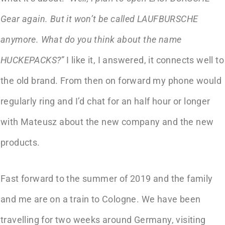
Gear again. But it won’t be called LAUFBURSCHE
anymore. What do you think about the name
HUCKEPACKS?”
I like it, I answered, it connects well to
the old brand. From then on forward my phone would
regularly ring and I’d chat for an half hour or longer
with Mateusz about the new company and the new
products.
Fast forward to the summer of 2019 and the family
and me are on a train to Cologne. We have been
travelling for two weeks around Germany, visiting