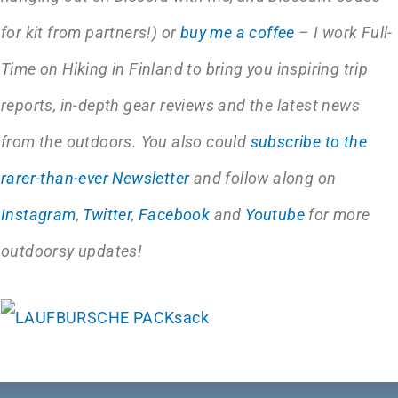
for kit from partners!) or
buy me a coffee
– I work Full-
Time on Hiking in Finland to bring you inspiring trip
reports, in-depth gear reviews and the latest news
from the outdoors. You also could
subscribe to the
rarer-than-ever Newsletter
and follow along on
Instagram
,
Twitter
,
Facebook
and
Youtube
for more
outdoorsy updates!