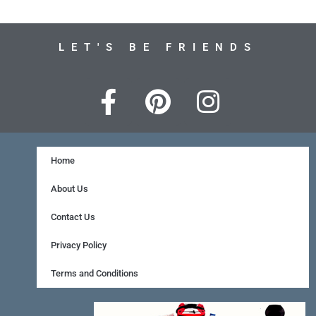
LET'S BE FRIENDS
F
P
I
a
i
n
c
n
s
e
t
t
Home
b
e
a
About Us
o
r
g
Contact Us
o
e
r
Privacy Policy
k
s
a
Terms and Conditions
-
t
m