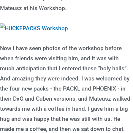
Mateusz at his Workshop.
Now I have seen photos of the workshop before
when friends were visiting him, and it was with
much anticipation that I entered these “holy halls”.
And amazing they were indeed. I was welcomed by
the four new packs - the PACKL and PHOENIX - in
their DxG and Cuben versions, and Mateusz walked
towards me with a coffee in hand. I gave him a big
hug and was happy that he was still with us. He
made me a coffee, and then we sat down to chat.