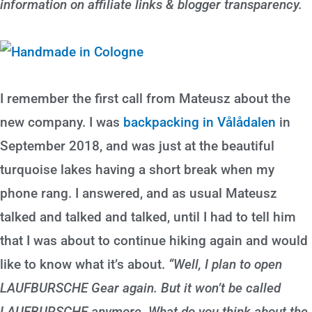
information on affiliate links & blogger transparency.
I remember the first call from Mateusz about the
new company. I was
backpacking in Vålådalen
in
September 2018, and was just at the beautiful
turquoise lakes having a short break when my
phone rang. I answered, and as usual Mateusz
talked and talked and talked, until I had to tell him
that I was about to continue hiking again and would
like to know what it’s about.
“Well, I plan to open
LAUFBURSCHE Gear again. But it won’t be called
LAUFBURSCHE anymore. What do you think about the