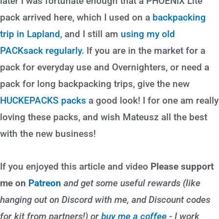
later I was fortunate enough that a PHOENIX Lite
pack arrived here, which I used on a
backpacking
trip in Lapland
, and I still am
using my old
PACKsack regularly
. If you are in the market for a
pack for everyday use and Overnighters, or need a
pack for long backpacking trips, give the new
HUCKEPACKS packs
a good look! I for one am really
loving these packs, and wish Mateusz all the best
with the new business!
If you enjoyed this article and video
Please support
me on
Patreon
and get some useful rewards (like
hanging out on Discord with me, and Discount codes
for kit from partners!) or
buy me a coffee
- I work