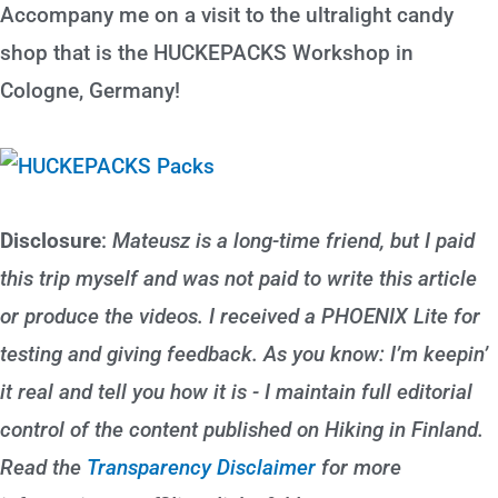
Accompany me on a visit to the ultralight candy
shop that is the HUCKEPACKS Workshop in
Cologne, Germany!
Disclosure
:
Mateusz is a long-time friend, but I paid
this trip myself and was not paid to write this article
or produce the videos. I received a PHOENIX Lite for
testing and giving feedback. As you know: I’m keepin’
it real and tell you how it is - I maintain full editorial
control of the content published on Hiking in Finland.
Read the
Transparency Disclaimer
for more