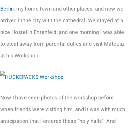
Berlin
, my home town and other places, and now we
arrived in the city with the cathedral. We stayed at a
nice Hostel in Ehrenfeld, and one morning I was able
to steal away from parental duties and visit Mateusz
at his Workshop.
Now I have seen photos of the workshop before
when friends were visiting him, and it was with much
anticipation that I entered these “holy halls”. And