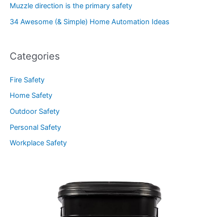
Muzzle direction is the primary safety
34 Awesome (& Simple) Home Automation Ideas
Categories
Fire Safety
Home Safety
Outdoor Safety
Personal Safety
Workplace Safety