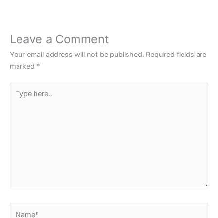
Leave a Comment
Your email address will not be published.
Required fields are
marked
*
Type
here..
Name*