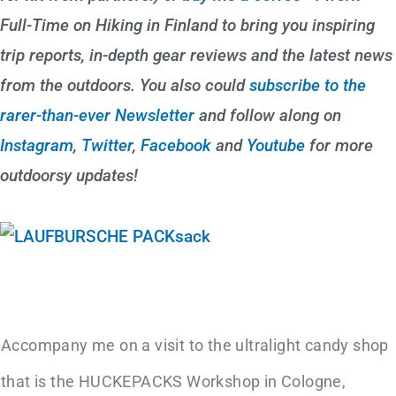
Full-Time on Hiking in Finland to bring you inspiring
trip reports, in-depth gear reviews and the latest news
from the outdoors. You also could
subscribe to the
rarer-than-ever Newsletter
and follow along on
Instagram
,
Twitter
,
Facebook
and
Youtube
for more
outdoorsy updates!
Accompany me on a visit to the ultralight candy shop
that is the HUCKEPACKS Workshop in Cologne,