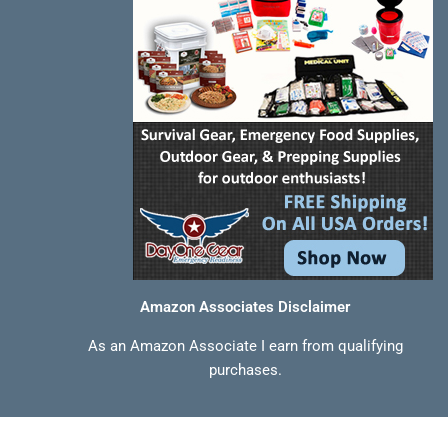
f
Amazon Associates Disclaimer
As an Amazon Associate I earn from qualifying
purchases.