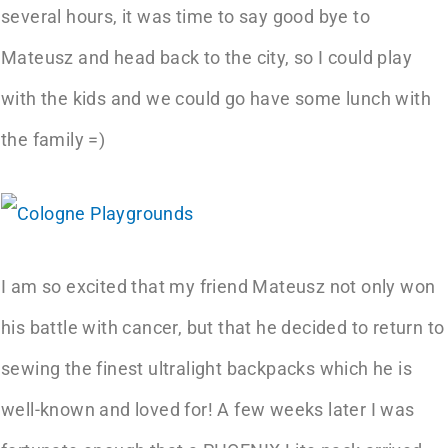
several hours, it was time to say good bye to
Mateusz and head back to the city, so I could play
with the kids and we could go have some lunch with
the family =)
I am so excited that my friend Mateusz not only won
his battle with cancer, but that he decided to return to
sewing the finest ultralight backpacks which he is
well-known and loved for! A few weeks later I was