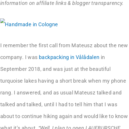
information on affiliate links & blogger transparency.
I remember the first call from Mateusz about the new
company. I was
backpacking in Vålådalen
in
September 2018, and was just at the beautiful
turquoise lakes having a short break when my phone
rang. I answered, and as usual Mateusz talked and
talked and talked, until I had to tell him that I was
about to continue hiking again and would like to know
what it’s about.
“Well, I plan to open LAUFBURSCHE