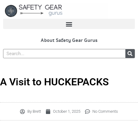
Skip
to
content
About Safety Gear Gurus
Search
A Visit to HUCKEPACKS
By
Brett
October 1, 2025
No Comments