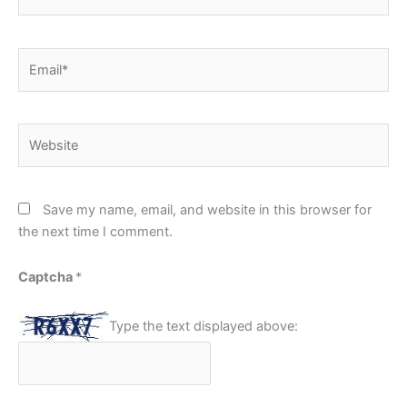
Email*
Website
Save my name, email, and website in this browser for
the next time I comment.
Captcha
*
Type the text displayed above: