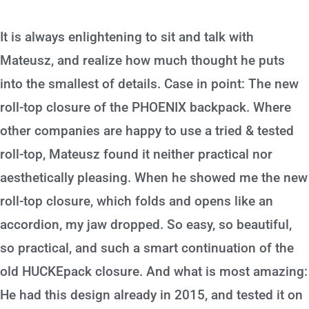
It is always enlightening to sit and talk with
Mateusz, and realize how much thought he puts
into the smallest of details. Case in point: The new
roll-top closure of the PHOENIX backpack. Where
other companies are happy to use a tried & tested
roll-top, Mateusz found it neither practical nor
aesthetically pleasing. When he showed me the new
roll-top closure, which folds and opens like an
accordion, my jaw dropped. So easy, so beautiful,
so practical, and such a smart continuation of the
old HUCKEpack closure. And what is most amazing:
He had this design already in 2015, and tested it on