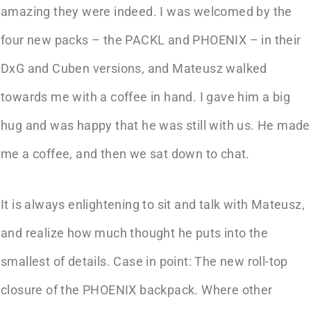
amazing they were indeed. I was welcomed by the
four new packs – the PACKL and PHOENIX – in their
DxG and Cuben versions, and Mateusz walked
towards me with a coffee in hand. I gave him a big
hug and was happy that he was still with us. He made
me a coffee, and then we sat down to chat.
It is always enlightening to sit and talk with Mateusz,
and realize how much thought he puts into the
smallest of details. Case in point: The new roll-top
closure of the PHOENIX backpack. Where other