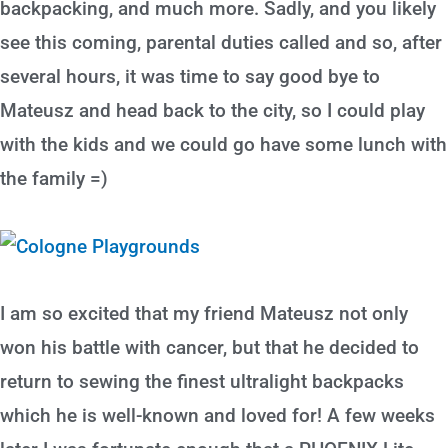
backpacking, and much more. Sadly, and you likely
see this coming, parental duties called and so, after
several hours, it was time to say good bye to
Mateusz and head back to the city, so I could play
with the kids and we could go have some lunch with
the family =)
I am so excited that my friend Mateusz not only
won his battle with cancer, but that he decided to
return to sewing the finest ultralight backpacks
which he is well-known and loved for! A few weeks