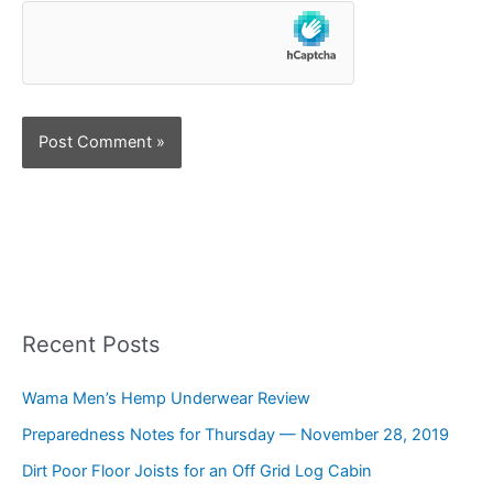
Recent Posts
Wama Men’s Hemp Underwear Review
Preparedness Notes for Thursday — November 28, 2019
Dirt Poor Floor Joists for an Off Grid Log Cabin