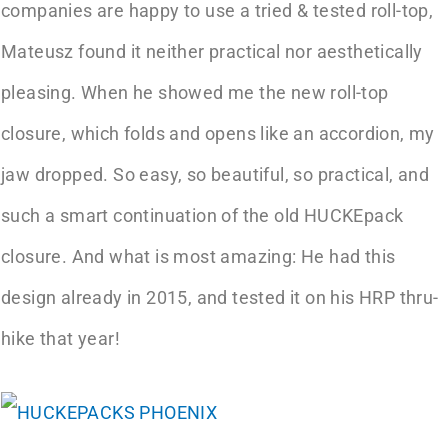
companies are happy to use a tried & tested roll-top,
Mateusz found it neither practical nor aesthetically
pleasing. When he showed me the new roll-top
closure, which folds and opens like an accordion, my
jaw dropped. So easy, so beautiful, so practical, and
such a smart continuation of the old HUCKEpack
closure. And what is most amazing: He had this
design already in 2015, and tested it on his HRP thru-
hike that year!