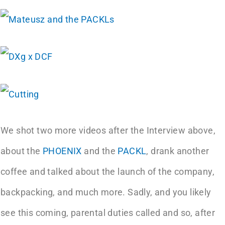
We shot two more videos after the Interview above,
about the
PHOENIX
and the
PACKL
, drank another
coffee and talked about the launch of the company,
backpacking, and much more. Sadly, and you likely
see this coming, parental duties called and so, after