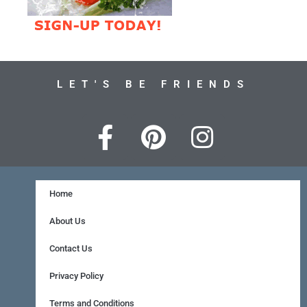
LET'S BE FRIENDS
F
P
I
a
i
n
c
n
s
e
t
t
Home
b
e
a
About Us
o
r
g
Contact Us
o
e
r
Privacy Policy
k
s
a
Terms and Conditions