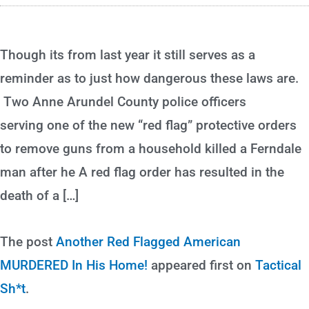
Though its from last year it still serves as a
reminder as to just how dangerous these laws are.
Two Anne Arundel County police officers
serving one of the new “red flag” protective orders
to remove guns from a household killed a Ferndale
man after he A red flag order has resulted in the
death of a […]
The post
Another Red Flagged American
MURDERED In His Home!
appeared first on
Tactical
Sh*t
.