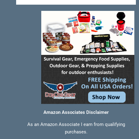
-
t
m
f
Amazon Associates Disclaimer
As an Amazon Associate I earn from qualifying
purchases.