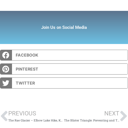
Join Us on Social Media
FACEBOOK
PINTEREST
TWITTER
Prev
PREVIOUS
NEXT
The Rae Glacier – Elbow Lake Hike, Kananaskis Country
The Blister Triangle: Preventing and Treating Blisters at Home and in the Field