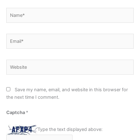
Name*
Email*
Website
Save my name, email, and website in this browser for
the next time I comment.
Captcha
*
Type the text displayed above: