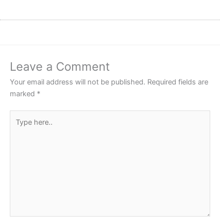
Leave a Comment
Your email address will not be published.
Required fields are
marked
*
Type
here..