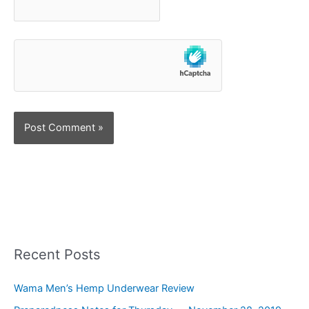
Recent Posts
Wama Men’s Hemp Underwear Review