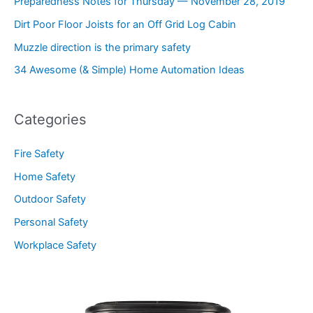
Preparedness Notes for Thursday — November 28, 2019
Dirt Poor Floor Joists for an Off Grid Log Cabin
Muzzle direction is the primary safety
34 Awesome (& Simple) Home Automation Ideas
Categories
Fire Safety
Home Safety
Outdoor Safety
Personal Safety
Workplace Safety