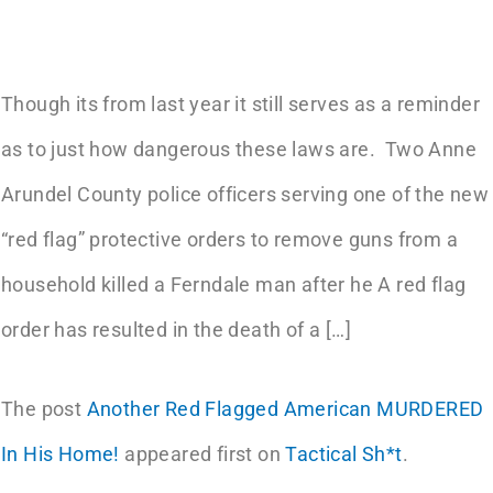
Though its from last year it still serves as a reminder
as to just how dangerous these laws are. Two Anne
Arundel County police officers serving one of the new
“red flag” protective orders to remove guns from a
household killed a Ferndale man after he A red flag
order has resulted in the death of a […]
The post
Another Red Flagged American MURDERED
In His Home!
appeared first on
Tactical Sh*t
.