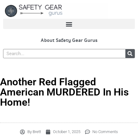
Skip
to
content
About Safety Gear Gurus
Search
Another Red Flagged
American MURDERED In His
Home!
By
Brett
October 1, 2025
No Comments