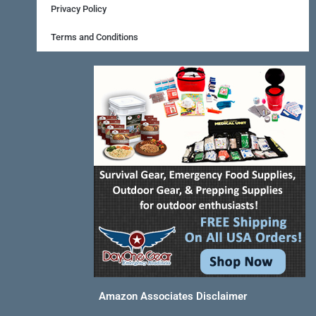
o
e
r
Privacy Policy
k
s
a
Terms and Conditions
-
t
m
f
Amazon Associates Disclaimer