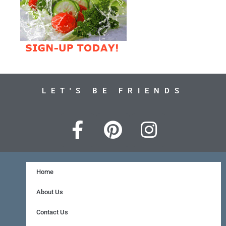
LET'S BE FRIENDS
F
P
I
a
i
n
c
n
s
e
t
t
Home
b
e
a
About Us
o
r
g
Contact Us