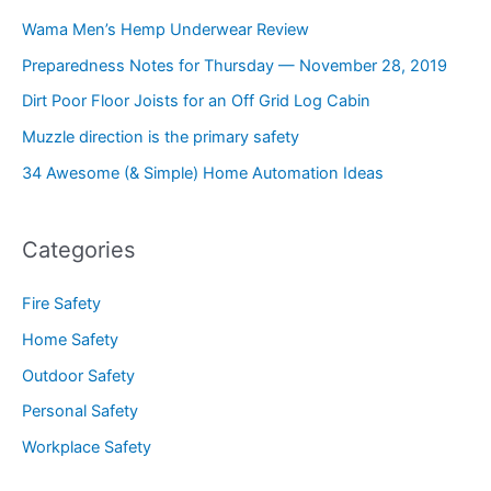
Wama Men’s Hemp Underwear Review
Preparedness Notes for Thursday — November 28, 2019
Dirt Poor Floor Joists for an Off Grid Log Cabin
Muzzle direction is the primary safety
34 Awesome (& Simple) Home Automation Ideas
Categories
Fire Safety
Home Safety
Outdoor Safety
Personal Safety
Workplace Safety