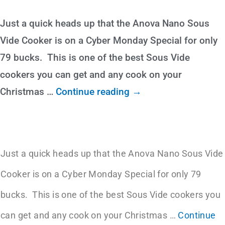
Just a quick heads up that the Anova Nano Sous
Vide Cooker is on a Cyber Monday Special for only
79 bucks. This is one of the best Sous Vide
cookers you can get and any cook on your
Christmas
…
Continue reading →
Just a quick heads up that the Anova Nano Sous Vide
Cooker is on a Cyber Monday Special for only 79
bucks. This is one of the best Sous Vide cookers you
can get and any cook on your Christmas
…
Continue