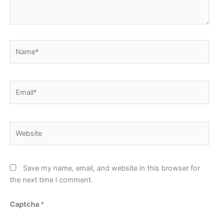
Name*
Email*
Website
Save my name, email, and website in this browser for
the next time I comment.
Captcha
*