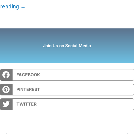
reading →
Join Us on Social Media
FACEBOOK
PINTEREST
TWITTER
Prev