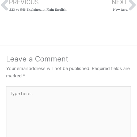
PREVIOUS
NEXT
.223 vs 5.56 Explained in Plain English
New here.
Leave a Comment
Your email address will not be published.
Required fields are
marked
*
Type
here..