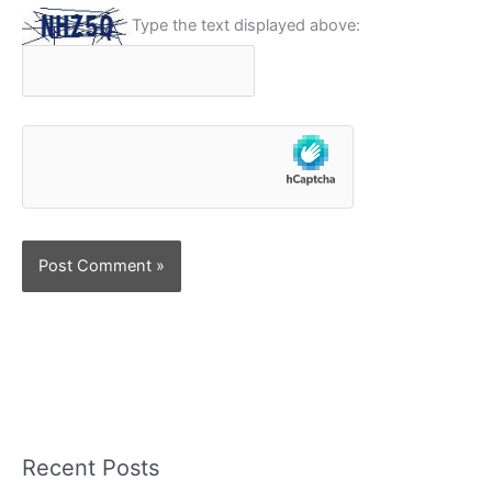
Type the text displayed above:
Recent Posts