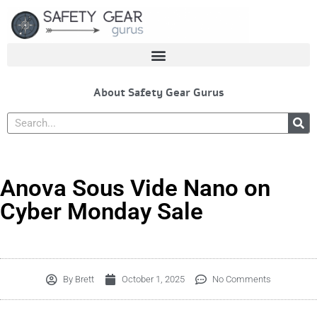
Skip
to
content
About Safety Gear Gurus
Search
Anova Sous Vide Nano on
Cyber Monday Sale
By
Brett
October 1, 2025
No Comments