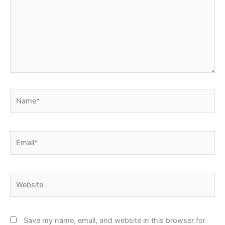
Name*
Email*
Website
Save my name, email, and website in this browser for