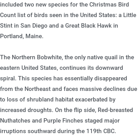
included two new species for the Christmas Bird
Count list of birds seen in the United States: a Little
Stint in San Diego and a Great Black Hawk in
Portland, Maine.
The Northern Bobwhite, the only native quail in the
eastern United States, continues its downward
spiral. This species has essentially disappeared
from the Northeast and faces massive declines due
to loss of shrubland habitat exacerbated by
increased droughts. On the flip side, Red-breasted
Nuthatches and Purple Finches staged major
irruptions southward during the 119th CBC.