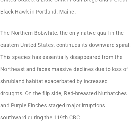
Black Hawk in Portland, Maine.
The Northern Bobwhite, the only native quail in the
eastern United States, continues its downward spiral.
This species has essentially disappeared from the
Northeast and faces massive declines due to loss of
shrubland habitat exacerbated by increased
droughts. On the flip side, Red-breasted Nuthatches
and Purple Finches staged major irruptions
southward during the 119th CBC.