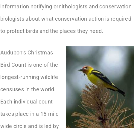
information notifying ornithologists and conservation
biologists about what conservation action is required
to protect birds and the places they need.
Audubon’s Christmas
Bird Count is one of the
longest-running wildlife
censuses in the world.
Each individual count
takes place in a 15-mile-
wide circle and is led by