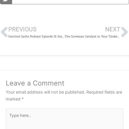
Prev
PREVIOUS
NEXT
Survival Cache Podcast Episode 15: Survival Knives
The Caveman Catalyst in Your Tinderbox
Leave a Comment
Your email address will not be published.
Required fields are
marked
*
Type
here..