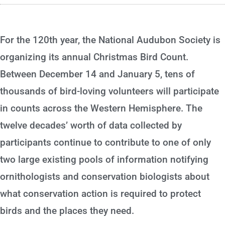
For the 120th year, the National Audubon Society is
organizing its annual Christmas Bird Count.
Between December 14 and January 5, tens of
thousands of bird-loving volunteers will participate
in counts across the Western Hemisphere. The
twelve decades’ worth of data collected by
participants continue to contribute to one of only
two large existing pools of information notifying
ornithologists and conservation biologists about
what conservation action is required to protect
birds and the places they need.