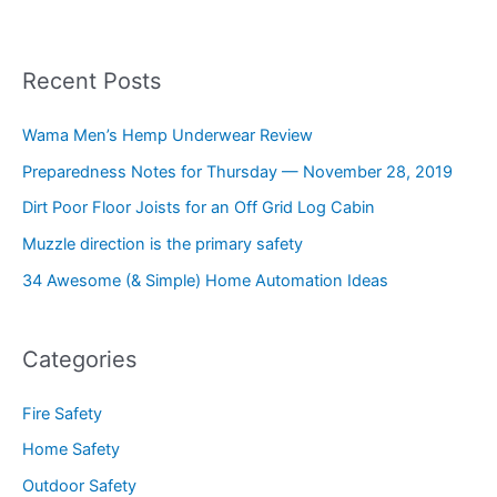
Recent Posts
Wama Men’s Hemp Underwear Review
Preparedness Notes for Thursday — November 28, 2019
Dirt Poor Floor Joists for an Off Grid Log Cabin
Muzzle direction is the primary safety
34 Awesome (& Simple) Home Automation Ideas
Categories
Fire Safety
Home Safety
Outdoor Safety