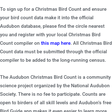
To sign up for a Christmas Bird Count and ensure
your bird count data make it into the official
Audubon database, please find the circle nearest
you and register with your local Christmas Bird
Count compiler on
this map here
. All Christmas Bird
Count data must be submitted through the official
compiler to be added to the long-running census.
The Audubon Christmas Bird Count is a community
science project organized by the National Audubon
Society. There is no fee to participate. Counts are
open to birders of all skill levels and Audubon’s free
Bird Guide app makes it even easier to learn more.