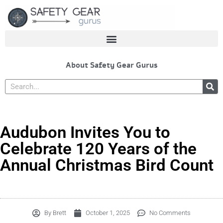
Skip
to
content
About Safety Gear Gurus
Search
Audubon Invites You to
Celebrate 120 Years of the
Annual Christmas Bird Count
By
Brett
October 1, 2025
No Comments