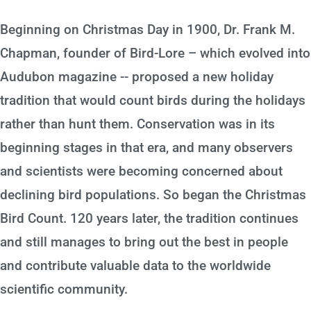
Beginning on Christmas Day in 1900, Dr. Frank M.
Chapman, founder of Bird-Lore – which evolved into
Audubon magazine -- proposed a new holiday
tradition that would count birds during the holidays
rather than hunt them. Conservation was in its
beginning stages in that era, and many observers
and scientists were becoming concerned about
declining bird populations. So began the Christmas
Bird Count. 120 years later, the tradition continues
and still manages to bring out the best in people
and contribute valuable data to the worldwide
scientific community.