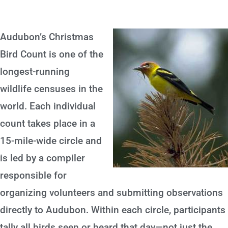
Audubon’s Christmas
Bird Count is one of the
longest-running
wildlife censuses in the
world. Each individual
count takes place in a
15-mile-wide circle and
is led by a compiler
responsible for
organizing volunteers and submitting observations
directly to Audubon. Within each circle, participants
tally all birds seen or heard that day—not just the