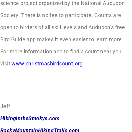
science project organized by the National Audubon
Society. There is no fee to participate. Counts are
open to birders of all skill levels and Audubon’s free
Bird Guide app makes it even easier to learn more.
For more information and to find a count near you
visit
www.christmasbirdcount.org
.
Jeff
HikingintheSmokys.com
RockyMountainHikingTrails.com