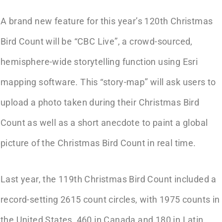
A brand new feature for this year’s 120th Christmas
Bird Count will be “CBC Live”, a crowd-sourced,
hemisphere-wide storytelling function using Esri
mapping software. This “story-map” will ask users to
upload a photo taken during their Christmas Bird
Count as well as a short anecdote to paint a global
picture of the Christmas Bird Count in real time.
Last year, the 119th Christmas Bird Count included a
record-setting 2615 count circles, with 1975 counts in
the United States, 460 in Canada and 180 in Latin