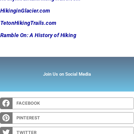
HikinginGlacier.com
TetonHikingTrails.com
Ramble On: A History of Hiking
Join Us on Social Media
FACEBOOK
PINTEREST
TWITTER