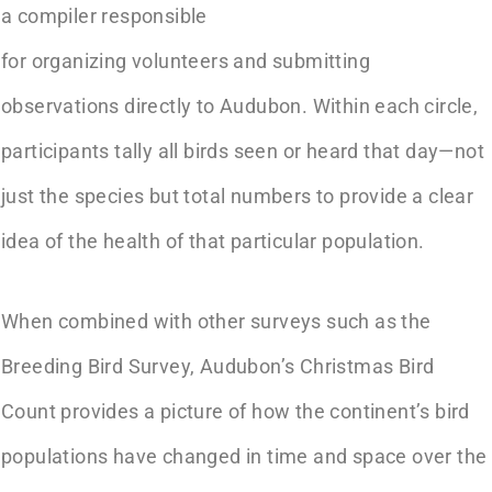
a compiler responsible
for organizing volunteers and submitting
observations directly to Audubon. Within each circle,
participants tally all birds seen or heard that day—not
just the species but total numbers to provide a clear
idea of the health of that particular population.
When combined with other surveys such as the
Breeding Bird Survey, Audubon’s Christmas Bird
Count provides a picture of how the continent’s bird
populations have changed in time and space over the