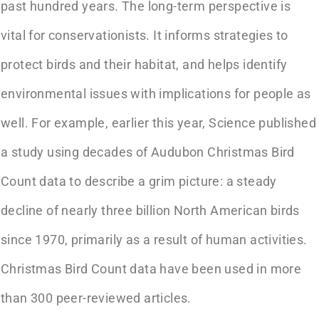
past hundred years. The long-term perspective is
vital for conservationists. It informs strategies to
protect birds and their habitat, and helps identify
environmental issues with implications for people as
well. For example, earlier this year, Science published
a study using decades of Audubon Christmas Bird
Count data to describe a grim picture: a steady
decline of nearly three billion North American birds
since 1970, primarily as a result of human activities.
Christmas Bird Count data have been used in more
than 300 peer-reviewed articles.