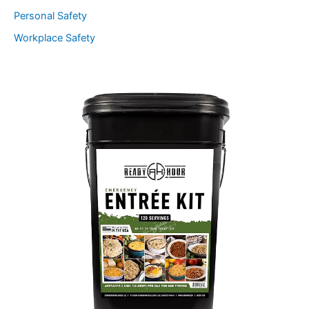
Personal Safety
Workplace Safety