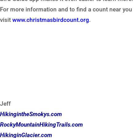
For more information and to find a count near you
visit
www.christmasbirdcount.org
.
Jeff
HikingintheSmokys.com
RockyMountainHikingTrails.com
HikinginGlacier.com