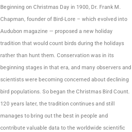
Beginning on Christmas Day in 1900, Dr. Frank M.
Chapman, founder of Bird-Lore – which evolved into
Audubon magazine — proposed a new holiday
tradition that would count birds during the holidays
rather than hunt them. Conservation was in its
beginning stages in that era, and many observers and
scientists were becoming concerned about declining
bird populations. So began the Christmas Bird Count.
120 years later, the tradition continues and still
manages to bring out the best in people and
contribute valuable data to the worldwide scientific