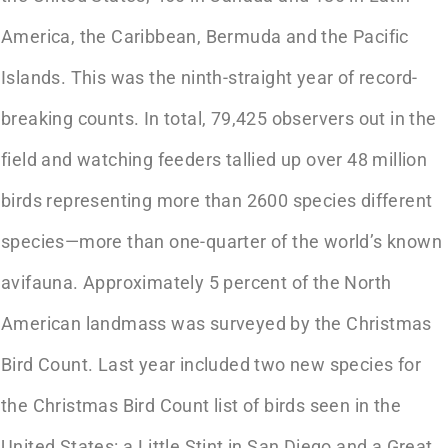
America, the Caribbean, Bermuda and the Pacific
Islands. This was the ninth-straight year of record-
breaking counts. In total, 79,425 observers out in the
field and watching feeders tallied up over 48 million
birds representing more than 2600 species different
species—more than one-quarter of the world’s known
avifauna. Approximately 5 percent of the North
American landmass was surveyed by the Christmas
Bird Count. Last year included two new species for
the Christmas Bird Count list of birds seen in the
United States: a Little Stint in San Diego and a Great