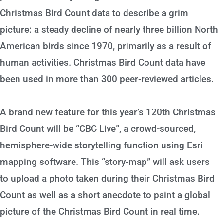
Christmas Bird Count data to describe a grim
picture: a steady decline of nearly three billion North
American birds since 1970, primarily as a result of
human activities. Christmas Bird Count data have
been used in more than 300 peer-reviewed articles.
A brand new feature for this year’s 120th Christmas
Bird Count will be “CBC Live”, a crowd-sourced,
hemisphere-wide storytelling function using Esri
mapping software. This “story-map” will ask users
to upload a photo taken during their Christmas Bird
Count as well as a short anecdote to paint a global
picture of the Christmas Bird Count in real time.