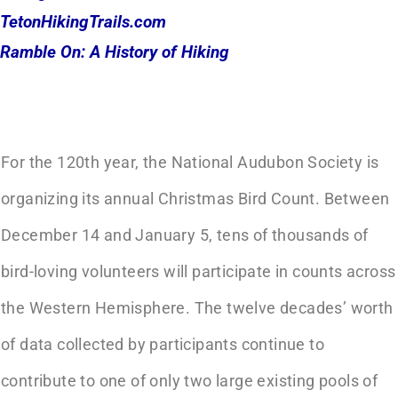
TetonHikingTrails.com
Ramble On: A History of Hiking
For the 120th year, the National Audubon Society is
organizing its annual Christmas Bird Count. Between
December 14 and January 5, tens of thousands of
bird-loving volunteers will participate in counts across
the Western Hemisphere. The twelve decades’ worth
of data collected by participants continue to
contribute to one of only two large existing pools of