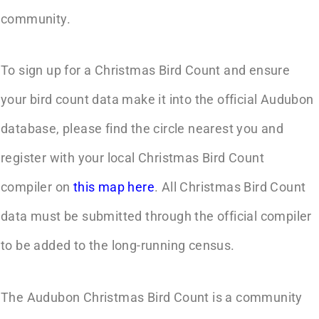
community.
To sign up for a Christmas Bird Count and ensure
your bird count data make it into the official Audubon
database, please find the circle nearest you and
register with your local Christmas Bird Count
compiler on
this map here
. All Christmas Bird Count
data must be submitted through the official compiler
to be added to the long-running census.
The Audubon Christmas Bird Count is a community