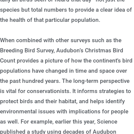
species but total numbers to provide a clear idea of
the health of that particular population.
When combined with other surveys such as the
Breeding Bird Survey, Audubon’s Christmas Bird
Count provides a picture of how the continent's bird
populations have changed in time and space over
the past hundred years. The long-term perspective
is vital for conservationists. It informs strategies to
protect birds and their habitat, and helps identify
environmental issues with implications for people
as well. For example, earlier this year, Science
published a study using decades of Audubon