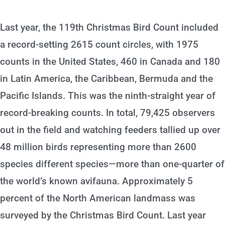
Last year, the 119th Christmas Bird Count included
a record-setting 2615 count circles, with 1975
counts in the United States, 460 in Canada and 180
in Latin America, the Caribbean, Bermuda and the
Pacific Islands. This was the ninth-straight year of
record-breaking counts. In total, 79,425 observers
out in the field and watching feeders tallied up over
48 million birds representing more than 2600
species different species—more than one-quarter of
the world’s known avifauna. Approximately 5
percent of the North American landmass was
surveyed by the Christmas Bird Count. Last year