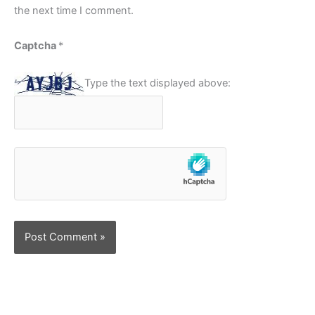
the next time I comment.
Captcha
*
Type the text displayed above: