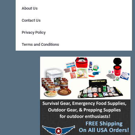
b
e
a
About Us
o
r
g
Contact Us
o
e
r
Privacy Policy
k
s
a
Terms and Conditions
-
t
m
f