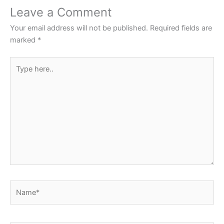
Leave a Comment
Your email address will not be published.
Required fields are
marked
*
Type
here..
Name*