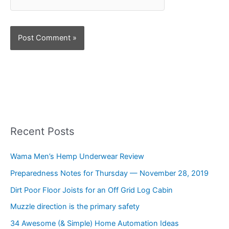
Recent Posts
Wama Men’s Hemp Underwear Review
Preparedness Notes for Thursday — November 28, 2019
Dirt Poor Floor Joists for an Off Grid Log Cabin
Muzzle direction is the primary safety
34 Awesome (& Simple) Home Automation Ideas