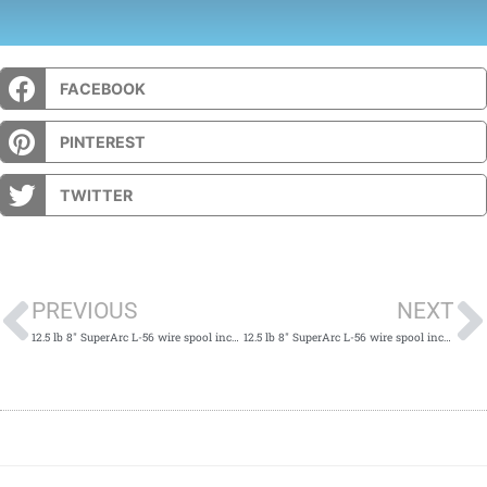
FACEBOOK
PINTEREST
TWITTER
Prev
PREVIOUS
NEXT
12.5 lb 8" SuperArc L-56 wire spool incompatible w/ Power Mig spindle & K468 adapter
12.5 lb 8" SuperArc L-56 wire spool incompatible w/ Power Mig spindle & K468 adapter