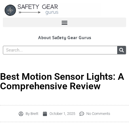
Skip
to
content
About Safety Gear Gurus
Search
Best Motion Sensor Lights: A
Comprehensive Review
By
Brett
October 1, 2025
No Comments