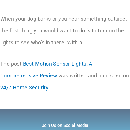
When your dog barks or you hear something outside,
the first thing you would want to do is to turn on the
lights to see who’s in there. With a …
The post
Best Motion Sensor Lights: A
Comprehensive Review
was written and published on
24/7 Home Security
.
Join Us on Social Media