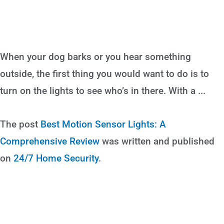
When your dog barks or you hear something
outside, the first thing you would want to do is to
turn on the lights to see who’s in there. With a ...
The post
Best Motion Sensor Lights: A
Comprehensive Review
was written and published
on
24/7 Home Security
.