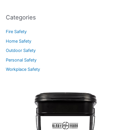
Categories
Fire Safety
Home Safety
Outdoor Safety
Personal Safety
Workplace Safety