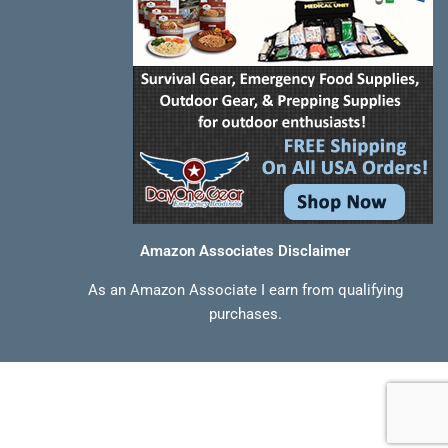
Amazon Associates Disclaimer
As an Amazon Associate I earn from qualifying
purchases.