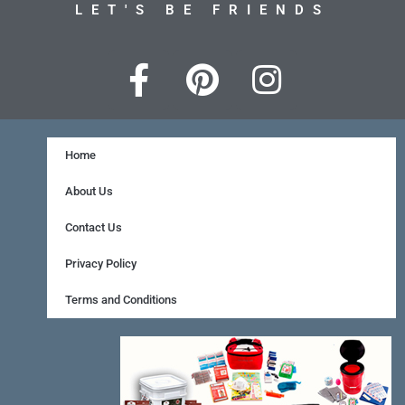
LET'S BE FRIENDS
F
P
I
a
i
n
c
n
s
e
t
t
Home
b
e
a
About Us
o
r
g
Contact Us
o
e
r
Privacy Policy
k
s
a
Terms and Conditions
-
t
m
f