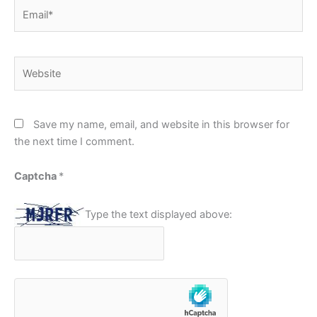
Email*
Website
Save my name, email, and website in this browser for
the next time I comment.
Captcha
*
Type the text displayed above: