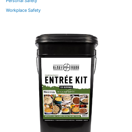
Personal Safety
Workplace Safety