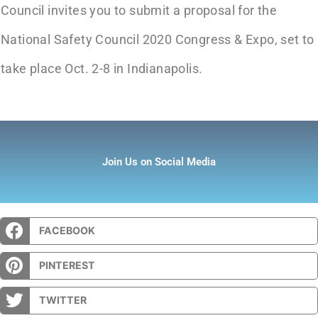
Council invites you to submit a proposal for the
National Safety Council 2020 Congress & Expo, set to
take place Oct. 2-8 in Indianapolis.
Join Us on Social Media
FACEBOOK
PINTEREST
TWITTER