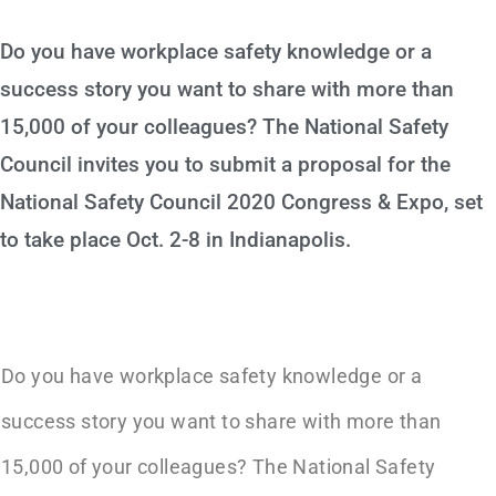
Do you have workplace safety knowledge or a
success story you want to share with more than
15,000 of your colleagues? The National Safety
Council invites you to submit a proposal for the
National Safety Council 2020 Congress & Expo, set
to take place Oct. 2-8 in Indianapolis.
Do you have workplace safety knowledge or a
success story you want to share with more than
15,000 of your colleagues? The National Safety