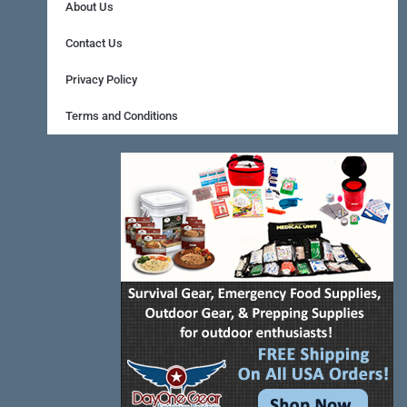
b
e
a
About Us
o
r
g
Contact Us
o
e
r
Privacy Policy
k
s
a
Terms and Conditions
-
t
m
f