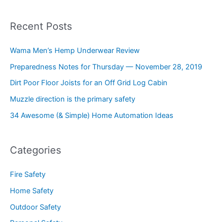
Recent Posts
Wama Men’s Hemp Underwear Review
Preparedness Notes for Thursday — November 28, 2019
Dirt Poor Floor Joists for an Off Grid Log Cabin
Muzzle direction is the primary safety
34 Awesome (& Simple) Home Automation Ideas
Categories
Fire Safety
Home Safety
Outdoor Safety