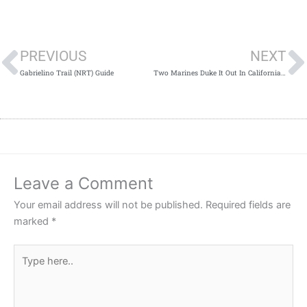
Prev
PREVIOUS
NEXT
Gabrielino Trail (NRT) Guide
Two Marines Duke It Out In California Walmart!
Leave a Comment
Your email address will not be published.
Required fields are
marked
*
Type
here..