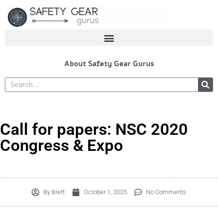
Skip
to
content
About Safety Gear Gurus
Search
Call for papers: NSC 2020
Congress & Expo
By
Brett
October 1, 2025
No Comments