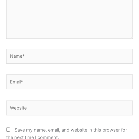
Name*
Email*
Website
Save my name, email, and website in this browser for
the next time I comment.