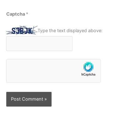
Captcha
*
Type the text displayed above: