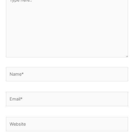
here..
Name*
Email*
Website