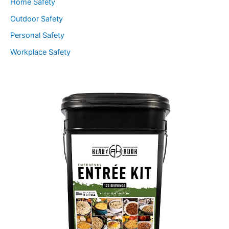
Home Safety
Outdoor Safety
Personal Safety
Workplace Safety