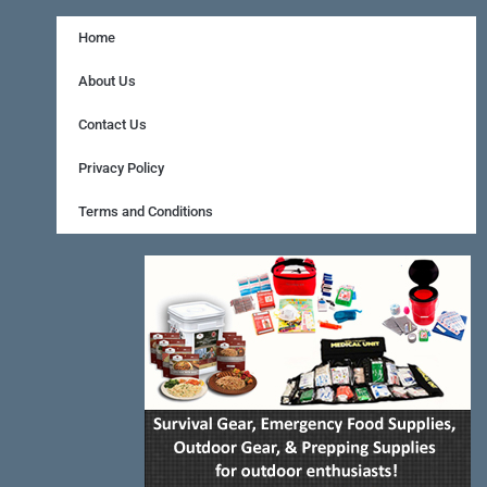
c
n
s
e
t
t
Home
b
e
a
About Us
o
r
g
Contact Us
o
e
r
Privacy Policy
k
s
a
Terms and Conditions
-
t
m
f