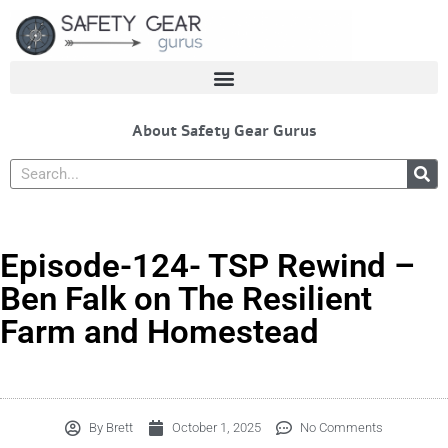
Skip
to
content
About Safety Gear Gurus
Search
Episode-124- TSP Rewind –
Ben Falk on The Resilient
Farm and Homestead
By
Brett
October 1, 2025
No Comments