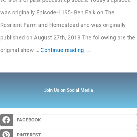
was originally Episode-1195- Ben Falk on The
Resilient Farm and Homestead and was originally
published on August 27th, 2013 The following are the
original show
…
Continue reading →
Join Us on Social Media
FACEBOOK
PINTEREST