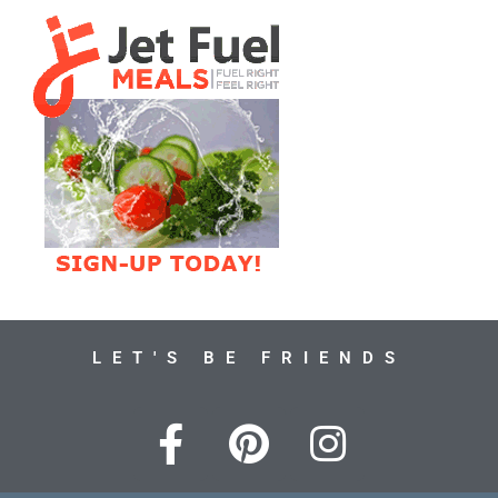
LET'S BE FRIENDS
F
P
I
a
i
n