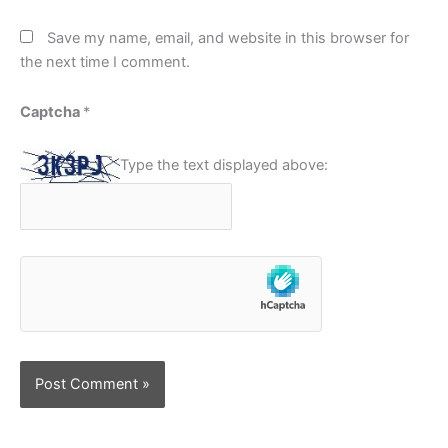
Save my name, email, and website in this browser for
the next time I comment.
Captcha
*
Type the text displayed above: