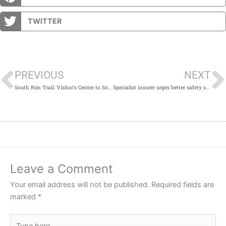
TWITTER
Prev
PREVIOUS
NEXT
South Rim Trail: Visitor’s Center to South Kaibab Trail Hike
Specialist insurer urges better safety standards in construction sector
Leave a Comment
Your email address will not be published.
Required fields are
marked
*
Type