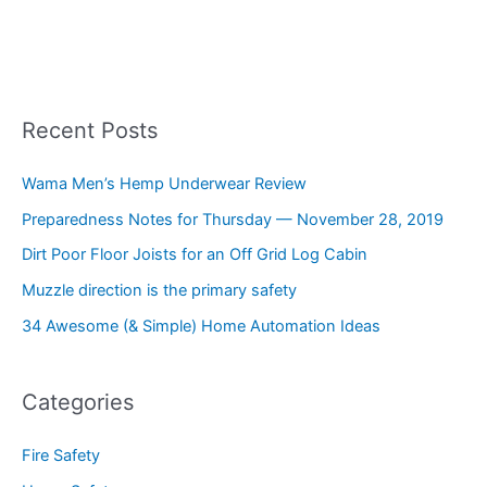
Recent Posts
Wama Men’s Hemp Underwear Review
Preparedness Notes for Thursday — November 28, 2019
Dirt Poor Floor Joists for an Off Grid Log Cabin
Muzzle direction is the primary safety
34 Awesome (& Simple) Home Automation Ideas
Categories
Fire Safety