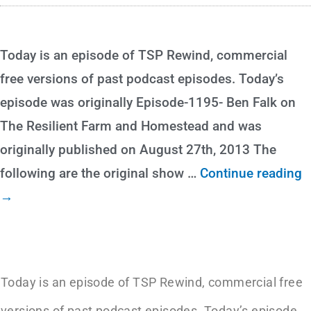
Today is an episode of TSP Rewind, commercial
free versions of past podcast episodes. Today’s
episode was originally Episode-1195- Ben Falk on
The Resilient Farm and Homestead and was
originally published on August 27th, 2013 The
following are the original show
…
Continue reading
→
Today is an episode of TSP Rewind, commercial free
versions of past podcast episodes. Today’s episode