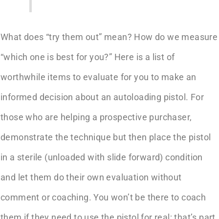
What does “try them out” mean? How do we measure
“which one is best for you?” Here is a list of
worthwhile items to evaluate for you to make an
informed decision about an autoloading pistol. For
those who are helping a prospective purchaser,
demonstrate the technique but then place the pistol
in a sterile (unloaded with slide forward) condition
and let them do their own evaluation without
comment or coaching. You won’t be there to coach
them if they need to use the pistol for real; that’s part