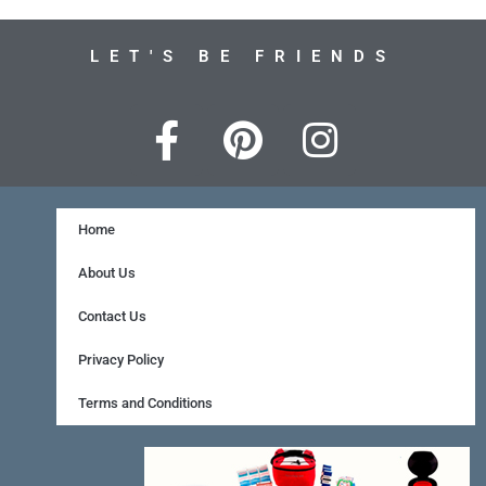
LET'S BE FRIENDS
F
P
I
a
i
n
c
n
s
e
t
t
Home
b
e
a
About Us
o
r
g
Contact Us
o
e
r
Privacy Policy
k
s
a
Terms and Conditions
-
t
m
f