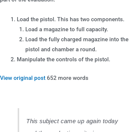
Load the pistol. This has two components.
Load a magazine to full capacity.
Load the fully charged magazine into the
pistol and chamber a round.
Manipulate the controls of the pistol.
View original post
652 more words
This subject came up again today