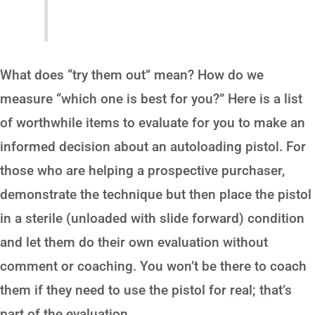
What does “try them out” mean? How do we
measure “which one is best for you?” Here is a list
of worthwhile items to evaluate for you to make an
informed decision about an autoloading pistol. For
those who are helping a prospective purchaser,
demonstrate the technique but then place the pistol
in a sterile (unloaded with slide forward) condition
and let them do their own evaluation without
comment or coaching. You won’t be there to coach
them if they need to use the pistol for real; that’s
part of the evaluation.