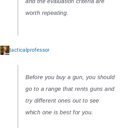
and the evaluation criteria are
worth repeating.
tacticalprofessor
Before you buy a gun, you should
go to a range that rents guns and
try different ones out to see
which one is best for you.