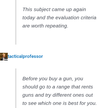
This subject came up again
today and the evaluation criteria
are worth repeating.
tacticalprofessor
Before you buy a gun, you
should go to a range that rents
guns and try different ones out
to see which one is best for you.