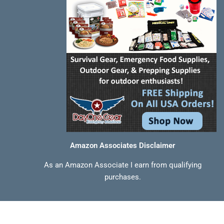
Amazon Associates Disclaimer
As an Amazon Associate I earn from qualifying
purchases.