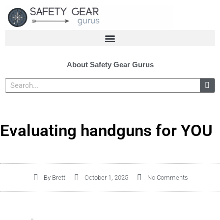
Skip
to
content
About Safety Gear Gurus
Search
Evaluating handguns for YOU
By
Brett
October 1, 2025
No Comments