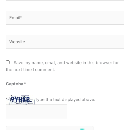
Email*
Website
Save my name, email, and website in this browser for
the next time I comment.
Captcha
*
Type the text displayed above: