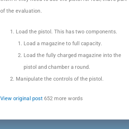
of the evaluation.
Load the pistol. This has two components.
Load a magazine to full capacity.
Load the fully charged magazine into the
pistol and chamber a round.
Manipulate the controls of the pistol.
View original post
652 more words