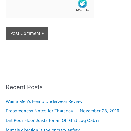
Recent Posts
Wama Men’s Hemp Underwear Review
Preparedness Notes for Thursday — November 28, 2019
Dirt Poor Floor Joists for an Off Grid Log Cabin
Muzzle direction is the primary safety