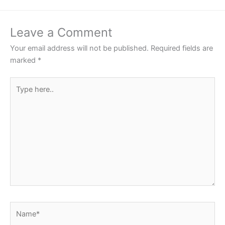
Leave a Comment
Your email address will not be published.
Required fields are
marked
*
Type
here..
Name*