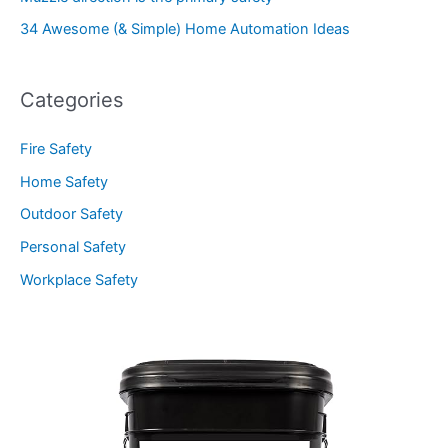
34 Awesome (& Simple) Home Automation Ideas
Categories
Fire Safety
Home Safety
Outdoor Safety
Personal Safety
Workplace Safety