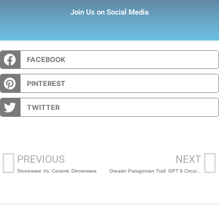
Join Us on Social Media
FACEBOOK
PINTEREST
TWITTER
Prev
N
PREVIOUS
NEXT
Stoneware Vs. Ceramic Dinnerware
Greater Patagonian Trail: GPT 6 Circuito Condor