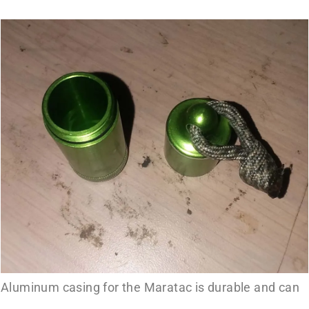
Aluminum casing for the Maratac is durable and can