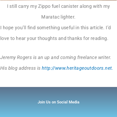
I still carry my Zippo fuel canister along with my
Maratac lighter.
I hope you’ll find something useful in this article. I’d
love to hear your thoughts and thanks for reading.
Jeremy Rogers is an up and coming freelance writer.
His blog address is
http://www.heritageoutdoors.net.
Join Us on Social Media