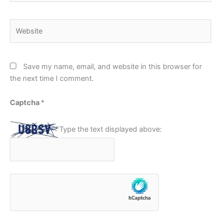
Website
Save my name, email, and website in this browser for
the next time I comment.
Captcha
*
Type the text displayed above: