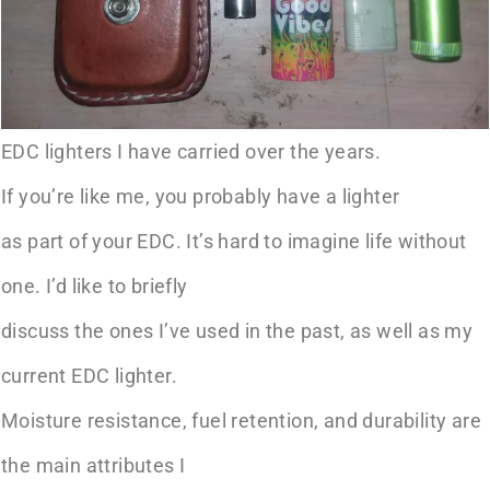
EDC lighters I have carried over the years.
If you’re like me, you probably have a lighter
as part of your EDC. It’s hard to imagine life without
one. I’d like to briefly
discuss the ones I’ve used in the past, as well as my
current EDC lighter.
Moisture resistance, fuel retention, and durability are
the main attributes I