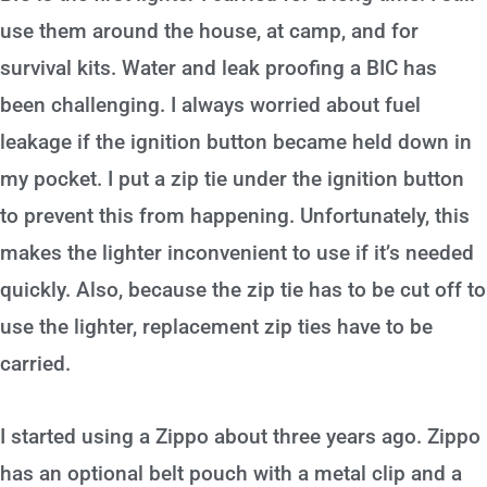
use them around the house, at camp, and for
survival kits. Water and leak proofing a BIC has
been challenging. I always worried about fuel
leakage if the ignition button became held down in
my pocket. I put a zip tie under the ignition button
to prevent this from happening. Unfortunately, this
makes the lighter inconvenient to use if it’s needed
quickly. Also, because the zip tie has to be cut off to
use the lighter, replacement zip ties have to be
carried.
I started using a Zippo about three years ago. Zippo
has an optional belt pouch with a metal clip and a