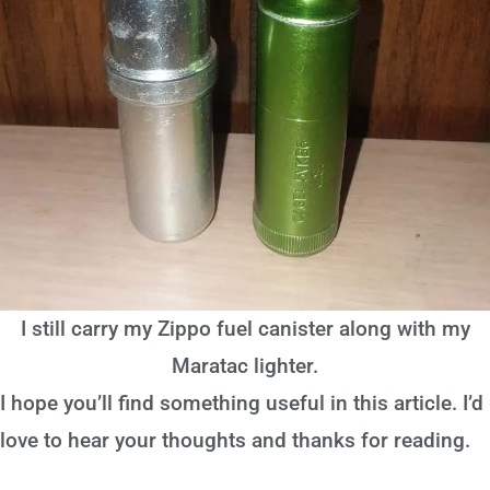
I still carry my Zippo fuel canister along with my
Maratac lighter.
I hope you’ll find something useful in this article. I’d
love to hear your thoughts and thanks for reading.