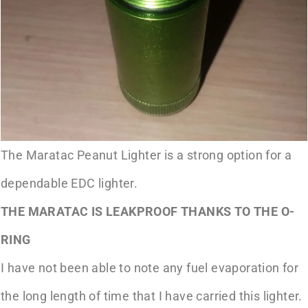
The Maratac Peanut Lighter is a strong option for a
dependable EDC lighter.
THE MARATAC IS LEAKPROOF THANKS TO THE O-
RING
I have not been able to note any fuel evaporation for
the long length of time that I have carried this lighter.