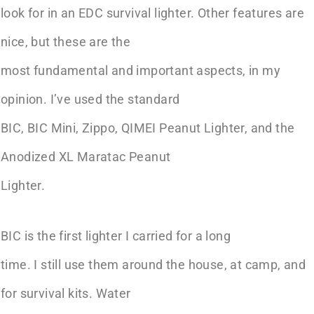
look for in an EDC survival lighter. Other features are
nice, but these are the
most fundamental and important aspects, in my
opinion. I’ve used the standard
BIC, BIC Mini, Zippo, QIMEI Peanut Lighter, and the
Anodized XL Maratac Peanut
Lighter.
BIC is the first lighter I carried for a long
time. I still use them around the house, at camp, and
for survival kits. Water