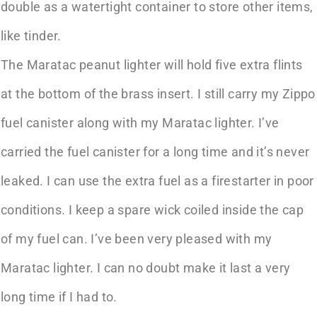
double as a watertight container to store other items,
like tinder.
The Maratac peanut lighter will hold five extra flints
at the bottom of the brass insert. I still carry my Zippo
fuel canister along with my Maratac lighter. I’ve
carried the fuel canister for a long time and it’s never
leaked. I can use the extra fuel as a firestarter in poor
conditions. I keep a spare wick coiled inside the cap
of my fuel can. I’ve been very pleased with my
Maratac lighter. I can no doubt make it last a very
long time if I had to.