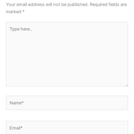
Your email address will not be published.
Required fields are
marked
*
Type
here..
Name*
Email*