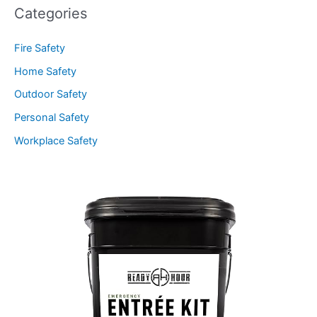
Categories
Fire Safety
Home Safety
Outdoor Safety
Personal Safety
Workplace Safety