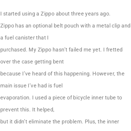
I started using a Zippo about three years ago.
Zippo has an optional belt pouch with a metal clip and
a fuel canister that I
purchased. My Zippo hasn’t failed me yet. I fretted
over the case getting bent
because I’ve heard of this happening. However, the
main issue I’ve had is fuel
evaporation. I used a piece of bicycle inner tube to
prevent this. It helped,
but it didn’t eliminate the problem. Plus, the inner