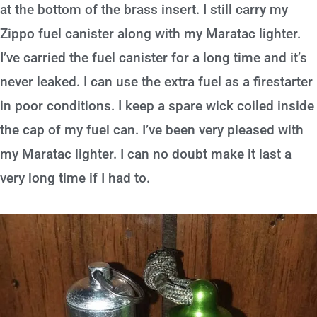
at the bottom of the brass insert. I still carry my
Zippo fuel canister along with my Maratac lighter.
I’ve carried the fuel canister for a long time and it’s
never leaked. I can use the extra fuel as a firestarter
in poor conditions. I keep a spare wick coiled inside
the cap of my fuel can. I’ve been very pleased with
my Maratac lighter. I can no doubt make it last a
very long time if I had to.