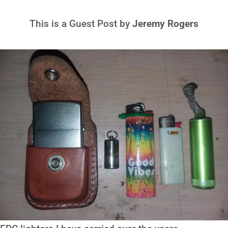
This is a Guest Post by
Jeremy Rogers