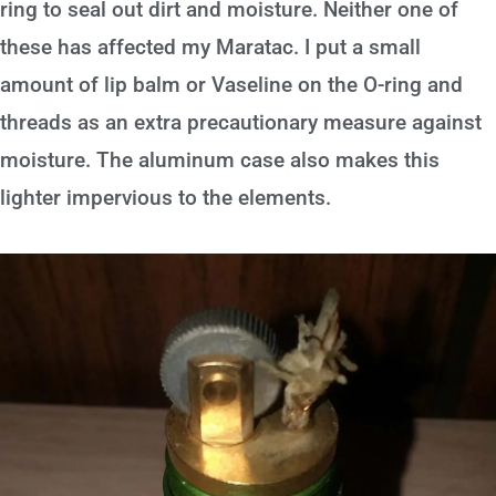
ring to seal out dirt and moisture. Neither one of
these has affected my Maratac. I put a small
amount of lip balm or Vaseline on the O-ring and
threads as an extra precautionary measure against
moisture. The aluminum case also makes this
lighter impervious to the elements.