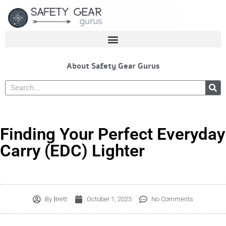
Skip
to
content
About Safety Gear Gurus
Search
Finding Your Perfect Everyday
Carry (EDC) Lighter
By
Brett
October 1, 2025
No Comments