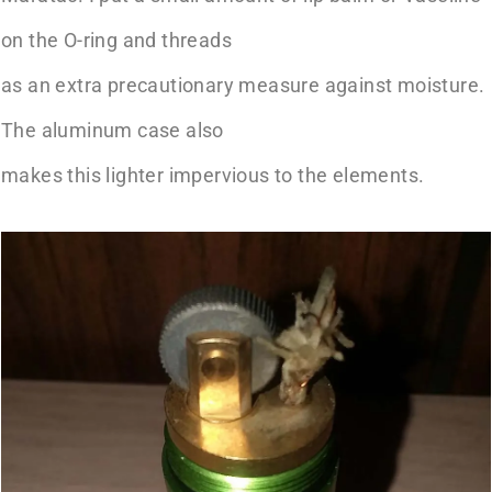
on the O-ring and threads
as an extra precautionary measure against moisture.
The aluminum case also
makes this lighter impervious to the elements.