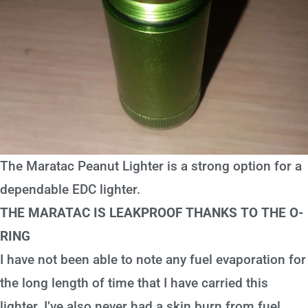
The Maratac Peanut Lighter is a strong option for a
dependable EDC lighter.
THE MARATAC IS LEAKPROOF THANKS TO THE O-
RING
I have not been able to note any fuel evaporation for
the long length of time that I have carried this
lighter. I’ve also never had a skin burn from fuel