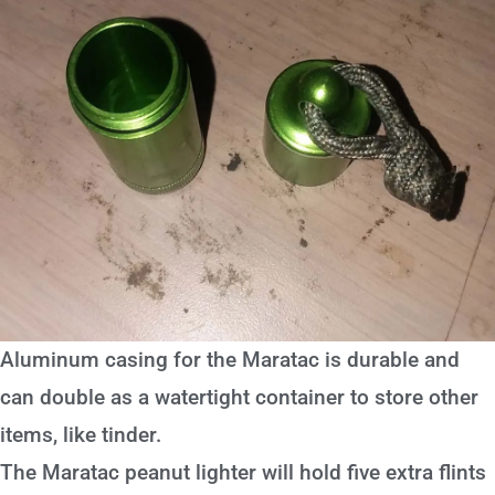
Aluminum casing for the Maratac is durable and
can double as a watertight container to store other
items, like tinder.
The Maratac peanut lighter will hold five extra flints