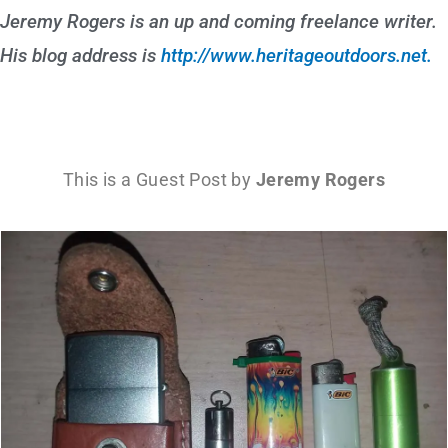
Jeremy Rogers is an up and coming freelance writer.
His blog address is
http://www.heritageoutdoors.net.
This is a Guest Post by
Jeremy Rogers