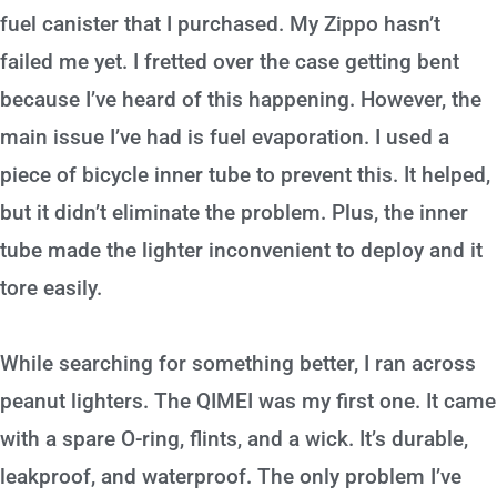
fuel canister that I purchased. My Zippo hasn’t
failed me yet. I fretted over the case getting bent
because I’ve heard of this happening. However, the
main issue I’ve had is fuel evaporation. I used a
piece of bicycle inner tube to prevent this. It helped,
but it didn’t eliminate the problem. Plus, the inner
tube made the lighter inconvenient to deploy and it
tore easily.
While searching for something better, I ran across
peanut lighters. The QIMEI was my first one. It came
with a spare O-ring, flints, and a wick. It’s durable,
leakproof, and waterproof. The only problem I’ve