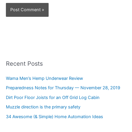
Recent Posts
Wama Men’s Hemp Underwear Review
Preparedness Notes for Thursday — November 28, 2019
Dirt Poor Floor Joists for an Off Grid Log Cabin
Muzzle direction is the primary safety
34 Awesome (& Simple) Home Automation Ideas