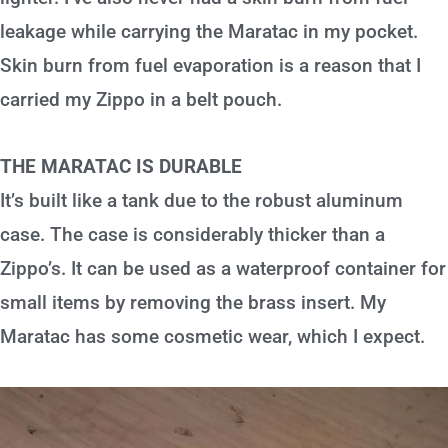
leakage while carrying the Maratac in my pocket.
Skin burn from fuel evaporation is a reason that I
carried my Zippo in a belt pouch.
THE MARATAC IS DURABLE
It’s built like a tank due to the robust aluminum
case. The case is considerably thicker than a
Zippo’s. It can be used as a waterproof container for
small items by removing the brass insert. My
Maratac has some cosmetic wear, which I expect.