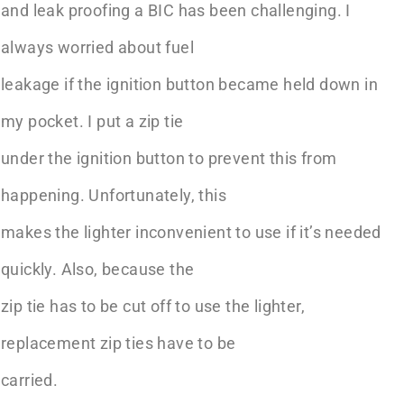
and leak proofing a BIC has been challenging. I
always worried about fuel
leakage if the ignition button became held down in
my pocket. I put a zip tie
under the ignition button to prevent this from
happening. Unfortunately, this
makes the lighter inconvenient to use if it’s needed
quickly. Also, because the
zip tie has to be cut off to use the lighter,
replacement zip ties have to be
carried.