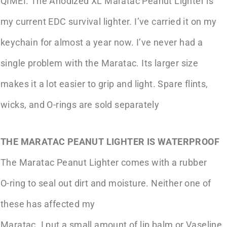
QIMEI. The Anodized XL Maratac Peanut Lighter is
my current EDC survival lighter. I’ve carried it on my
keychain for almost a year now. I’ve never had a
single problem with the Maratac. Its larger size
makes it a lot easier to grip and light. Spare flints,
wicks, and O-rings are sold separately
THE MARATAC PEANUT LIGHTER IS WATERPROOF
The Maratac Peanut Lighter comes with a rubber
O-ring to seal out dirt and moisture. Neither one of
these has affected my
Maratac. I put a small amount of lip balm or Vaseline