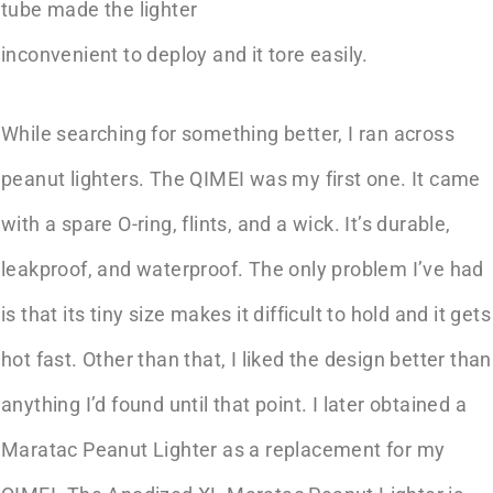
tube made the lighter
inconvenient to deploy and it tore easily.
While searching for something better, I ran across
peanut lighters. The QIMEI was my first one. It came
with a spare O-ring, flints, and a wick. It’s durable,
leakproof, and waterproof. The only problem I’ve had
is that its tiny size makes it difficult to hold and it gets
hot fast. Other than that, I liked the design better than
anything I’d found until that point. I later obtained a
Maratac Peanut Lighter as a replacement for my