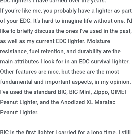
EDC lighters I have carried over the years.
If you’re like me, you probably have a lighter as part
of your EDC. It’s hard to imagine life without one. I’d
like to briefly discuss the ones I’ve used in the past,
as well as my current EDC lighter. Moisture
resistance, fuel retention, and durability are the
main attributes I look for in an EDC survival lighter.
Other features are nice, but these are the most
fundamental and important aspects, in my opinion.
I’ve used the standard BIC, BIC Mini, Zippo, QIMEI
Peanut Lighter, and the Anodized XL Maratac
Peanut Lighter.
BIC is the first lighter I carried for a long time. I still