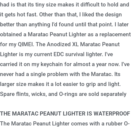
had is that its tiny size makes it difficult to hold and
it gets hot fast. Other than that, I liked the design
better than anything I’d found until that point. I later
obtained a Maratac Peanut Lighter as a replacement
for my QIMEI. The Anodized XL Maratac Peanut
Lighter is my current EDC survival lighter. I’ve
carried it on my keychain for almost a year now. I’ve
never had a single problem with the Maratac. Its
larger size makes it a lot easier to grip and light.
Spare flints, wicks, and O-rings are sold separately
THE MARATAC PEANUT LIGHTER IS WATERPROOF
The Maratac Peanut Lighter comes with a rubber O-