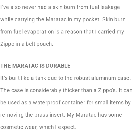
I’ve also never had a skin burn from fuel leakage
while carrying the Maratac in my pocket. Skin burn
from fuel evaporation is a reason that I carried my
Zippo in a belt pouch.
THE MARATAC IS DURABLE
It’s built like a tank due to the robust aluminum case.
The case is considerably thicker than a Zippo’s. It can
be used as a waterproof container for small items by
removing the brass insert. My Maratac has some
cosmetic wear, which I expect.