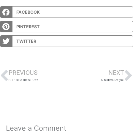
FACEBOOK
PINTEREST
TWITTER
Prev
PREVIOUS
NEXT
SHT Blue Blaze Blitz
A festival of pie.
Leave a Comment