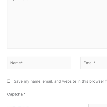
here..
Name*
Email*
Save my name, email, and website in this browser f
Captcha
*