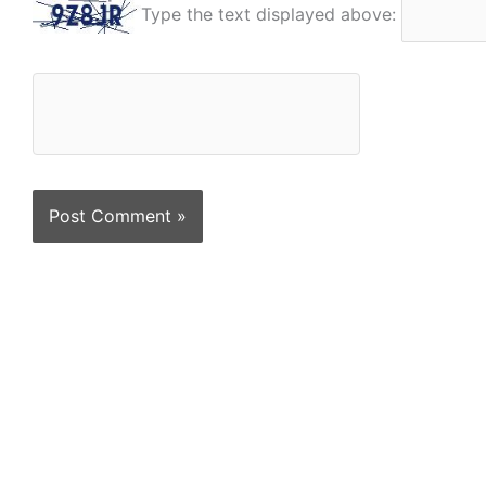
Type the text displayed above: