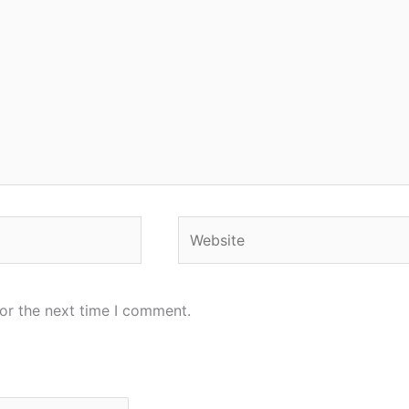
Website
or the next time I comment.