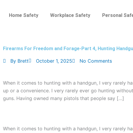
Skip
to
Home Safety
Workplace Safety
Personal Saf
content
Firearms For Freedom and Forage-Part 4, Hunting Handg
By
Brett
October 1, 2025
No Comments
When it comes to hunting with a handgun, I very rarely h
up or a convenience. I very rarely ever go hunting without
guns. Having owned many pistols that people say […]
When it comes to hunting with a handgun, I very rarely h