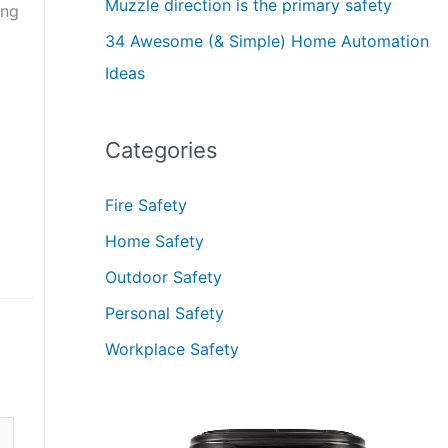
Muzzle direction is the primary safety
ong
34 Awesome (& Simple) Home Automation
Ideas
Categories
Fire Safety
Home Safety
Outdoor Safety
Personal Safety
Workplace Safety