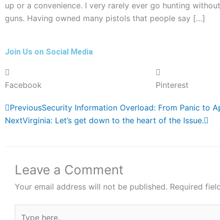
up or a convenience. I very rarely ever go hunting without
guns. Having owned many pistols that people say […]
Join Us on Social Media
Facebook
Pinterest
Prev
Ne
Previous
Security Information Overload: From Panic to 
Next
Virginia: Let’s get down to the heart of the Issue.
Leave a Comment
Your email address will not be published.
Required fie
Type