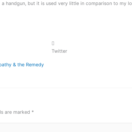
 a handgun, but it is used very little in comparison to my l
Twitter
xt
Apathy & the Remedy
lds are marked
*