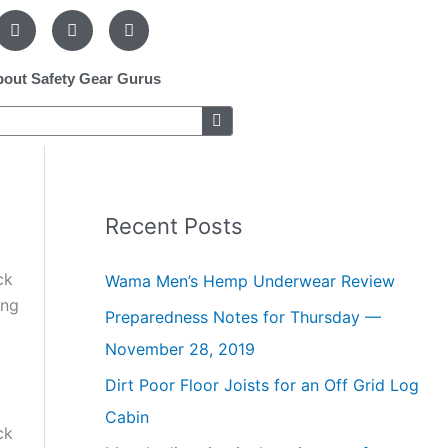
F
P
I
a
i
n
c
n
s
e
t
t
out Safety Gear Gurus
b
e
a
o
r
g
o
e
r
k
s
a
-
t
m
f
-
p
Recent Posts
ck
Wama Men’s Hemp Underwear Review
ong
Preparedness Notes for Thursday —
November 28, 2019
Dirt Poor Floor Joists for an Off Grid Log
Cabin
ck