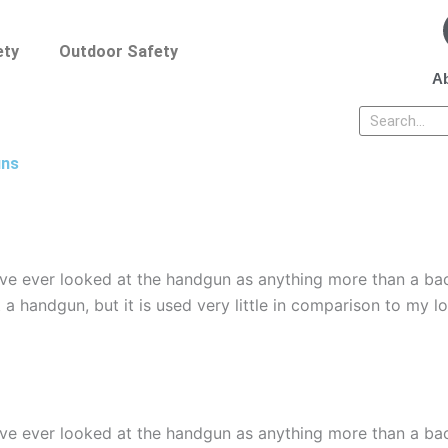
ety
Outdoor Safety
Ab
Search
uns
ave ever looked at the handgun as anything more than a ba
 a handgun, but it is used very little in comparison to my l
ave ever looked at the handgun as anything more than a ba