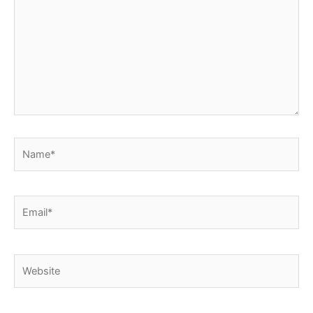
Name*
Email*
Website