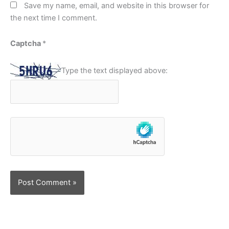
Save my name, email, and website in this browser for
the next time I comment.
Captcha
*
Type the text displayed above: