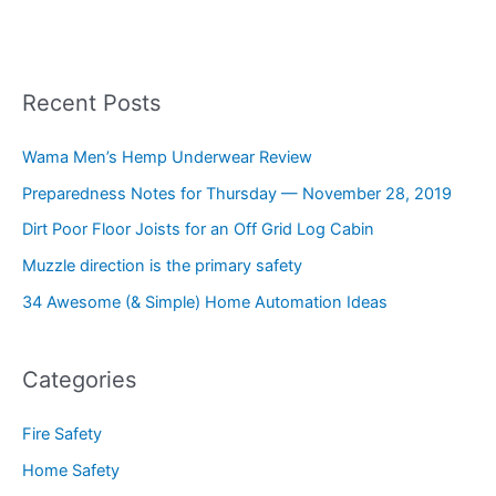
Recent Posts
Wama Men’s Hemp Underwear Review
Preparedness Notes for Thursday — November 28, 2019
Dirt Poor Floor Joists for an Off Grid Log Cabin
Muzzle direction is the primary safety
34 Awesome (& Simple) Home Automation Ideas
Categories
Fire Safety
Home Safety