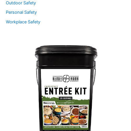
Outdoor Safety
Personal Safety
Workplace Safety