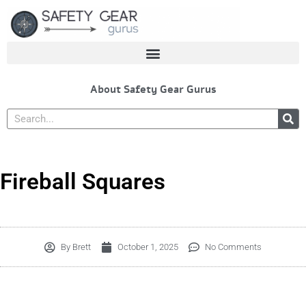
Skip
to
content
About Safety Gear Gurus
Search
Fireball Squares
By
Brett
October 1, 2025
No Comments