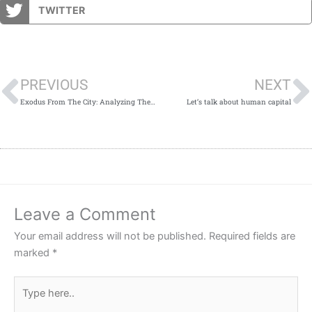
TWITTER
Prev
PREVIOUS
NEXT
Exodus From The City: Analyzing The Golden Horde Scenario
Let’s talk about human capital
Leave a Comment
Your email address will not be published.
Required fields are
marked
*
Type
here..