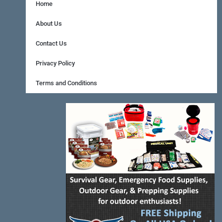
e
t
t
Home
b
e
a
About Us
o
r
g
Contact Us
o
e
r
Privacy Policy
k
s
a
Terms and Conditions
-
t
m
f