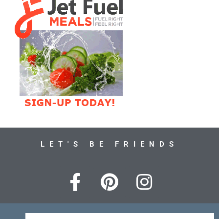
LET'S BE FRIENDS
F
P
I
a
i
n
c
n
s