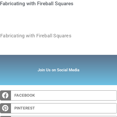
Fabricating with Fireball Squares
Fabricating with Fireball Squares
Join Us on Social Media
FACEBOOK
PINTEREST