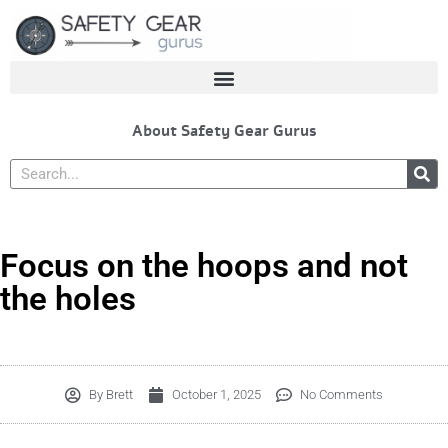
Skip
to
content
About Safety Gear Gurus
Search
Focus on the hoops and not
the holes
By
Brett
October 1, 2025
No Comments