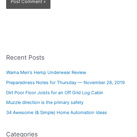
Recent Posts
Wama Men’s Hemp Underwear Review
Preparedness Notes for Thursday — November 28, 2019
Dirt Poor Floor Joists for an Off Grid Log Cabin
Muzzle direction is the primary safety
34 Awesome (& Simple) Home Automation Ideas
Categories