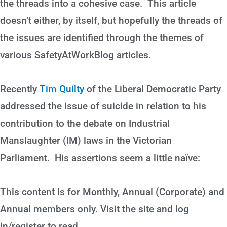
the threads into a cohesive case. This article
doesn’t either, by itself, but hopefully the threads of
the issues are identified through the themes of
various SafetyAtWorkBlog articles.
Recently
Tim Quilty
of the Liberal Democratic Party
addressed the issue of suicide in relation to his
contribution to the debate on Industrial
Manslaughter (IM) laws in the Victorian
Parliament. His assertions seem a little naïve:
This content is for Monthly, Annual (Corporate) and
Annual members only. Visit the site and log
in/register to read.