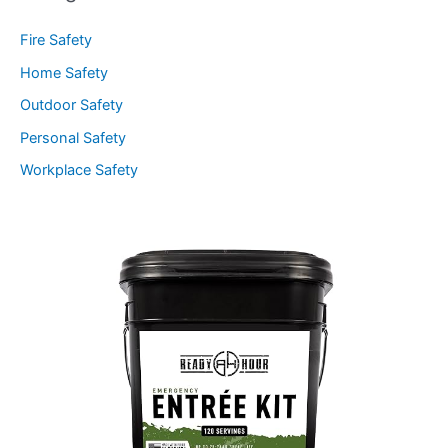
Fire Safety
Home Safety
Outdoor Safety
Personal Safety
Workplace Safety