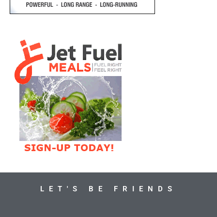
LET'S BE FRIENDS