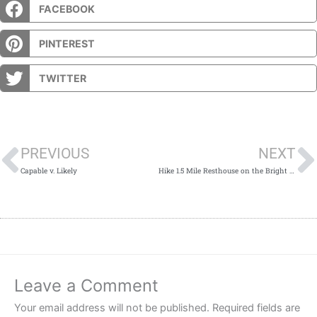
FACEBOOK
PINTEREST
TWITTER
Prev
PREVIOUS
NEXT
Capable v. Likely
Hike 1.5 Mile Resthouse on the Bright Angel Trail
Leave a Comment
Your email address will not be published.
Required fields are