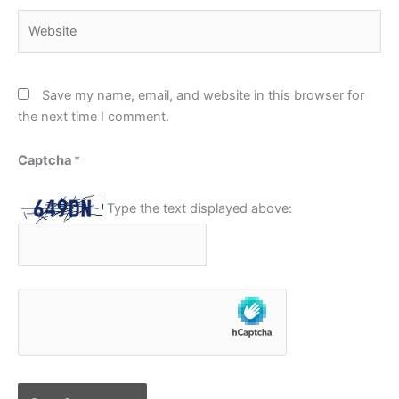
Website
Save my name, email, and website in this browser for
the next time I comment.
Captcha
*
Type the text displayed above: