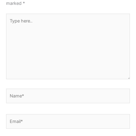
marked
*
Type
here..
Name*
Email*