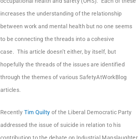
occupational health and safety (OHS). Each of these
increases the understanding of the relationship
between work and mental health but no one seems
to be connecting the threads into a cohesive
case. This article doesn’t either, by itself, but
hopefully the threads of the issues are identified
through the themes of various SafetyAtWorkBlog
articles.
Recently
Tim Quilty
of the Liberal Democratic Party
addressed the issue of suicide in relation to his
contribution to the debate on Industrial Manslaughter