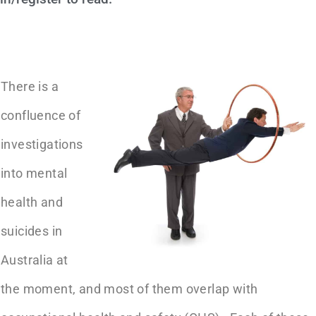
There is a
confluence of
investigations
into mental
health and
suicides in
Australia at
the moment, and most of them overlap with