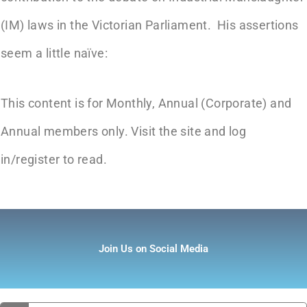
(IM) laws in the Victorian Parliament. His assertions
seem a little naïve:
This content is for Monthly, Annual (Corporate) and
Annual members only. Visit the site and log
in/register to read.
Join Us on Social Media