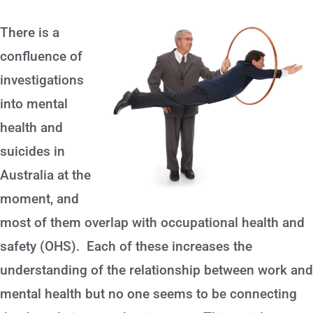
There is a
confluence of
investigations
into mental
health and
suicides in
Australia at the
moment, and
most of them overlap with occupational health and
safety (OHS). Each of these increases the
understanding of the relationship between work and
mental health but no one seems to be connecting