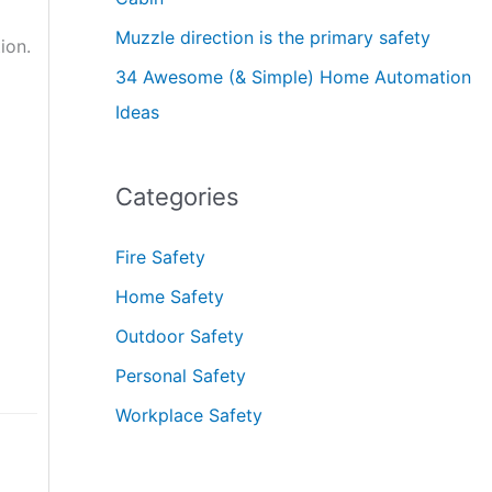
Muzzle direction is the primary safety
ion.
34 Awesome (& Simple) Home Automation
Ideas
Categories
Fire Safety
Home Safety
Outdoor Safety
Personal Safety
Workplace Safety