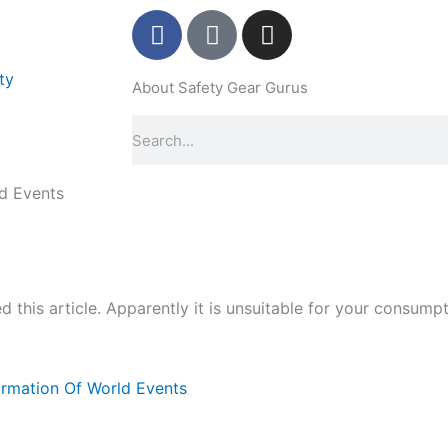
F
P
I
a
i
n
c
n
s
ty
About Safety Gear Gurus
e
t
t
b
e
a
Search
o
r
g
o
e
r
k
s
a
ld Events
-
t
m
f
-
p
 this article. Apparently it is unsuitable for your consumpt
formation Of World Events