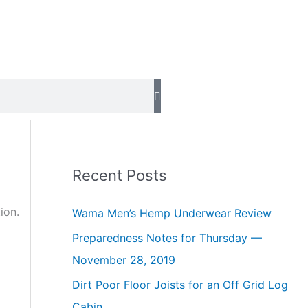
Recent Posts
ion.
Wama Men’s Hemp Underwear Review
Preparedness Notes for Thursday —
November 28, 2019
Dirt Poor Floor Joists for an Off Grid Log
Cabin