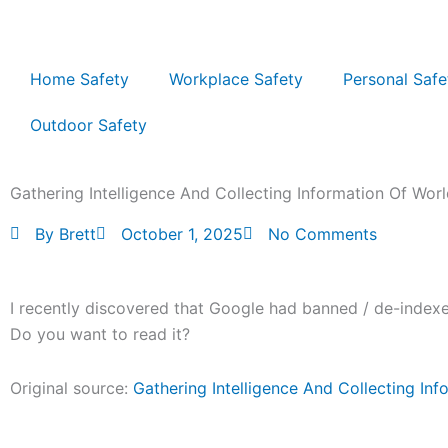
Skip
to
content
Home Safety
Workplace Safety
Personal Safe
Outdoor Safety
Gathering Intelligence And Collecting Information Of Wor
By
Brett
October 1, 2025
No Comments
I recently discovered that Google had banned / de-indexed
Do you want to read it?
Original source:
Gathering Intelligence And Collecting In