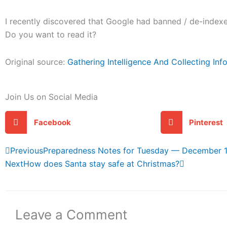
I recently discovered that Google had banned / de-indexed
Do you want to read it?
Original source:
Gathering Intelligence And Collecting In
Join Us on Social Media
Facebook
Pinterest
Prev
Next
Previous
Preparedness Notes for Tuesday — December 1
Next
How does Santa stay safe at Christmas?
Leave a Comment