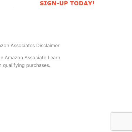
zon Associates Disclaimer
an Amazon Associate I earn
 qualifying purchases.