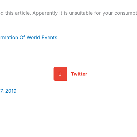
 this article. Apparently it is unsuitable for your consumpt
formation Of World Events
Twitter
7, 2019