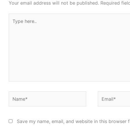
Your email address will not be published.
Required fie
Type
here..
Name*
Email*
Save my name, email, and website in this browser f