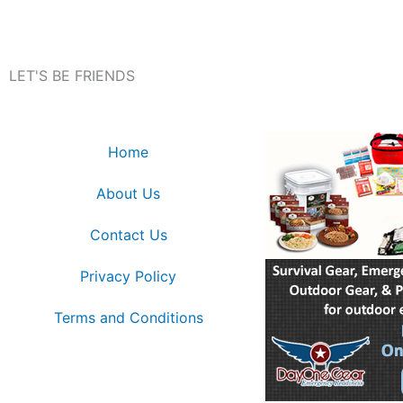
LET'S BE FRIENDS
Home
About Us
Contact Us
Privacy Policy
Terms and Conditions