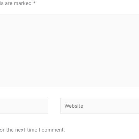
lds are marked
*
Website
or the next time I comment.