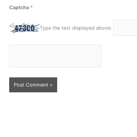
Captcha
*
Type the text displayed above: