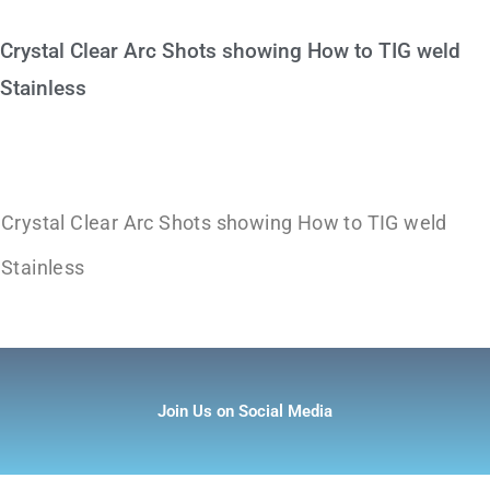
Crystal Clear Arc Shots showing How to TIG weld
Stainless
Crystal Clear Arc Shots showing How to TIG weld
Stainless
Join Us on Social Media