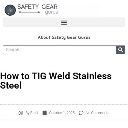
Skip
to
content
About Safety Gear Gurus
Search
How to TIG Weld Stainless
Steel
By
Brett
October 1, 2025
No Comments