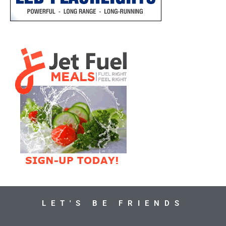
LET'S BE FRIENDS