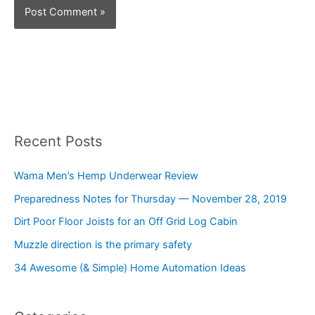
Recent Posts
Wama Men’s Hemp Underwear Review
Preparedness Notes for Thursday — November 28, 2019
Dirt Poor Floor Joists for an Off Grid Log Cabin
Muzzle direction is the primary safety
34 Awesome (& Simple) Home Automation Ideas