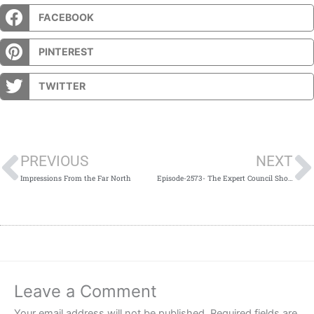
FACEBOOK
PINTEREST
TWITTER
Prev
PREVIOUS
NEXT
Impressions From the Far North
Episode-2573- The Expert Council Show for 1-3-20
Leave a Comment
Your email address will not be published.
Required fields are