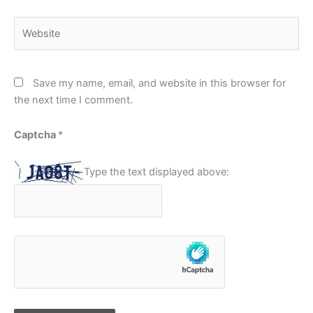
Website
Save my name, email, and website in this browser for
the next time I comment.
Captcha
*
Type the text displayed above: