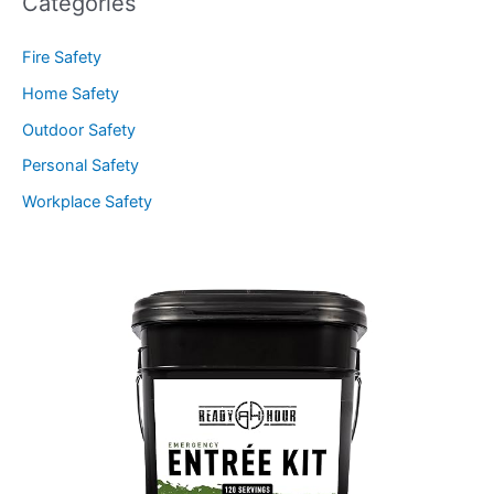
Categories
Fire Safety
Home Safety
Outdoor Safety
Personal Safety
Workplace Safety