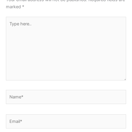
marked
*
Type
here..
Name*
Email*