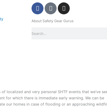
F
P
I
a
i
n
c
n
s
ty
About Safety Gear Gurus
e
t
t
b
e
a
Search
o
r
g
o
e
r
k
s
a
-
t
m
f
-
p
s of localized and very personal SHTF events that we’ve se
vent for which there is immediate early warning. We can be
te our homes in case of flooding or an approaching wildfir