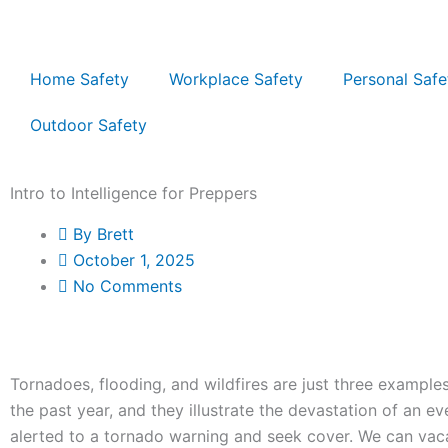
Skip
to
content
Home Safety
Workplace Safety
Personal Safe
Outdoor Safety
Intro to Intelligence for Preppers
By
Brett
October 1, 2025
No Comments
Tornadoes, flooding, and wildfires are just three example
the past year, and they illustrate the devastation of an e
alerted to a tornado warning and seek cover. We can vaca