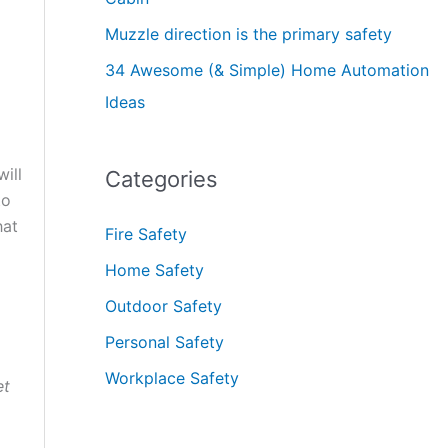
Muzzle direction is the primary safety
34 Awesome (& Simple) Home Automation
Ideas
ill
Categories
to
hat
Fire Safety
Home Safety
Outdoor Safety
Personal Safety
Workplace Safety
et