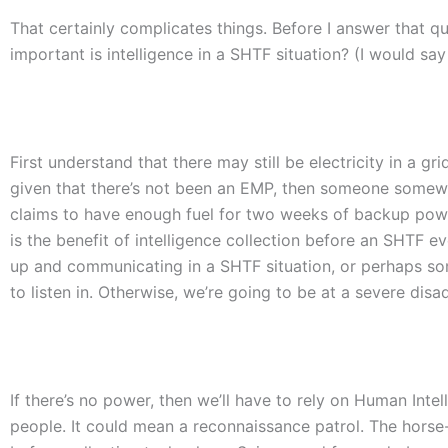
That certainly complicates things. Before I answer that qu
important is intelligence in a SHTF situation? (I would say
First understand that there may still be electricity in a 
given that there’s not been an EMP, then someone somewh
claims to have enough fuel for two weeks of backup pow
is the benefit of intelligence collection before an SHTF 
up and communicating in a SHTF situation, or perhaps som
to listen in. Otherwise, we’re going to be at a severe dis
If there’s no power, then we’ll have to rely on Human Inte
people. It could mean a reconnaissance patrol. The hor