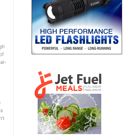
gh
of
al-
e
as
n’t