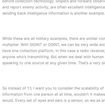
before collection technology. Snipers and forward observer
and report enemy activity, are often excellent intelligenc
sending back intelligence information is another example.
While these are all military examples, there are similar c
multiplier. With SIGINT or OSINT, we can be very wide and 
have one collection platform, in this case a radio receiv
anyone who’s transmitting. But when we deal with human int
speaking to one source at any given time. That’s a very s
So instead of 1:1, I want you to consider the scalability of 
information from one person at at time, wouldn’t it makes 
would. Every set of eyes and ears is a sensor, so we as an