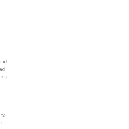
 and
red
ies
 to
er