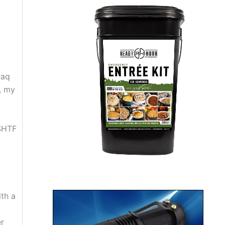
raq
, my
 SHTF
ith a
er