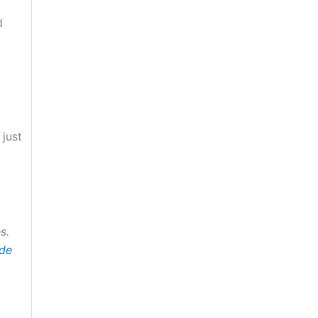
d
 just
s.
ide