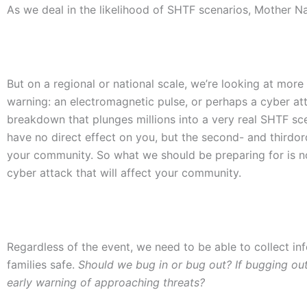
As we deal in the likelihood of SHTF scenarios, Mother Na
But on a regional or national scale, we’re looking at more 
warning: an electromagnetic pulse, or perhaps a cyber atta
breakdown that plunges millions into a very real SHTF s
have no direct effect on you, but the second- and thirdord
your community. So what we should be preparing for is not 
cyber attack that will affect your community.
Regardless of the event, we need to be able to collect i
families safe.
Should we bug in or bug out? If bugging out
early warning of approaching threats?