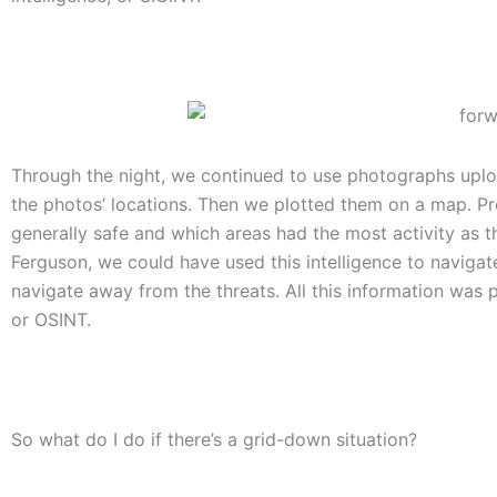
Through the night, we continued to use photographs uploa
the photos’ locations. Then we plotted them on a map. P
generally safe and which areas had the most activity as t
Ferguson, we could have used this intelligence to navigate
navigate away from the threats. All this information was pu
or OSINT.
So what do I do if there’s a grid-down situation?