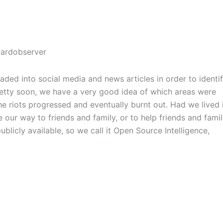
ded into social media and news articles in order to identi
retty soon, we have a very good idea of which areas were
he riots progressed and eventually burnt out. Had we lived 
 our way to friends and family, or to help friends and fami
blicly available, so we call it Open Source Intelligence,