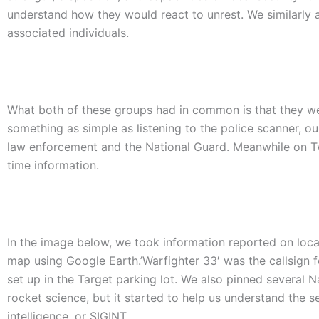
understand how they would react to unrest. We similarly 
associated individuals.
What both of these groups had in common is that they we
something as simple as listening to the police scanner, o
law enforcement and the National Guard. Meanwhile on Tw
time information.
In the image below, we took information reported on loc
map using Google Earth.’Warfighter 33′ was the callsign 
set up in the Target parking lot. We also pinned several N
rocket science, but it started to help us understand the se
intelligence, or SIGINT.