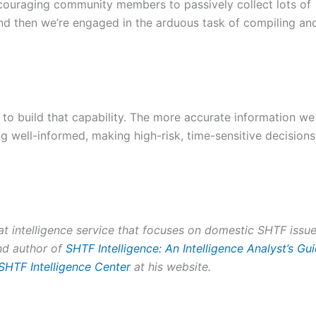
ncouraging community members to passively collect lots of
 and then we’re engaged in the arduous task of compiling an
us to build that capability. The more accurate information we
g well-informed, making high-risk, time-sensitive decisions
eat intelligence service that focuses on domestic SHTF issue
and author of
SHTF Intelligence: An Intelligence Analyst’s Gu
SHTF Intelligence Center
at his website.