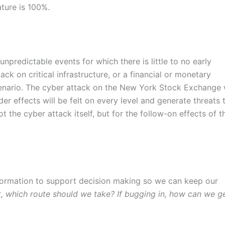
ture is 100%.
unpredictable events for which there is little to no early
ck on critical infrastructure, or a financial or monetary
cenario. The cyber attack on the New York Stock Exchange w
er effects will be felt on every level and generate threats 
the cyber attack itself, but for the follow-on effects of t
nformation to support decision making so we can keep our
, which route should we take? If bugging in, how can we g