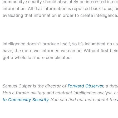
community security should absolutely be interested in e
information. All that information is reported back to us,
evaluating that information in order to create intelligence.
Intelligence doesn’t produce itself, so it’s incumbent on 
have, the more wellinformed we can be. Without first bein
got a whole lot more complicated.
Samuel Culper is the director of
Forward Observer
, a thr
He’s a former military and contract intelligence analyst, 
to Community Security
.
You can find out more about the