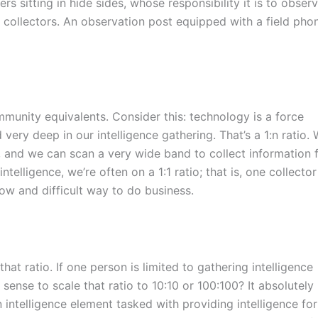
s sitting in hide sides, whose responsibility it is to obser
e collectors. An observation post equipped with a field pho
ommunity equivalents. Consider this: technology is a force
very deep in our intelligence gathering. That’s a 1:n ratio.
er, and we can scan a very wide band to collect information
elligence, we’re often on a 1:1 ratio; that is, one collector
low and difficult way to do business.
that ratio. If one person is limited to gathering intelligence
sense to scale that ratio to 10:10 or 100:100? It absolutely
 intelligence element tasked with providing intelligence for