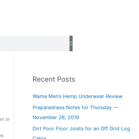
Recent Posts
Wama Men’s Hemp Underwear Review
Preparedness Notes for Thursday —
November 28, 2019
en in
Dirt Poor Floor Joists for an Off Grid Log
e.
Cabin