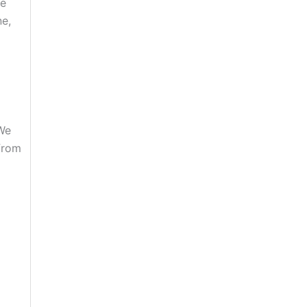
ve
ne,
 We
 from