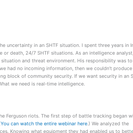
 uncertainty in an SHTF situation. I spent three years in I
e or death, 24/7 SHTF situations. As an intelligence analyst
ituation and threat environment. His responsibility was to
 we had no incoming information, then we couldn’t produce
lding block of community security. If we want security in an
hat we need is real-time intelligence.
he Ferguson riots. The first step of battle tracking began w
(
You can watch the entire webinar here
.) We analyzed the
 forces. Knowing what equipment they had enabled us to bett