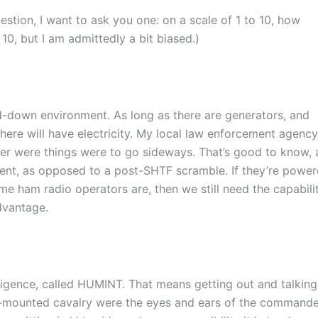
estion, I want to ask you one: on a scale of 1 to 10, how
 10, but I am admittedly a bit biased.)
grid-down environment. As long as there are generators, and
ere will have electricity. My local law enforcement agency
er were things were to go sideways. That’s good to know,
event, as opposed to a post-SHTF scramble. If they’re powe
e ham radio operators are, then we still need the capabilit
advantage.
lligence, called HUMINT. That means getting out and talking
se-mounted cavalry were the eyes and ears of the command