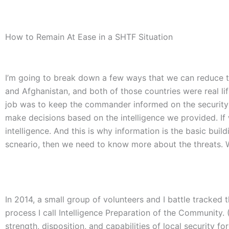
How to Remain At Ease in a SHTF Situation
I’m going to break down a few ways that we can reduce the
and Afghanistan, and both of those countries were real lif
job was to keep the commander informed on the security s
make decisions based on the intelligence we provided. If
intelligence. And this is why information is the basic bui
scneario, then we need to know more about the threats. W
In 2014, a small group of volunteers and I battle tracked t
process I call Intelligence Preparation of the Community. 
strength, disposition, and capabilities of local security