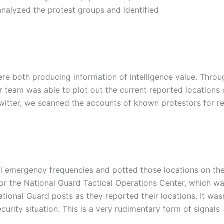
analyzed the protest groups and identified
re both producing information of intelligence value. Throu
ur team was able to plot out the current reported locations 
itter, we scanned the accounts of known protestors for re
al emergency frequencies and potted those locations on th
for the National Guard Tactical Operations Center, which w
ational Guard posts as they reported their locations. It was
curity situation. This is a very rudimentary form of signals