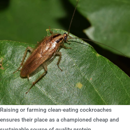
Raising or farming clean-eating cockroaches
ensures their place as a championed cheap and
sustainable source of quality protein.