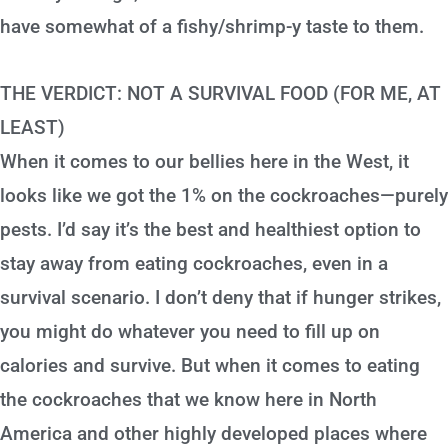
have somewhat of a fishy/shrimp-y taste to them.
THE VERDICT: NOT A SURVIVAL FOOD (FOR ME, AT
LEAST)
When it comes to our bellies here in the West, it
looks like we got the 1% on the cockroaches—purely
pests. I’d say it’s the best and healthiest option to
stay away from eating cockroaches, even in a
survival scenario. I don’t deny that if hunger strikes,
you might do whatever you need to fill up on
calories and survive. But when it comes to eating
the cockroaches that we know here in North
America and other highly developed places where