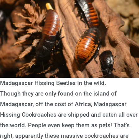
Madagascar Hissing Beetles in the wild.
Though they are only found on the island of
Madagascar, off the cost of Africa, Madagascar
Hissing Cockroaches are shipped and eaten all over
the world. People even keep them as pets! That’s
right, apparently these massive cockroaches are