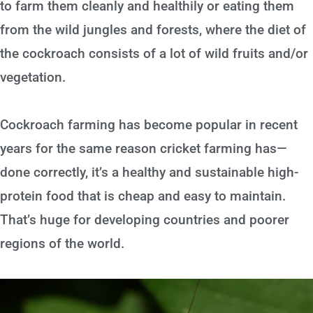
to farm them cleanly and healthily or eating them
from the wild jungles and forests, where the diet of
the cockroach consists of a lot of wild fruits and/or
vegetation.
Cockroach farming has become popular in recent
years for the same reason cricket farming has—
done correctly, it’s a healthy and sustainable high-
protein food that is cheap and easy to maintain.
That’s huge for developing countries and poorer
regions of the world.