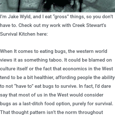
I’m Jake Wyld, and I eat “gross” things, so you don’t
have to. Check out my work with Creek Stewart’s
Survival Kitchen here:
When It comes to eating bugs, the western world
views it as something taboo. It could be blamed on
culture itself or the fact that economics in the West
tend to be a bit healthier, affording people the ability
to not “have to” eat bugs to survive. In fact, I’d dare
say that most of us in the West would consider
bugs as a last-ditch food option, purely for survival.
That thought pattern isn’t the norm throughout