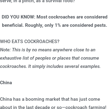
serve, in a pinch, as a survival food?
DID YOU KNOW: Most cockroaches are considered
beneficial. Roughly, only 1% are considered pests.
WHO EATS COCKROACHES?
Note: This is by no means anywhere close to an
exhaustive list of peoples or places that consume
cockroaches. It simply includes several examples.
China
China has a booming market that has just come
about in the last decade or so—cockroach farming!