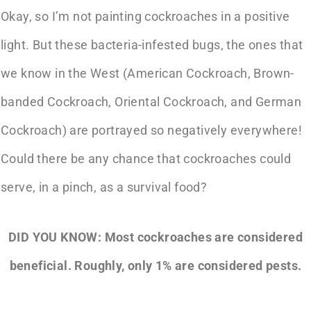
Okay, so I’m not painting cockroaches in a positive
light. But these bacteria-infested bugs, the ones that
we know in the West (American Cockroach, Brown-
banded Cockroach, Oriental Cockroach, and German
Cockroach) are portrayed so negatively everywhere!
Could there be any chance that cockroaches could
serve, in a pinch, as a survival food?
DID YOU KNOW: Most cockroaches are considered
beneficial. Roughly, only 1% are considered pests.