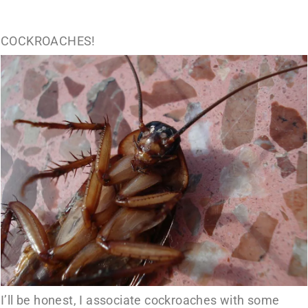
COCKROACHES!
I’ll be honest, I associate cockroaches with some