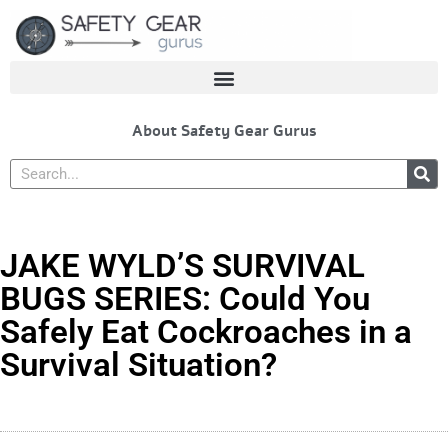
Skip
to
content
About Safety Gear Gurus
Search
JAKE WYLD’S SURVIVAL
BUGS SERIES: Could You
Safely Eat Cockroaches in a
Survival Situation?