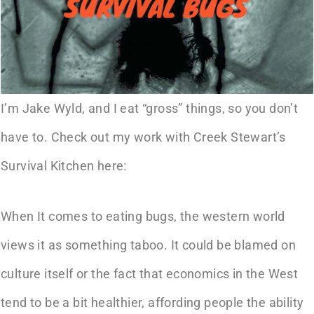
I’m Jake Wyld, and I eat “gross” things, so you don’t
have to. Check out my work with Creek Stewart’s
Survival Kitchen here:
When It comes to eating bugs, the western world
views it as something taboo. It could be blamed on
culture itself or the fact that economics in the West
tend to be a bit healthier, affording people the ability