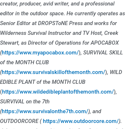
creator, producer, avid writer, and a professional
editor in the outdoor space. He currently operates as
Senior Editor at DROPSToNE Press and works for
Wilderness Survival Instructor and TV Host, Creek
Stewart, as Director of Operations for APOCABOX
(
https://www.myapocabox.com/
)
, SURVIVAL SKILL
of the MONTH CLUB
(
https://www.survivalskillofthemonth.com/
)
, WILD
EDIBLE PLANT of the MONTH CLUB
(
https://www.wildedibleplantofthemonth.com/
)
,
SURVIVAL on the 7th
(
https://www.survivalonthe7th.com/
), and
OUTDOORCORE (
https://www.outdoorcore.com/
).