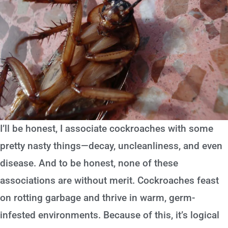
I’ll be honest, I associate cockroaches with some
pretty nasty things—decay, uncleanliness, and even
disease. And to be honest, none of these
associations are without merit. Cockroaches feast
on rotting garbage and thrive in warm, germ-
infested environments. Because of this, it’s logical