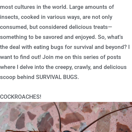
most cultures in the world. Large amounts of
insects, cooked in various ways, are not only
consumed, but considered delicious treats—
something to be savored and enjoyed. So, what’s
the deal with eating bugs for survival and beyond? I
want to find out! Join me on this series of posts
where I delve into the creepy, crawly, and delicious
scoop behind SURVIVAL BUGS.
COCKROACHES!