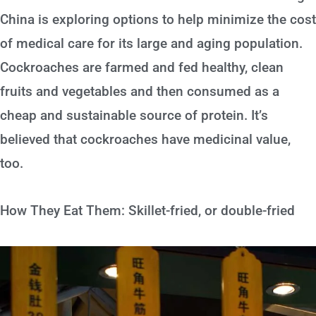
China is exploring options to help minimize the cost
of medical care for its large and aging population.
Cockroaches are farmed and fed healthy, clean
fruits and vegetables and then consumed as a
cheap and sustainable source of protein. It’s
believed that cockroaches have medicinal value,
too.
How They Eat Them: Skillet-fried, or double-fried