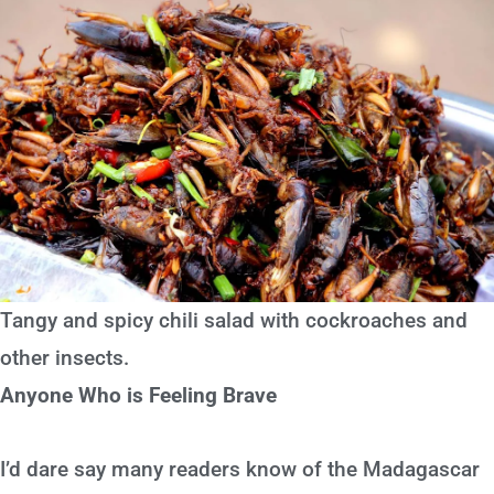
Tangy and spicy chili salad with cockroaches and
other insects.
Anyone Who is Feeling Brave
I’d dare say many readers know of the Madagascar