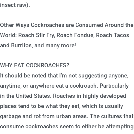
insect raw).
Other Ways Cockroaches are Consumed Around the
World: Roach Stir Fry, Roach Fondue, Roach Tacos
and Burritos, and many more!
WHY EAT COCKROACHES?
It should be noted that I’m not suggesting anyone,
anytime, or anywhere eat a cockroach. Particularly
in the United States. Roaches in highly developed
places tend to be what they eat, which is usually
garbage and rot from urban areas. The cultures that
consume cockroaches seem to either be attempting