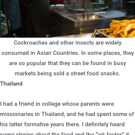
Cockroaches and other insects are widely
consumed in Asian Countries. In some places, they
are so popular that they can be found in busy
markets being sold a street food snacks.
Thailand
I had a friend in college whose parents were
missionaries in Thailand, and he had spent some of
his latter formative years there. I definitely heard
some stories about the food and the “ick factor” it