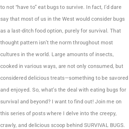
to not “have to” eat bugs to survive. In fact, I’d dare
say that most of us in the West would consider bugs
as a last-ditch food option, purely for survival. That
thought pattern isn’t the norm throughout most
cultures in the world. Large amounts of insects,
cooked in various ways, are not only consumed, but
considered delicious treats—something to be savored
and enjoyed. So, what’s the deal with eating bugs for
survival and beyond? I want to find out! Join me on
this series of posts where I delve into the creepy,
crawly, and delicious scoop behind SURVIVAL BUGS.