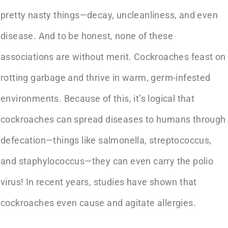
pretty nasty things—decay, uncleanliness, and even
disease. And to be honest, none of these
associations are without merit. Cockroaches feast on
rotting garbage and thrive in warm, germ-infested
environments. Because of this, it’s logical that
cockroaches can spread diseases to humans through
defecation—things like salmonella, streptococcus,
and staphylococcus—they can even carry the polio
virus! In recent years, studies have shown that
cockroaches even cause and agitate allergies.