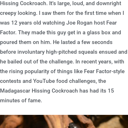
Hissing Cockroach. It’s large, loud, and downright
creepy looking. I saw them for the first time when I
was 12 years old watching Joe Rogan host Fear
Factor. They made this guy get in a glass box and
poured them on him. He lasted a few seconds
before involuntary high-pitched squeals ensued and
he bailed out of the challenge. In recent years, with
the rising popularity of things like Fear Factor-style
contests and YouTube food challenges, the
Madagascar Hissing Cockroach has had its 15
minutes of fame.