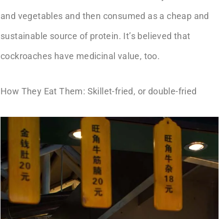
and vegetables and then consumed as a cheap and
sustainable source of protein. It’s believed that
cockroaches have medicinal value, too.
How They Eat Them: Skillet-fried, or double-fried