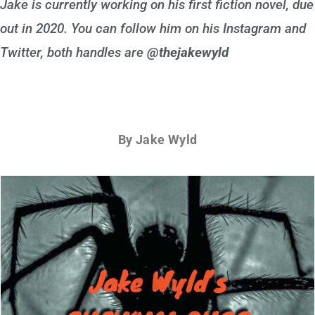
Jake is currently working on his first fiction novel, due
out in 2020. You can follow him on his Instagram and
Twitter, both handles are
@thejakewyld
By Jake Wyld