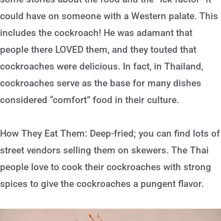
could have on someone with a Western palate. This
includes the cockroach! He was adamant that
people there LOVED them, and they touted that
cockroaches were delicious. In fact, in Thailand,
cockroaches serve as the base for many dishes
considered “comfort” food in their culture.
How They Eat Them: Deep-fried; you can find lots of
street vendors selling them on skewers. The Thai
people love to cook their cockroaches with strong
spices to give the cockroaches a pungent flavor.