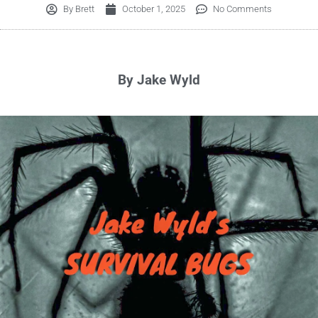
By
Brett
October 1, 2025
No Comments
By Jake Wyld