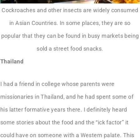
Cockroaches and other insects are widely consumed
in Asian Countries. In some places, they are so
popular that they can be found in busy markets being
sold a street food snacks.
Thailand
I had a friend in college whose parents were
missionaries in Thailand, and he had spent some of
his latter formative years there. I definitely heard
some stories about the food and the “ick factor” it
could have on someone with a Western palate. This