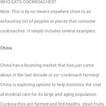
WHO EATS COCKROACHES?
Note: This is by no means anywhere close to an
exhaustive list of peoples or places that consume
cockroaches. It simply includes several examples.
China
China has a booming market that has just come
about in the last decade or so—cockroach farming!
China is exploring options to help minimize the cost
of medical care for its large and aging population.
Cockroaches are farmed and fed healthy, clean fruits