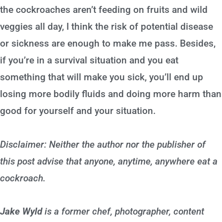
the cockroaches aren’t feeding on fruits and wild
veggies all day, I think the risk of potential disease
or sickness are enough to make me pass. Besides,
if you’re in a survival situation and you eat
something that will make you sick, you’ll end up
losing more bodily fluids and doing more harm than
good for yourself and your situation.
Disclaimer: Neither the author nor the publisher of
this post advise that anyone, anytime, anywhere eat a
cockroach.
Jake Wyld
is a former chef, photographer, content