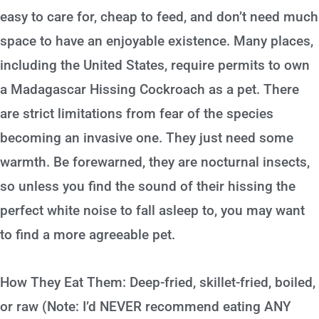
easy to care for, cheap to feed, and don’t need much
space to have an enjoyable existence. Many places,
including the United States, require permits to own
a Madagascar Hissing Cockroach as a pet. There
are strict limitations from fear of the species
becoming an invasive one. They just need some
warmth. Be forewarned, they are nocturnal insects,
so unless you find the sound of their hissing the
perfect white noise to fall asleep to, you may want
to find a more agreeable pet.
How They Eat Them: Deep-fried, skillet-fried, boiled,
or raw (Note: I’d NEVER recommend eating ANY