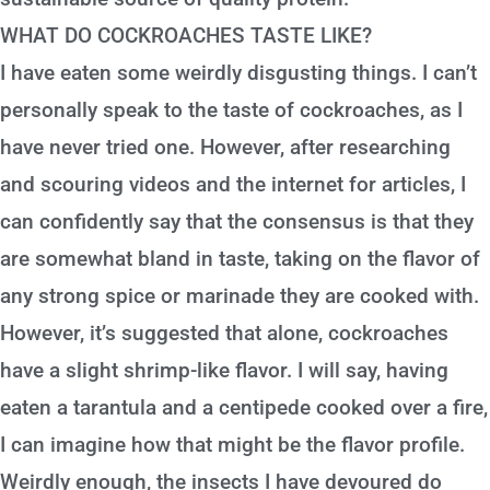
WHAT DO COCKROACHES TASTE LIKE?
I have eaten some weirdly disgusting things. I can’t
personally speak to the taste of cockroaches, as I
have never tried one. However, after researching
and scouring videos and the internet for articles, I
can confidently say that the consensus is that they
are somewhat bland in taste, taking on the flavor of
any strong spice or marinade they are cooked with.
However, it’s suggested that alone, cockroaches
have a slight shrimp-like flavor. I will say, having
eaten a tarantula and a centipede cooked over a fire,
I can imagine how that might be the flavor profile.
Weirdly enough, the insects I have devoured do