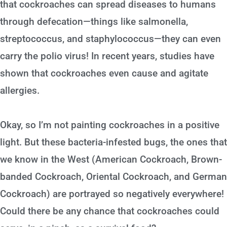
that cockroaches can spread diseases to humans
through defecation—things like salmonella,
streptococcus, and staphylococcus—they can even
carry the polio virus! In recent years, studies have
shown that cockroaches even cause and agitate
allergies.
Okay, so I’m not painting cockroaches in a positive
light. But these bacteria-infested bugs, the ones that
we know in the West (American Cockroach, Brown-
banded Cockroach, Oriental Cockroach, and German
Cockroach) are portrayed so negatively everywhere!
Could there be any chance that cockroaches could