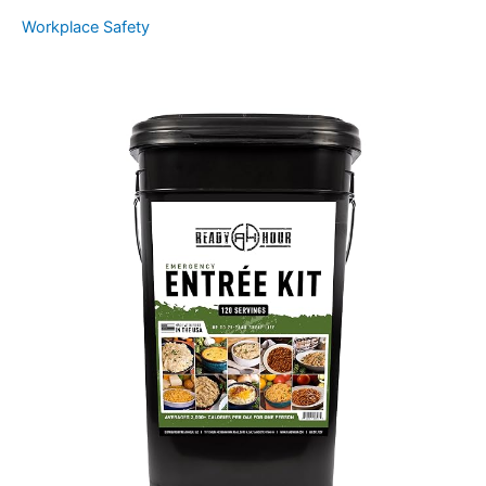
Workplace Safety