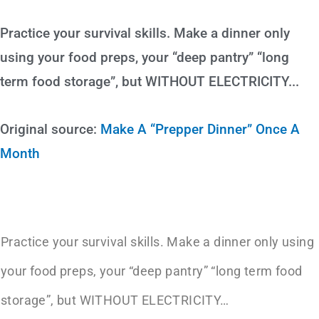
Practice your survival skills. Make a dinner only
using your food preps, your “deep pantry” “long
term food storage”, but WITHOUT ELECTRICITY...
Original source:
Make A “Prepper Dinner” Once A
Month
Practice your survival skills. Make a dinner only using
your food preps, your “deep pantry” “long term food
storage”, but WITHOUT ELECTRICITY…