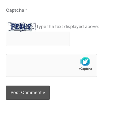
Captcha
*
Type the text displayed above: