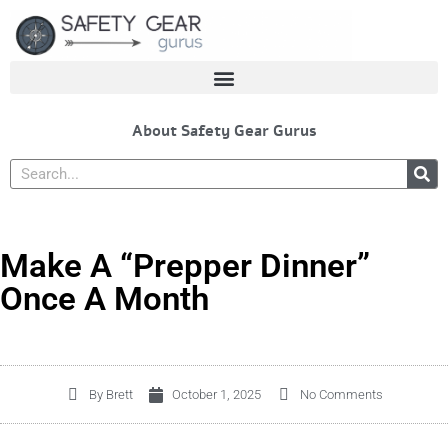
Skip
to
content
About Safety Gear Gurus
Search
Make A “Prepper Dinner”
Once A Month
By
Brett
October 1, 2025
No Comments