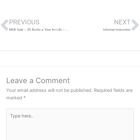
Prev
PREVIOUS
NEXT
MSB Sale – 30 Bucks a Year for Life – Discount Code “turkey”
Informal Instruction
Leave a Comment
Your email address will not be published.
Required fields are
marked
*
Type
here..