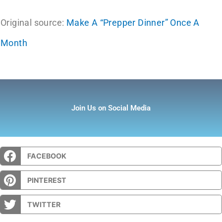
Original source:
Make A “Prepper Dinner” Once A
Month
Join Us on Social Media
FACEBOOK
PINTEREST
TWITTER