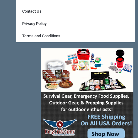
b
e
a
o
r
g
Contact Us
o
e
r
Privacy Policy
k
s
a
Terms and Conditions
-
t
m
f