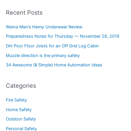
Recent Posts
Wama Men’s Hemp Underwear Review
Preparedness Notes for Thursday — November 28, 2019
Dirt Poor Floor Joists for an Off Grid Log Cabin
Muzzle direction is the primary safety
34 Awesome (& Simple) Home Automation Ideas
Categories
Fire Safety
Home Safety
Outdoor Safety
Personal Safety