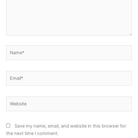
Name*
Email*
Website
Save my name, email, and website in this browser for
the next time I comment.