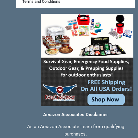
k
s
a
Terms and Conditions
-
t
m
f
Amazon Associates Disclaimer
As an Amazon Associate I earn from qualifying
purchases.