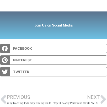
Join Us on Social Media
FACEBOOK
PINTEREST
TWITTER
Prev
PREVIOUS
NEXT
Why teaching kids map reading skills is important – and how to do it: Guest post by Beatrice Callan
Top 10 Deadly Poisonous Plants You Should Avoid in Garden