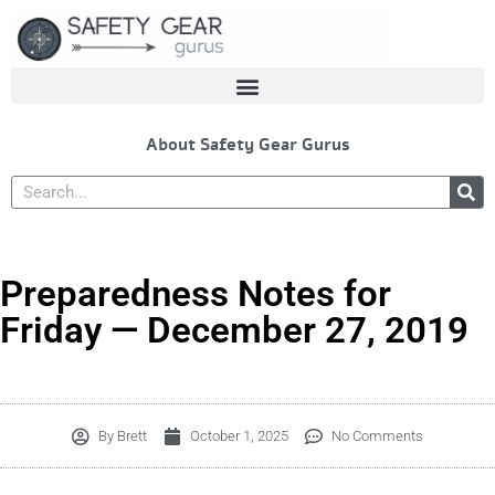
Skip
to
content
About Safety Gear Gurus
Search
Preparedness Notes for
Friday — December 27, 2019
By
Brett
October 1, 2025
No Comments