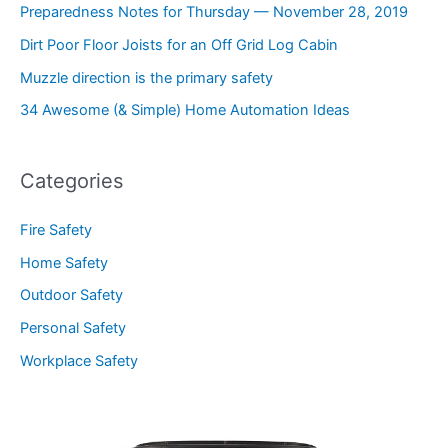
Preparedness Notes for Thursday — November 28, 2019
Dirt Poor Floor Joists for an Off Grid Log Cabin
Muzzle direction is the primary safety
34 Awesome (& Simple) Home Automation Ideas
Categories
Fire Safety
Home Safety
Outdoor Safety
Personal Safety
Workplace Safety