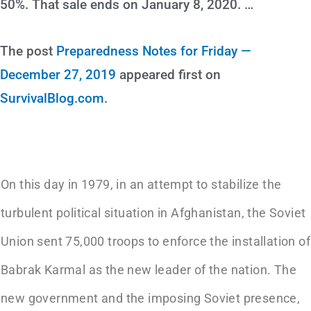
50%. That sale ends on January 8, 2020. …
The post
Preparedness Notes for Friday —
December 27, 2019
appeared first on
SurvivalBlog.com
.
On this day in 1979, in an attempt to stabilize the
turbulent political situation in Afghanistan, the Soviet
Union sent 75,000 troops to enforce the installation of
Babrak Karmal as the new leader of the nation. The
new government and the imposing Soviet presence,