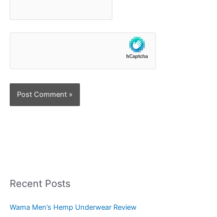
Recent Posts
Wama Men’s Hemp Underwear Review