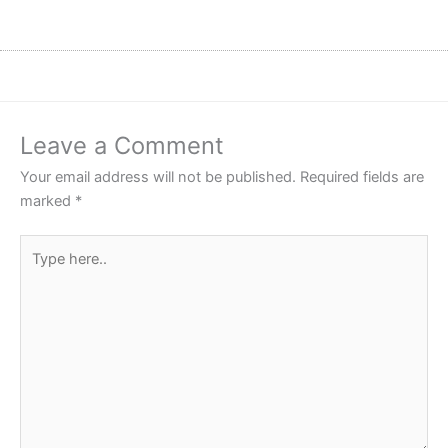
Leave a Comment
Your email address will not be published.
Required fields are
marked
*
Type
here..