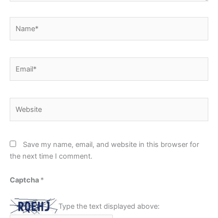
Name*
Email*
Website
Save my name, email, and website in this browser for
the next time I comment.
Captcha
*
Type the text displayed above: