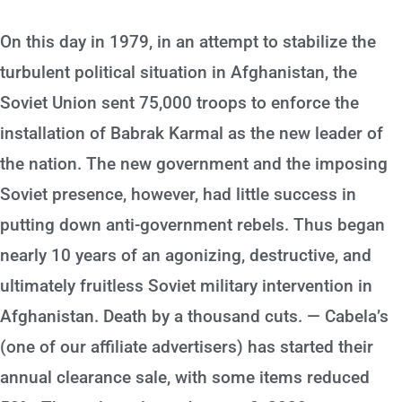
On this day in 1979, in an attempt to stabilize the
turbulent political situation in Afghanistan, the
Soviet Union sent 75,000 troops to enforce the
installation of Babrak Karmal as the new leader of
the nation. The new government and the imposing
Soviet presence, however, had little success in
putting down anti-government rebels. Thus began
nearly 10 years of an agonizing, destructive, and
ultimately fruitless Soviet military intervention in
Afghanistan. Death by a thousand cuts. — Cabela’s
(one of our affiliate advertisers) has started their
annual clearance sale, with some items reduced