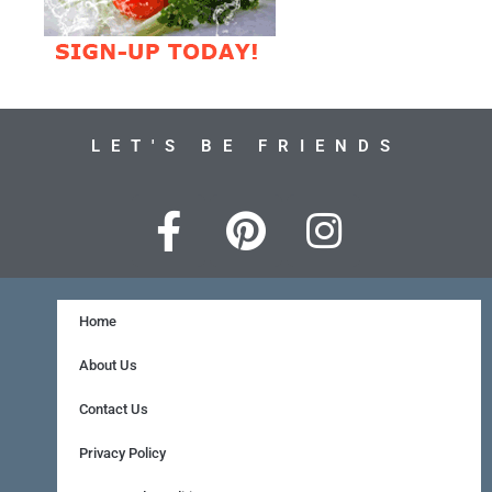
LET'S BE FRIENDS
F
P
I
a
i
n
c
n
s
e
t
t
Home
b
e
a
About Us
o
r
g
Contact Us
o
e
r
Privacy Policy