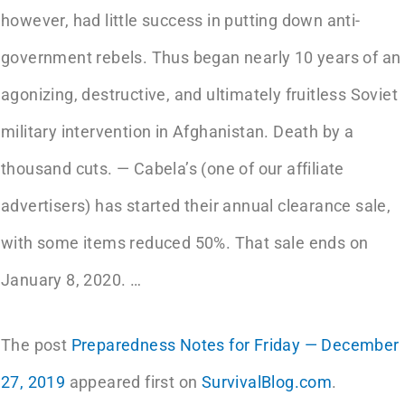
however, had little success in putting down anti-
government rebels. Thus began nearly 10 years of an
agonizing, destructive, and ultimately fruitless Soviet
military intervention in Afghanistan. Death by a
thousand cuts. — Cabela’s (one of our affiliate
advertisers) has started their annual clearance sale,
with some items reduced 50%. That sale ends on
January 8, 2020. …
The post
Preparedness Notes for Friday — December
27, 2019
appeared first on
SurvivalBlog.com
.