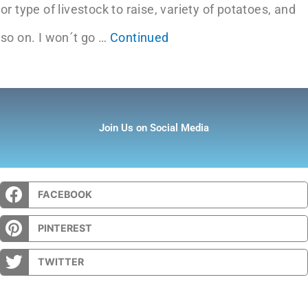
or type of livestock to raise, variety of potatoes, and
so on. I won´t go …
Continued
Join Us on Social Media
FACEBOOK
PINTEREST
TWITTER
Prev