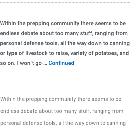
Within the prepping community there seems to be
endless debate about too many stuff, ranging from
personal defense tools, all the way down to canning
or type of livestock to raise, variety of potatoes, and
so on. I won´t go …
Continued
Within the prepping community there seems to be
endless debate about too many stuff, ranging from
personal defense tools, all the way down to canning