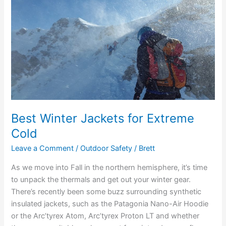
Winter
Jackets
for
Extreme
Cold
Best Winter Jackets for Extreme
Cold
Leave a Comment
/
Outdoor Safety
/
Brett
As we move into Fall in the northern hemisphere, it’s time
to unpack the thermals and get out your winter gear.
There’s recently been some buzz surrounding synthetic
insulated jackets, such as the Patagonia Nano-Air Hoodie
or the Arc’tyrex Atom, Arc’tyrex Proton LT and whether