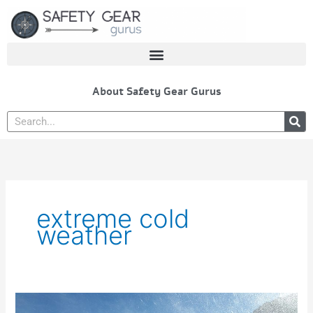
Skip
to
content
About Safety Gear Gurus
Search
extreme cold
weather
Best