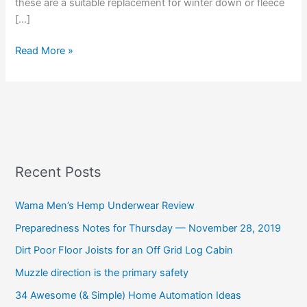
these are a suitable replacement for winter down or fleece
[…]
Read More »
Recent Posts
Wama Men’s Hemp Underwear Review
Preparedness Notes for Thursday — November 28, 2019
Dirt Poor Floor Joists for an Off Grid Log Cabin
Muzzle direction is the primary safety
34 Awesome (& Simple) Home Automation Ideas