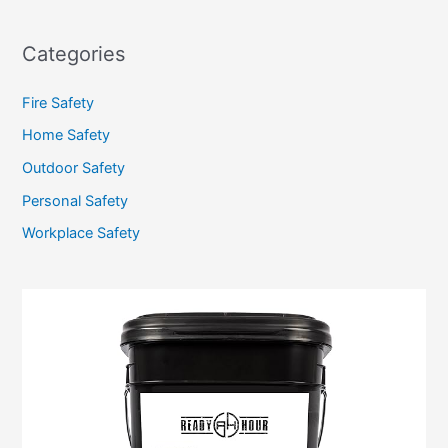
Categories
Fire Safety
Home Safety
Outdoor Safety
Personal Safety
Workplace Safety