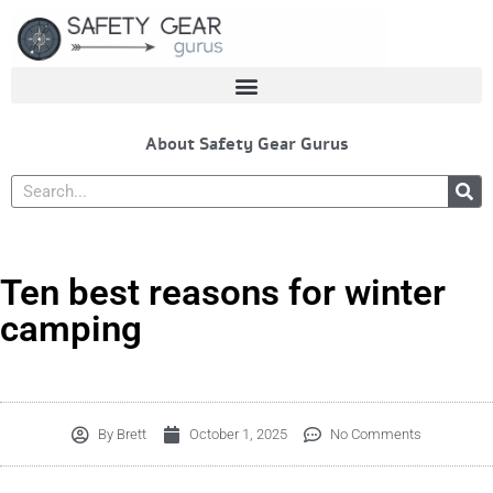
Skip
to
content
About Safety Gear Gurus
Search
Ten best reasons for winter
camping
By
Brett
October 1, 2025
No Comments