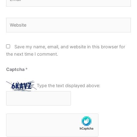
Website
Save my name, email, and website in this browser for
the next time I comment.
Captcha
*
Type the text displayed above: