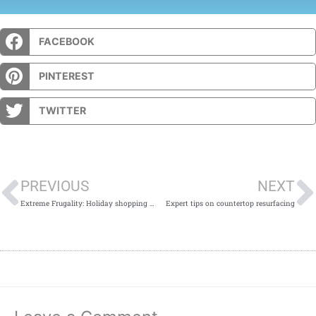
FACEBOOK
PINTEREST
TWITTER
Prev
PREVIOUS
NEXT
Extreme Frugality: Holiday shopping edition.
Expert tips on countertop resurfacing