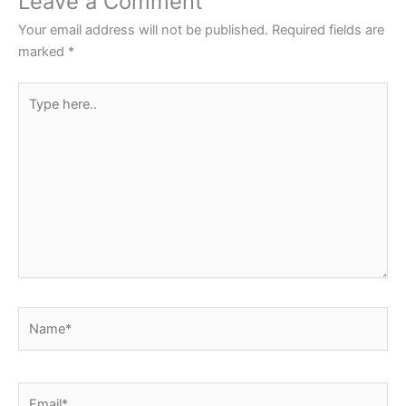
Leave a Comment
Your email address will not be published.
Required fields are
marked
*
Type
here..
Name*
Email*