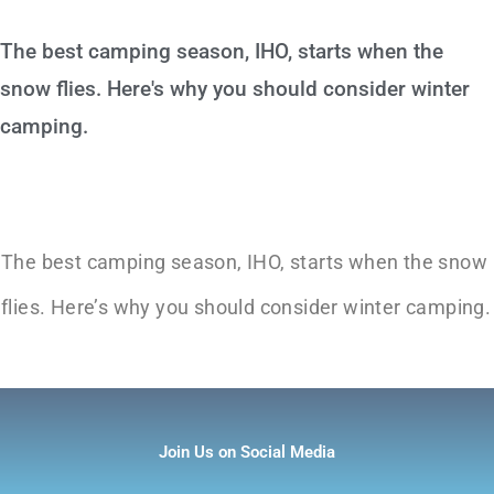
The best camping season, IHO, starts when the
snow flies. Here's why you should consider winter
camping.
The best camping season, IHO, starts when the snow
flies. Here’s why you should consider winter camping.
Join Us on Social Media