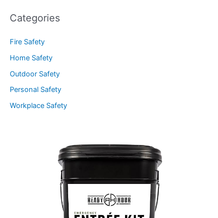
Categories
Fire Safety
Home Safety
Outdoor Safety
Personal Safety
Workplace Safety