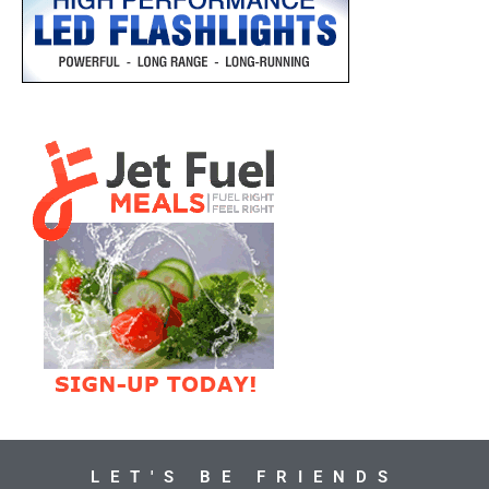
LET'S BE FRIENDS