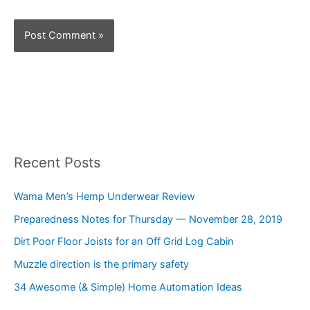
Recent Posts
Wama Men’s Hemp Underwear Review
Preparedness Notes for Thursday — November 28, 2019
Dirt Poor Floor Joists for an Off Grid Log Cabin
Muzzle direction is the primary safety
34 Awesome (& Simple) Home Automation Ideas