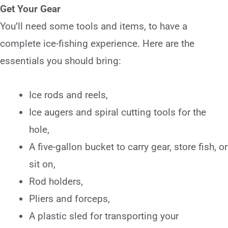
Get Your Gear
You’ll need some tools and items, to have a
complete ice-fishing experience. Here are the
essentials you should bring:
Ice rods and reels,
Ice augers and spiral cutting tools for the
hole,
A five-gallon bucket to carry gear, store fish, or
sit on,
Rod holders,
Pliers and forceps,
A plastic sled for transporting your