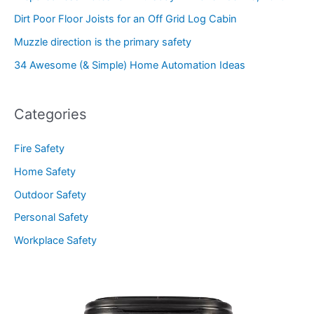
Dirt Poor Floor Joists for an Off Grid Log Cabin
Muzzle direction is the primary safety
34 Awesome (& Simple) Home Automation Ideas
Categories
Fire Safety
Home Safety
Outdoor Safety
Personal Safety
Workplace Safety