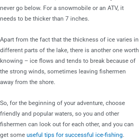
never go below. For a snowmobile or an ATV, it
needs to be thicker than 7 inches.
Apart from the fact that the thickness of ice varies in
different parts of the lake, there is another one worth
knowing – ice flows and tends to break because of
the strong winds, sometimes leaving fishermen
away from the shore.
So, for the beginning of your adventure, choose
friendly and popular waters, so you and other
fishermen can look out for each other, and you can
get some
useful tips for successful ice-fishing
.