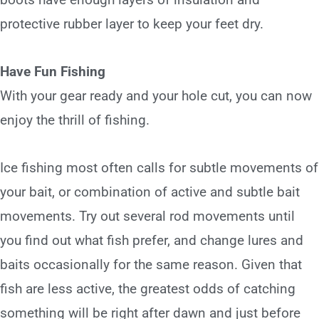
protective rubber layer to keep your feet dry.
Have Fun Fishing
With your gear ready and your hole cut, you can now
enjoy the thrill of fishing.
Ice fishing most often calls for subtle movements of
your bait, or combination of active and subtle bait
movements. Try out several rod movements until
you find out what fish prefer, and change lures and
baits occasionally for the same reason. Given that
fish are less active, the greatest odds of catching
something will be right after dawn and just before