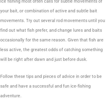
Ice fishing most often calls for subtle movements of
your bait, or combination of active and subtle bait
movements. Try out several rod movements until you
find out what fish prefer, and change lures and baits
occasionally for the same reason. Given that fish are
less active, the greatest odds of catching something
will be right after dawn and just before dusk.
Follow these tips and pieces of advice in order to be
safe and have a successful and fun ice-fishing
adventure.