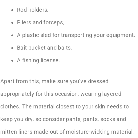
Rod holders,
Pliers and forceps,
A plastic sled for transporting your equipment.
Bait bucket and baits.
A fishing license.
Apart from this, make sure you’ve dressed
appropriately for this occasion, wearing layered
clothes. The material closest to your skin needs to
keep you dry, so consider pants, pants, socks and
mitten liners made out of moisture-wicking material,