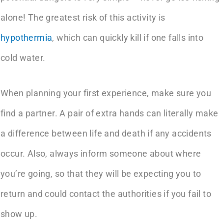
alone! The greatest risk of this activity is
hypothermia
, which can quickly kill if one falls into
cold water.
When planning your first experience, make sure you
find a partner. A pair of extra hands can literally make
a difference between life and death if any accidents
occur. Also, always inform someone about where
you’re going, so that they will be expecting you to
return and could contact the authorities if you fail to
show up.