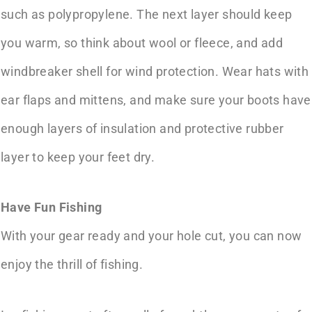
such as polypropylene. The next layer should keep
you warm, so think about wool or fleece, and add
windbreaker shell for wind protection. Wear hats with
ear flaps and mittens, and make sure your boots have
enough layers of insulation and protective rubber
layer to keep your feet dry.
Have Fun Fishing
With your gear ready and your hole cut, you can now
enjoy the thrill of fishing.