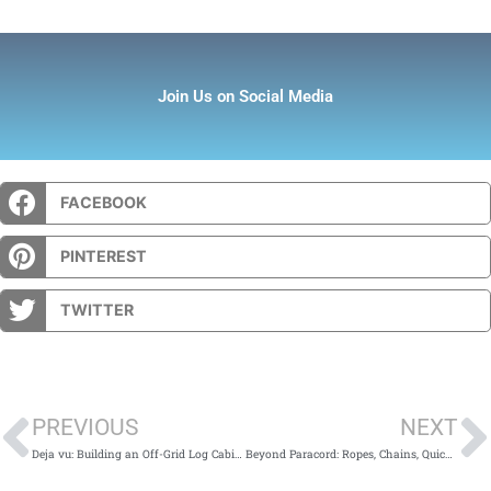
Join Us on Social Media
FACEBOOK
PINTEREST
TWITTER
Prev
PREVIOUS
NEXT
Deja vu: Building an Off-Grid Log Cabin… Again
Beyond Paracord: Ropes, Chains, Quicklinks, Carabiners, and Ratcheting Straps