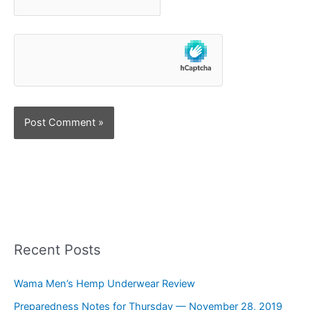
Recent Posts
Wama Men’s Hemp Underwear Review
Preparedness Notes for Thursday — November 28, 2019