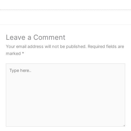
Leave a Comment
Your email address will not be published.
Required fields are
marked
*
Type
here..