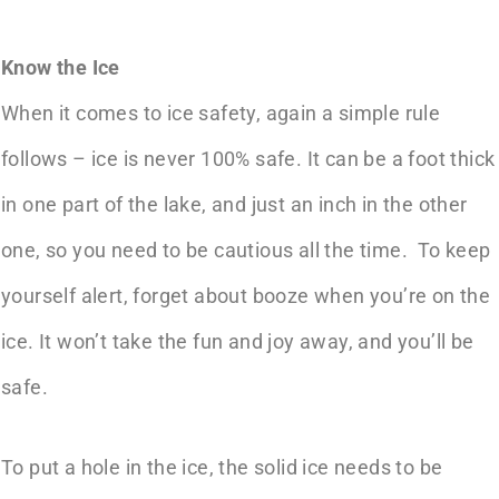
Know the Ice
When it comes to
ice safety
, again a simple rule
follows – ice is never 100% safe. It can be a foot thick
in one part of the lake, and just an inch in the other
one, so you need to be cautious all the time. To keep
yourself alert, forget about booze when you’re on the
ice. It won’t take the fun and joy away, and you’ll be
safe.
To put a hole in the ice, the solid ice needs to be