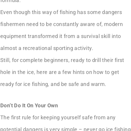
formula.
Even though this way of fishing has some dangers
fishermen need to be constantly aware of, modern
equipment transformed it from a survival skill into
almost a recreational sporting activity.
Still, for complete beginners, ready to drill their first
hole in the ice, here are a few hints on how to get
ready for ice fishing, and be safe and warm.
Don’t Do It On Your Own
The first rule for keeping yourself safe from any
potential dangers is very simple – never go ice fishing