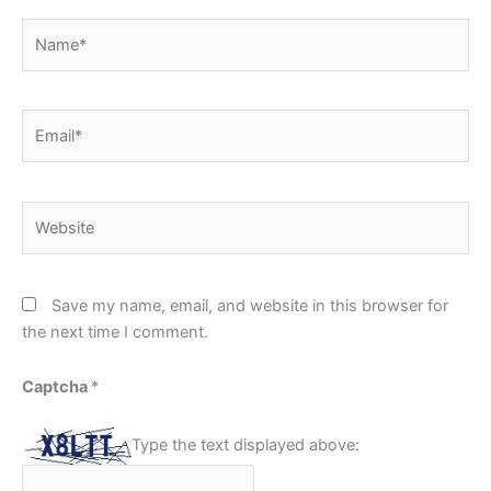
Name*
Email*
Website
Save my name, email, and website in this browser for
the next time I comment.
Captcha
*
Type the text displayed above: