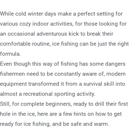
While cold winter days make a perfect setting for
various cozy indoor activities, for those looking for
an occasional adventurous kick to break their
comfortable routine, ice fishing can be just the right
formula.
Even though this way of fishing has some dangers
fishermen need to be constantly aware of, modern
equipment transformed it from a survival skill into
almost a recreational sporting activity.
Still, for complete beginners, ready to drill their first
hole in the ice, here are a few hints on how to get
ready for ice fishing, and be safe and warm.