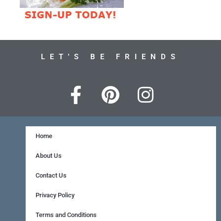
LET'S BE FRIENDS
F
P
I
a
i
n
c
n
s
e
t
t
Home
b
e
a
About Us
o
r
g
Contact Us
o
e
r
Privacy Policy
k
s
a
Terms and Conditions