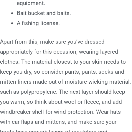
equipment.
Bait bucket and baits.
A fishing license.
Apart from this, make sure you’ve dressed
appropriately for this occasion, wearing layered
clothes. The material closest to your skin needs to
keep you dry, so consider pants, pants, socks and
mitten liners made out of moisture-wicking material,
such as polypropylene. The next layer should keep
you warm, so think about wool or fleece, and add
windbreaker shell for wind protection. Wear hats
with ear flaps and mittens, and make sure your
boots have enough layers of insulation and