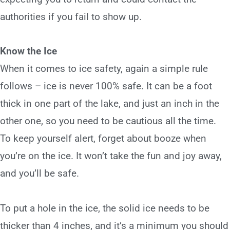
authorities if you fail to show up.
Know the Ice
When it comes to
ice safety
, again a simple rule
follows – ice is never 100% safe. It can be a foot
thick in one part of the lake, and just an inch in the
other one, so you need to be cautious all the time.
To keep yourself alert, forget about booze when
you’re on the ice. It won’t take the fun and joy away,
and you’ll be safe.
To put a hole in the ice, the solid ice needs to be
thicker than 4 inches, and it’s a minimum you should