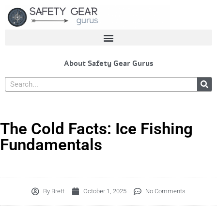
Skip
to
content
About Safety Gear Gurus
Search
The Cold Facts: Ice Fishing
Fundamentals
By
Brett
October 1, 2025
No Comments