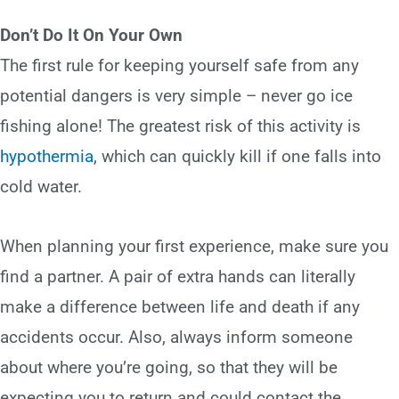
Don’t Do It On Your Own
The first rule for keeping yourself safe from any
potential dangers is very simple – never go ice
fishing alone! The greatest risk of this activity is
hypothermia
, which can quickly kill if one falls into
cold water.
When planning your first experience, make sure you
find a partner. A pair of extra hands can literally
make a difference between life and death if any
accidents occur. Also, always inform someone
about where you’re going, so that they will be
expecting you to return and could contact the