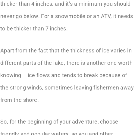
thicker than 4 inches, and it’s a minimum you should
never go below. For a snowmobile or an ATV, it needs
to be thicker than 7 inches.
Apart from the fact that the thickness of ice varies in
different parts of the lake, there is another one worth
knowing – ice flows and tends to break because of
the strong winds, sometimes leaving fishermen away
from the shore.
So, for the beginning of your adventure, choose
friendly and popular waters, so you and other