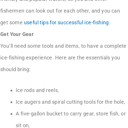
fishermen can look out for each other, and you can
get some
useful tips for successful ice-fishing
.
Get Your Gear
You’ll need some tools and items, to have a complete
ice-fishing experience. Here are the essentials you
should bring:
Ice rods and reels,
Ice augers and spiral cutting tools for the hole,
A five-gallon bucket to carry gear, store fish, or
sit on,