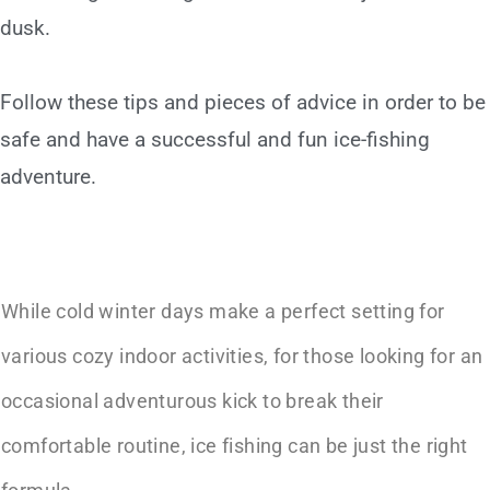
dusk.
Follow these tips and pieces of advice in order to be
safe and have a successful and fun ice-fishing
adventure.
While cold winter days make a perfect setting for
various cozy indoor activities, for those looking for an
occasional adventurous kick to break their
comfortable routine, ice fishing can be just the right