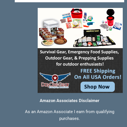
-
t
m
f
Amazon Associates Disclaimer
As an Amazon Associate I earn from qualifying
purchases.