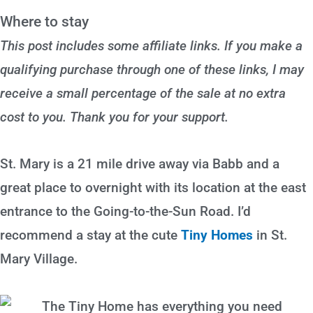
Where to stay
This post includes some affiliate links. If you make a
qualifying purchase through one of these links, I may
receive a small percentage of the sale at no extra
cost to you. Thank you for your support.
St. Mary is a 21 mile drive away via Babb and a
great place to overnight with its location at the east
entrance to the Going-to-the-Sun Road. I’d
recommend a stay at the cute
Tiny Homes
in St.
Mary Village.