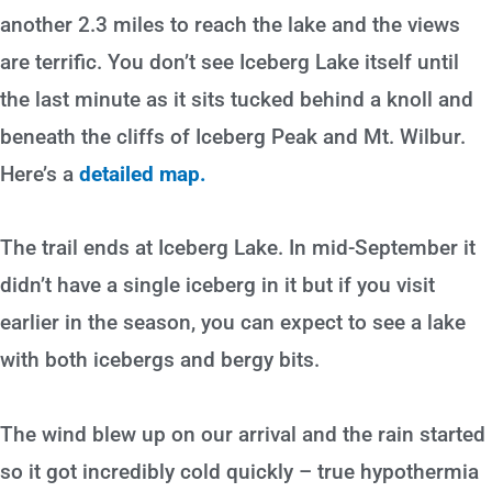
another 2.3 miles to reach the lake and the views
are terrific. You don’t see Iceberg Lake itself until
the last minute as it sits tucked behind a knoll and
beneath the cliffs of Iceberg Peak and Mt. Wilbur.
Here’s a
detailed map.
The trail ends at Iceberg Lake. In mid-September it
didn’t have a single iceberg in it but if you visit
earlier in the season, you can expect to see a lake
with both icebergs and bergy bits.
The wind blew up on our arrival and the rain started
so it got incredibly cold quickly – true hypothermia