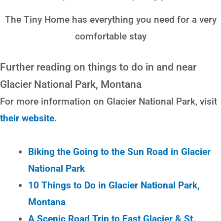
The Tiny Home has everything you need for a very
comfortable stay
Further reading on things to do in and near
Glacier National Park, Montana
For more information on Glacier National Park, visit
their website
.
Biking the Going to the Sun Road in Glacier
National Park
10 Things to Do in Glacier National Park,
Montana
A Scenic Road Trip to East Glacier & St.