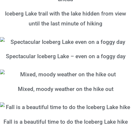
Iceberg Lake trail with the lake hidden from view
until the last minute of hiking
Spectacular Iceberg Lake – even on a foggy day
Mixed, moody weather on the hike out
Fall is a beautiful time to do the Iceberg Lake hike