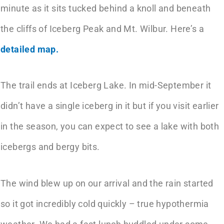
minute as it sits tucked behind a knoll and beneath
the cliffs of Iceberg Peak and Mt. Wilbur. Here’s a
detailed map.
The trail ends at Iceberg Lake. In mid-September it
didn’t have a single iceberg in it but if you visit earlier
in the season, you can expect to see a lake with both
icebergs and bergy bits.
The wind blew up on our arrival and the rain started
so it got incredibly cold quickly – true hypothermia