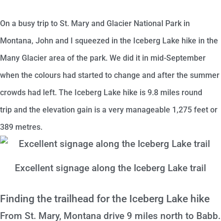
On a busy trip to St. Mary and Glacier National Park in
Montana, John and I squeezed in the Iceberg Lake hike in the
Many Glacier area of the park. We did it in mid-September
when the colours had started to change and after the summer
crowds had left. The Iceberg Lake hike is
9.8 miles round
trip
and the elevation gain is a very manageable 1,275 feet or
389 metres.
Excellent signage along the Iceberg Lake trail
Finding the trailhead for the Iceberg Lake hike
From St. Mary, Montana drive 9 miles north to Babb.