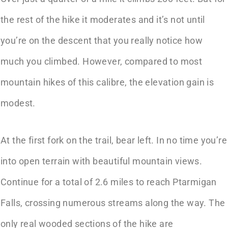
the rest of the hike it moderates and it’s not until
you’re on the descent that you really notice how
much you climbed. However, compared to most
mountain hikes of this calibre, the elevation gain is
modest.
At the first fork on the trail, bear left. In no time you’re
into open terrain with beautiful mountain views.
Continue for a total of 2.6 miles to reach Ptarmigan
Falls, crossing numerous streams along the way. The
only real wooded sections of the hike are