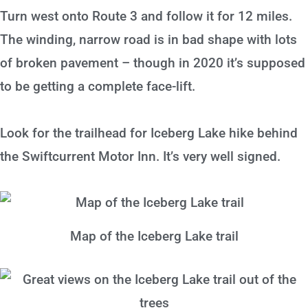
Turn west onto Route 3 and follow it for 12 miles.
The winding, narrow road is in bad shape with lots
of broken pavement – though in 2020 it’s supposed
to be getting a complete face-lift.
Look for the trailhead for Iceberg Lake hike behind
the Swiftcurrent Motor Inn. It’s very well signed.
Map of the Iceberg Lake trail