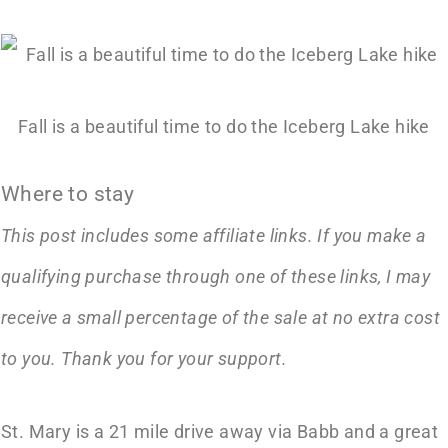
Fall is a beautiful time to do the Iceberg Lake hike
Where to stay
This post includes some affiliate links. If you make a
qualifying purchase through one of these links, I may
receive a small percentage of the sale at no extra cost
to you. Thank you for your support.
St. Mary is a 21 mile drive away via Babb and a great