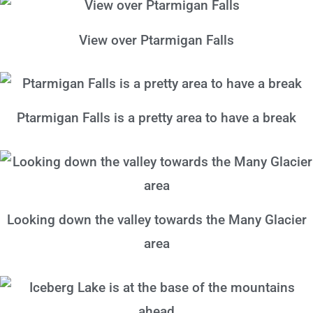
View over Ptarmigan Falls
Ptarmigan Falls is a pretty area to have a break
Looking down the valley towards the Many Glacier
area