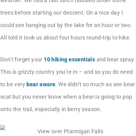
weather. We had a fast lunch huddled under some
trees before starting our descent. On a nice day I
could see hanging out by the lake for an hour or two.
All told it took us about four hours round-trip to hike.
Don’t forget your
10 hiking essentials
and bear spray.
This is grizzly country you’re in – and so you do need
to be very
bear aware
. We didn’t so much as see bear
scat but you never know when a bear is going to pop
onto the trail, especially in berry season.