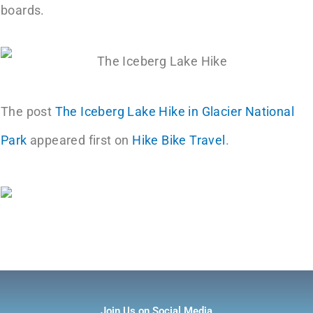
boards.
The post
The Iceberg Lake Hike in Glacier National
Park
appeared first on
Hike Bike Travel
.
Join Us on Social Media