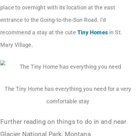
place to overnight with its location at the east
entrance to the Going-to-the-Sun Road. I’d
recommend a stay at the cute
Tiny Homes
in St.
Mary Village.
The Tiny Home has everything you need for a very
comfortable stay
Further reading on things to do in and near
Glacier National Park, Montana