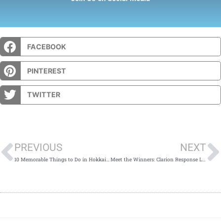
FACEBOOK
PINTEREST
TWITTER
Prev
PREVIOUS
NEXT
10 Memorable Things to Do in Hokkaido in Winter
Meet the Winners: Clarion Response Ltd