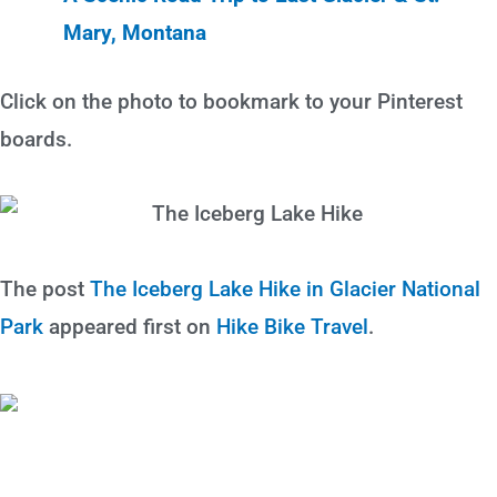
Mary, Montana
Click on the photo to bookmark to your Pinterest
boards.
The post
The Iceberg Lake Hike in Glacier National
Park
appeared first on
Hike Bike Travel
.