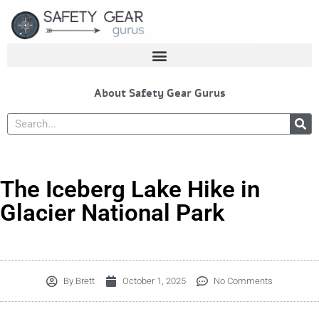
Skip
to
content
About Safety Gear Gurus
Search
The Iceberg Lake Hike in
Glacier National Park
By
Brett
October 1, 2025
No Comments