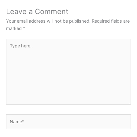
Leave a Comment
Your email address will not be published.
Required fields are
marked
*
Type
here..
Name*