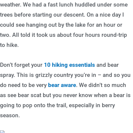
weather. We had a fast lunch huddled under some
trees before starting our descent. On a nice day I
could see hanging out by the lake for an hour or
two. All told it took us about four hours round-trip
to hike.
Don’t forget your
10 hiking essentials
and bear
spray. This is grizzly country you’re in – and so you
do need to be very
bear aware
. We didn’t so much
as see bear scat but you never know when a bear is
going to pop onto the trail, especially in berry
season.