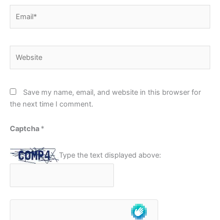
Email*
Website
Save my name, email, and website in this browser for
the next time I comment.
Captcha
*
Type the text displayed above: