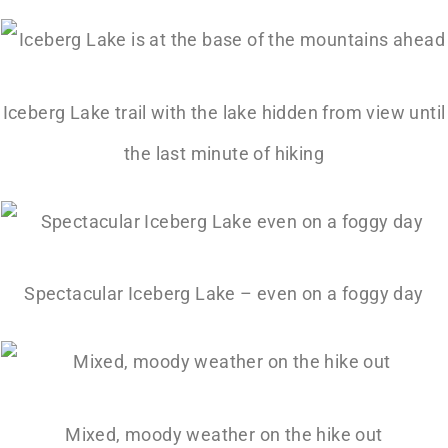
Iceberg Lake trail with the lake hidden from view until
the last minute of hiking
Spectacular Iceberg Lake – even on a foggy day
Mixed, moody weather on the hike out