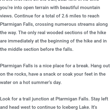
you’re into open terrain with beautiful mountain
views. Continue for a total of 2.6 miles to reach
Ptarmigan Falls, crossing numerous streams along
the way. The only real wooded sections of the hike
are immediately at the beginning of the hike and in
the middle section before the falls.
Ptarmigan Falls is a nice place for a break. Hang out
on the rocks, have a snack or soak your feet in the
water on a hot summer’s day.
Look for a trail junction at Ptarmigan Falls. Stay left
and head west to continue to Iceberg Lake. It’s