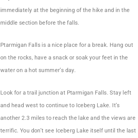
immediately at the beginning of the hike and in the
middle section before the falls.
Ptarmigan Falls is a nice place for a break. Hang out
on the rocks, have a snack or soak your feet in the
water on a hot summer’s day.
Look for a trail junction at Ptarmigan Falls. Stay left
and head west to continue to Iceberg Lake. It’s
another 2.3 miles to reach the lake and the views are
terrific. You don’t see Iceberg Lake itself until the last