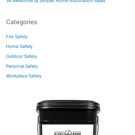
34 Awesome (& Simple) Home Automation Ideas
Categories
Fire Safety
Home Safety
Outdoor Safety
Personal Safety
Workplace Safety