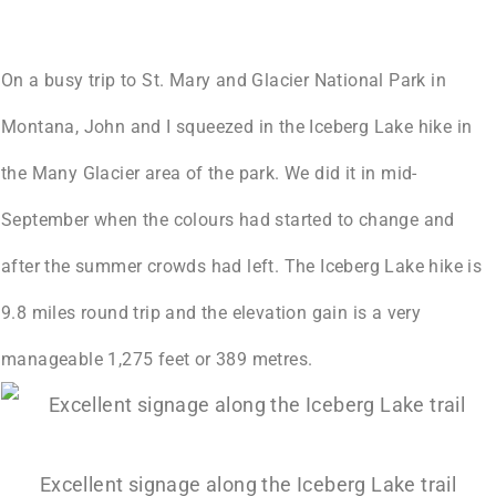
On a busy trip to St. Mary and Glacier National Park in
Montana, John and I squeezed in the Iceberg Lake hike in
the Many Glacier area of the park. We did it in mid-
September when the colours had started to change and
after the summer crowds had left. The Iceberg Lake hike is
9.8 miles round trip
and the elevation gain is a very
manageable 1,275 feet or 389 metres.
Excellent signage along the Iceberg Lake trail