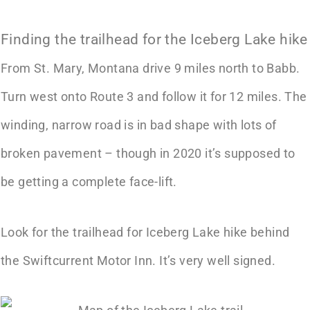
Finding the trailhead for the Iceberg Lake hike
From St. Mary, Montana drive 9 miles north to Babb.
Turn west onto Route 3 and follow it for 12 miles. The
winding, narrow road is in bad shape with lots of
broken pavement – though in 2020 it’s supposed to
be getting a complete face-lift.
Look for the trailhead for Iceberg Lake hike behind
the Swiftcurrent Motor Inn. It’s very well signed.