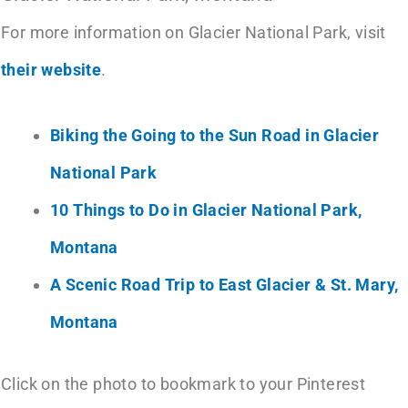
For more information on Glacier National Park, visit
their website
.
Biking the Going to the Sun Road in Glacier
National Park
10 Things to Do in Glacier National Park,
Montana
A Scenic Road Trip to East Glacier & St. Mary,
Montana
Click on the photo to bookmark to your Pinterest