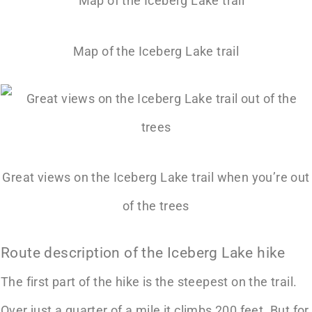
Map of the Iceberg Lake trail
Great views on the Iceberg Lake trail when you’re out
of the trees
Route description of the Iceberg Lake hike
The first part of the hike is the steepest on the trail.
Over just a quarter of a mile it climbs 200 feet. But for