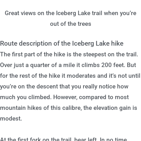
Great views on the Iceberg Lake trail when you’re
out of the trees
Route description of the Iceberg Lake hike
The first part of the hike is the steepest on the trail.
Over just a quarter of a mile it climbs 200 feet. But
for the rest of the hike it moderates and it’s not until
you’re on the descent that you really notice how
much you climbed. However, compared to most
mountain hikes of this calibre, the elevation gain is
modest.
At the first fork on the trail, bear left. In no time