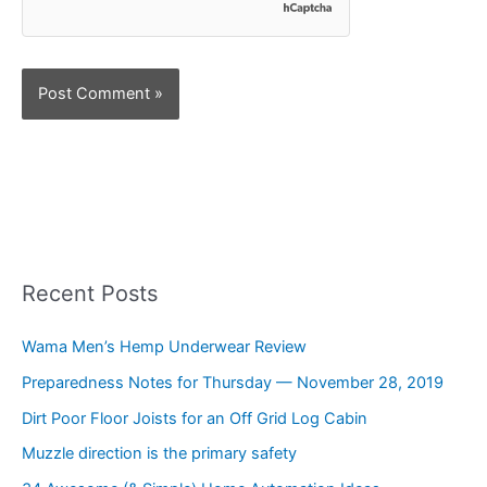
Recent Posts
Wama Men’s Hemp Underwear Review
Preparedness Notes for Thursday — November 28, 2019
Dirt Poor Floor Joists for an Off Grid Log Cabin
Muzzle direction is the primary safety