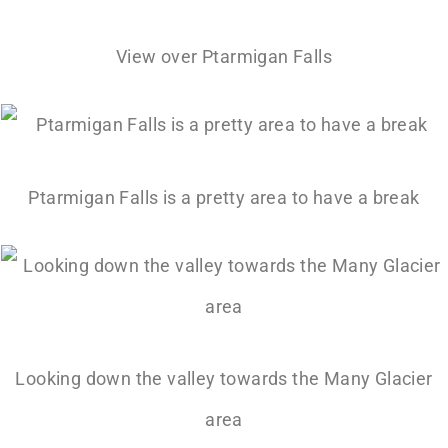
View over Ptarmigan Falls
Ptarmigan Falls is a pretty area to have a break
Looking down the valley towards the Many Glacier
area