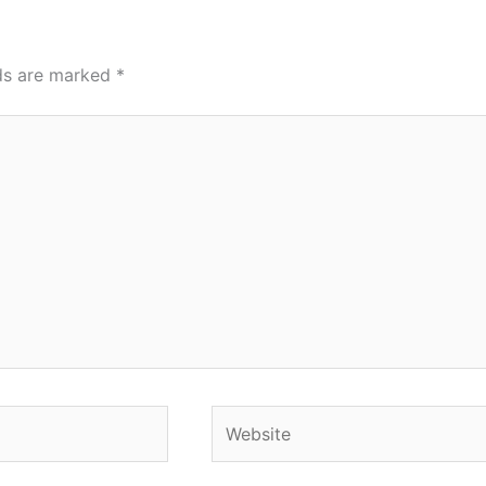
lds are marked
*
Website