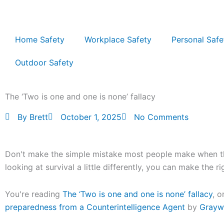
Skip
to
content
Home Safety
Workplace Safety
Personal Safe
Outdoor Safety
The ‘Two is one and one is none’ fallacy
By
Brett
October 1, 2025
No Comments
Don't make the simple mistake most people make when the
looking at survival a little differently, you can make the r
You're reading
The ‘Two is one and one is none’ fallacy
, o
preparedness from a Counterintelligence Agent
by
Grayw