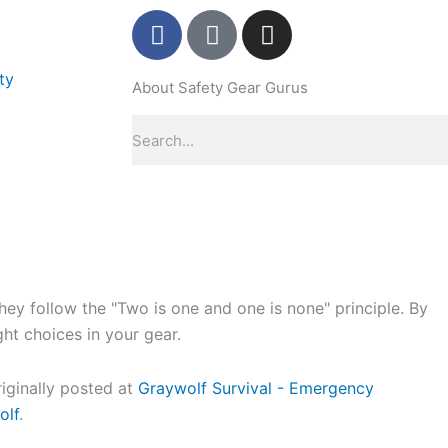
F
P
I
a
i
n
c
n
s
ty
About Safety Gear Gurus
e
t
t
b
e
a
Search
o
r
g
o
e
r
k
s
a
-
t
m
f
-
p
y follow the "Two is one and one is none" principle. By
ight choices in your gear.
riginally posted at
Graywolf Survival - Emergency
olf
.