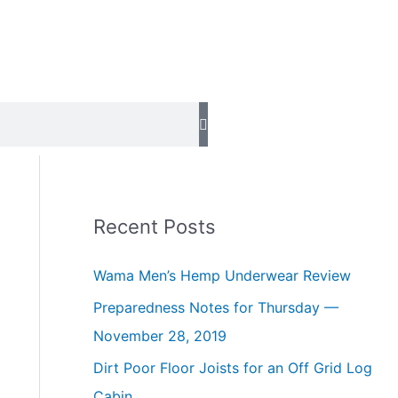
Recent Posts
Wama Men’s Hemp Underwear Review
Preparedness Notes for Thursday —
November 28, 2019
Dirt Poor Floor Joists for an Off Grid Log
Cabin