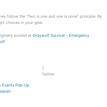
y follow the “Two is one and one is none” principle. By
ight choices in your gear.
riginally posted at
Graywolf Survival – Emergency
olf
.
Twitter
Next
& Events Pop-Up
eland