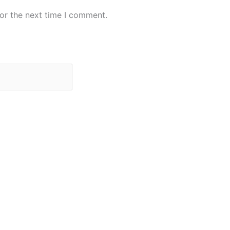
or the next time I comment.