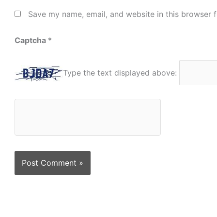
Save my name, email, and website in this browser f
Captcha
*
Type the text displayed above: