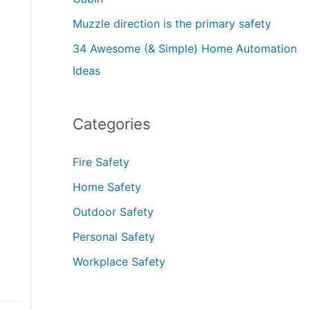
Muzzle direction is the primary safety
34 Awesome (& Simple) Home Automation
Ideas
Categories
Fire Safety
Home Safety
Outdoor Safety
Personal Safety
Workplace Safety