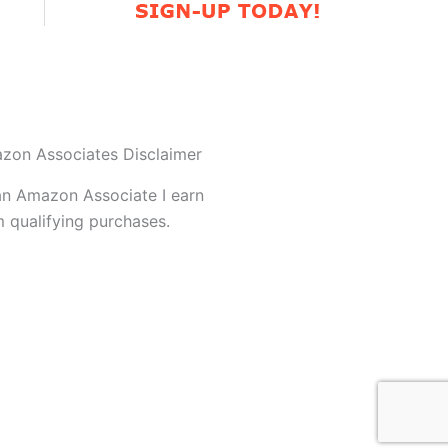
zon Associates Disclaimer
an Amazon Associate I earn
 qualifying purchases.