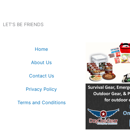
LET'S BE FRIENDS
Home
About Us
Contact Us
Privacy Policy
Terms and Conditions