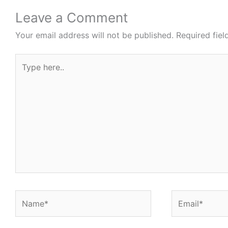
Leave a Comment
Your email address will not be published.
Required fie
Type
here..
Name*
Email*