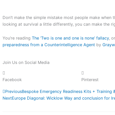
Don’t make the simple mistake most people make when the
looking at survival a little differently, you can make the r
You’re reading
The ‘Two is one and one is none’ fallacy
, o
preparedness from a Counterintelligence Agent
by
Grayw
Join Us on Social Media
Facebook
Pinterest
Prev
Previous
Bespoke Emergency Readiness Kits + Training 
Next
Europe Diagonal: Wicklow Way and conclusion for Ir