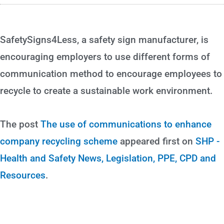
SafetySigns4Less, a safety sign manufacturer, is
encouraging employers to use different forms of
communication method to encourage employees to
recycle to create a sustainable work environment.
The post
The use of communications to enhance
company recycling scheme
appeared first on
SHP -
Health and Safety News, Legislation, PPE, CPD and
Resources
.