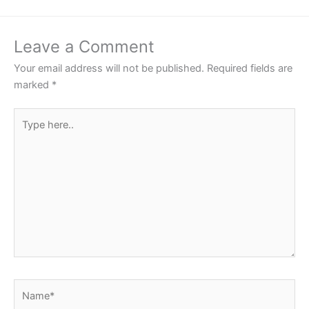
Leave a Comment
Your email address will not be published.
Required fields are
marked
*
Type
here..
Name*