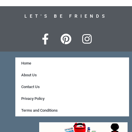
LET'S BE FRIENDS
F
P
I
a
i
n
c
n
s
e
t
t
Home
b
e
a
About Us
o
r
g
Contact Us
o
e
r
Privacy Policy
k
s
a
Terms and Conditions
-
t
m