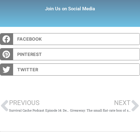
Join Us on Social Media
FACEBOOK
PINTEREST
TWITTER
Prev
PREVIOUS
NEXT
Survival Cache Podcast Episode 14: Derrick of Prepper Press
Giveaway: The small flat-rate box of stocking stuffers.