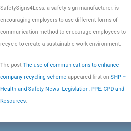
SafetySigns4Less, a safety sign manufacturer, is
encouraging employers to use different forms of
communication method to encourage employees to
recycle to create a sustainable work environment.
The post
The use of communications to enhance
company recycling scheme
appeared first on
SHP –
Health and Safety News, Legislation, PPE, CPD and
Resources
.