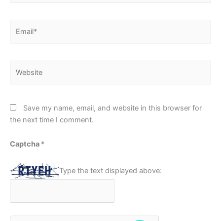
Email*
Website
Save my name, email, and website in this browser for
the next time I comment.
Captcha
*
Type the text displayed above: