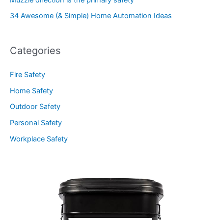
34 Awesome (& Simple) Home Automation Ideas
Categories
Fire Safety
Home Safety
Outdoor Safety
Personal Safety
Workplace Safety