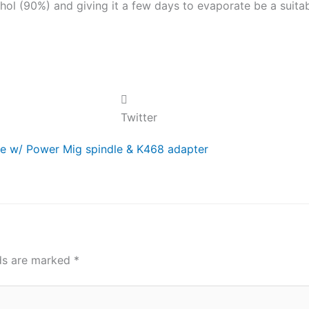
hol (90%) and giving it a few days to evaporate be a suita
Twitter
ble w/ Power Mig spindle & K468 adapter
lds are marked
*