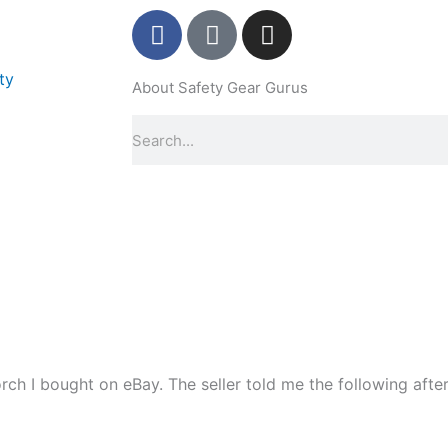
F
P
I
a
i
n
c
n
s
ty
About Safety Gear Gurus
e
t
t
b
e
a
Search
o
r
g
o
e
r
k
s
a
-
t
m
f
-
p
ch I bought on eBay. The seller told me the following after