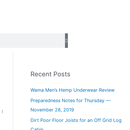
Recent Posts
Wama Men’s Hemp Underwear Review
Preparedness Notes for Thursday —
November 28, 2019
 I
Dirt Poor Floor Joists for an Off Grid Log
Cabin