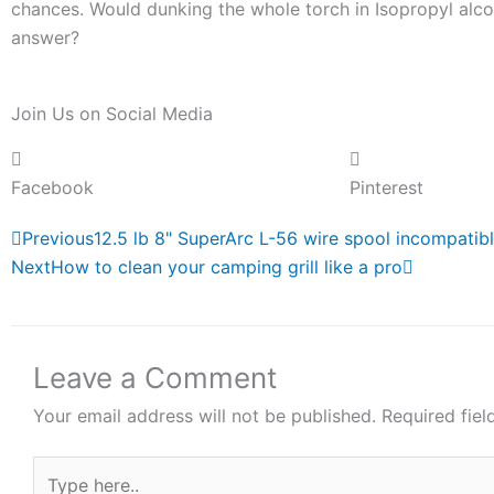
chances. Would dunking the whole torch in Isopropyl alco
answer?
Join Us on Social Media
Facebook
Pinterest
Prev
Next
Previous
12.5 lb 8" SuperArc L-56 wire spool incompati
Next
How to clean your camping grill like a pro
Leave a Comment
Your email address will not be published.
Required fie
Type