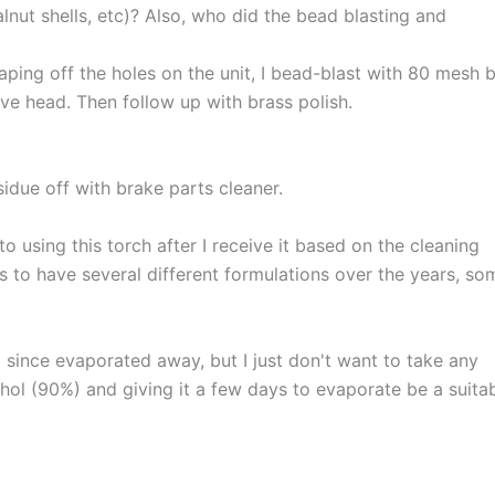
lnut shells, etc)? Also, who did the bead blasting and
aping off the holes on the unit, I bead-blast with 80 mesh 
ve head. Then follow up with brass polish.
idue off with brake parts cleaner.
o using this torch after I receive it based on the cleaning
s to have several different formulations over the years, so
 since evaporated away, but I just don't want to take any
hol (90%) and giving it a few days to evaporate be a suita