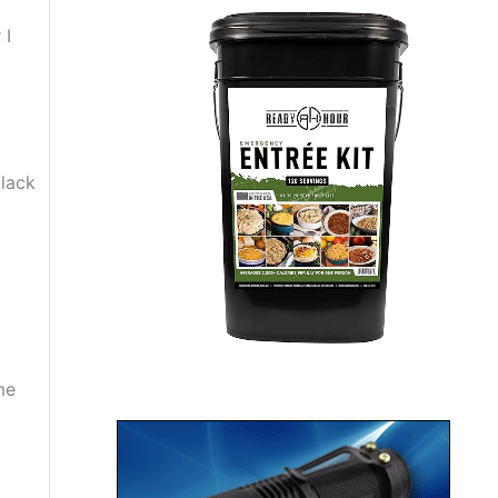
 I
black
me