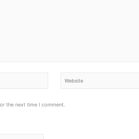
Website
or the next time I comment.