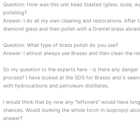
Question: How was this unit bead blasted (glass, soda, wa
polishing?
Answer: I do all my own cleaning and restorations. After t
diamond glass and then polish with a Dremel brass abrasi
Question: What type of brass polish do you use?
Answer: I almost always use Brasso and then clean the res
So my question to the experts here - Is there any danger t
process? I have looked at the SDS for Brasso and it seem
with hydrocarbons and petroleum distillates.
I would think that by now any "leftovers" would have long
chances. Would dunking the whole torch in Isopropyl alco
answer?