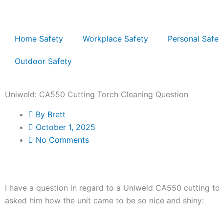
Skip
to
content
Home Safety
Workplace Safety
Personal Safe
Outdoor Safety
Uniweld: CA550 Cutting Torch Cleaning Question
By
Brett
October 1, 2025
No Comments
I have a question in regard to a Uniweld CA550 cutting tor
asked him how the unit came to be so nice and shiny: