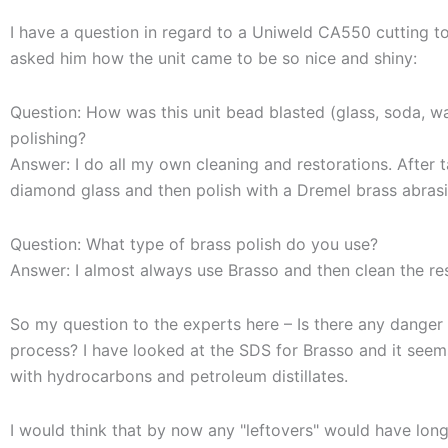
I have a question in regard to a Uniweld CA550 cutting tor
asked him how the unit came to be so nice and shiny:
Question: How was this unit bead blasted (glass, soda, wa
polishing?
Answer: I do all my own cleaning and restorations. After t
diamond glass and then polish with a Dremel brass abrasi
Question: What type of brass polish do you use?
Answer: I almost always use Brasso and then clean the res
So my question to the experts here – Is there any danger t
process? I have looked at the SDS for Brasso and it seem
with hydrocarbons and petroleum distillates.
I would think that by now any "leftovers" would have long