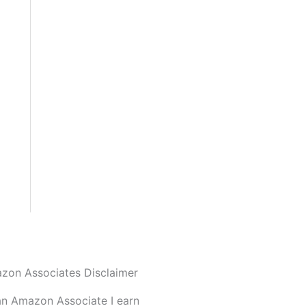
zon Associates Disclaimer
an Amazon Associate I earn