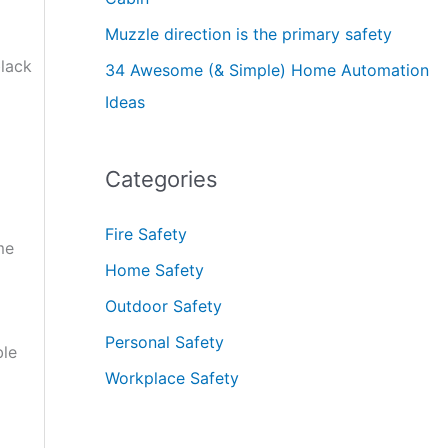
Muzzle direction is the primary safety
black
34 Awesome (& Simple) Home Automation
Ideas
Categories
Fire Safety
me
Home Safety
Outdoor Safety
Personal Safety
ble
Workplace Safety