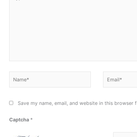
here..
Name*
Email*
Save my name, email, and website in this browser f
Captcha
*