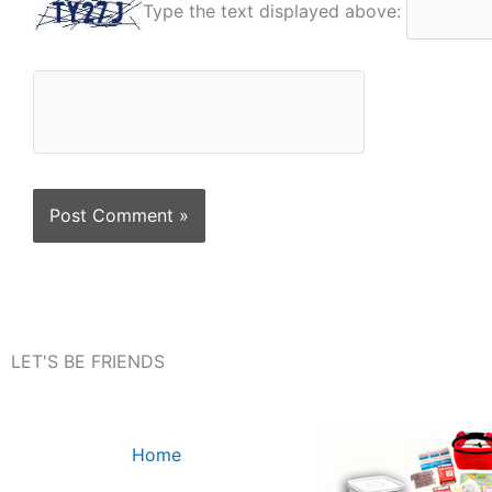
Type the text displayed above:
LET'S BE FRIENDS
Home