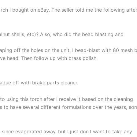
ch I bought on eBay. The seller told me the following after
lnut shells, etc)? Also, who did the bead blasting and
aping off the holes on the unit, I bead-blast with 80 mesh 
ve head. Then follow up with brass polish.
idue off with brake parts cleaner.
o using this torch after I receive it based on the cleaning
s to have several different formulations over the years, so
 since evaporated away, but I just don’t want to take any