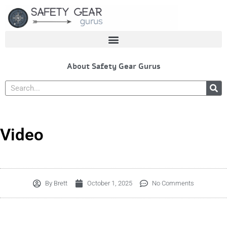
Skip
to
content
About Safety Gear Gurus
Search
Video
By
Brett
October 1, 2025
No Comments