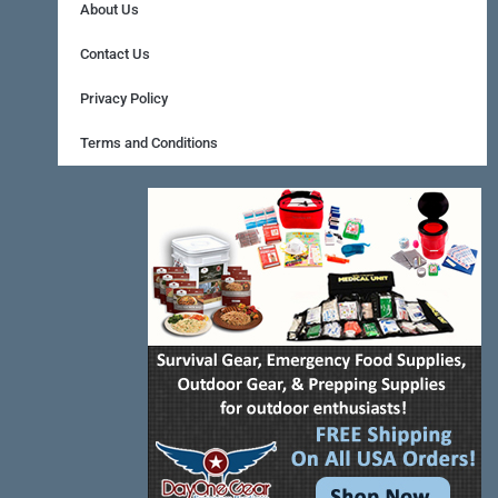
b
e
a
About Us
o
r
g
Contact Us
o
e
r
Privacy Policy
k
s
a
Terms and Conditions
-
t
m
f