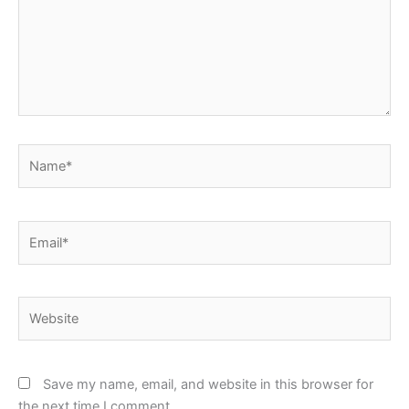
Name*
Email*
Website
Save my name, email, and website in this browser for
the next time I comment.