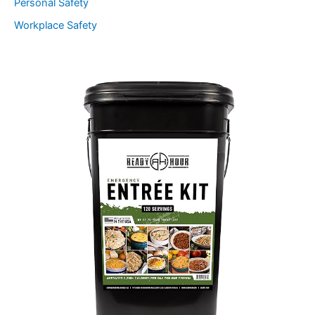
Personal Safety
Workplace Safety