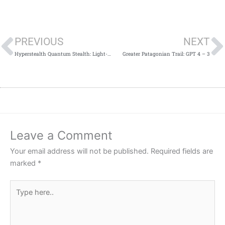
Prev
PREVIOUS
NEXT
Hyperstealth Quantum Stealth: Light-Bending, multi-spectral “Invisibility Cloaking” Adaptive Camo (Camouflage) Goes Very Public, and Mainstream! (Videos!)
Greater Patagonian Trail: GPT 4 – 3
Leave a Comment
Your email address will not be published.
Required fields are
marked
*
Type
here..