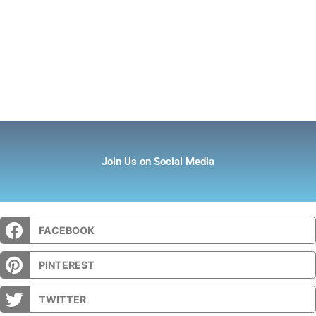
Join Us on Social Media
FACEBOOK
PINTEREST
TWITTER