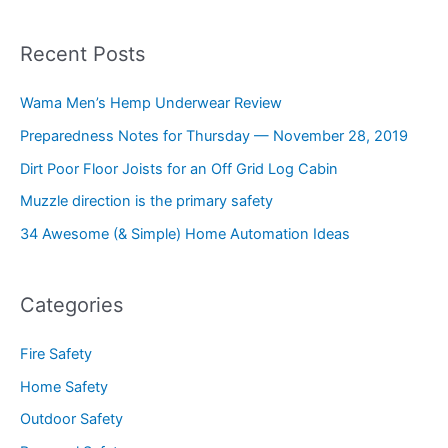
Recent Posts
Wama Men’s Hemp Underwear Review
Preparedness Notes for Thursday — November 28, 2019
Dirt Poor Floor Joists for an Off Grid Log Cabin
Muzzle direction is the primary safety
34 Awesome (& Simple) Home Automation Ideas
Categories
Fire Safety
Home Safety
Outdoor Safety