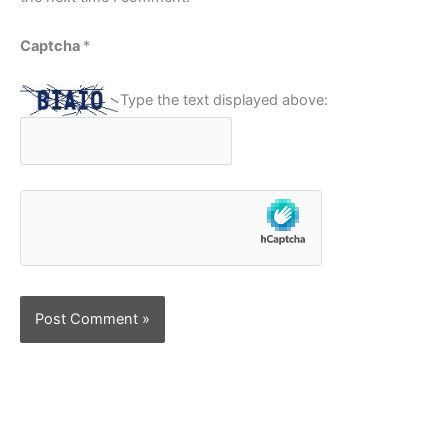
Captcha
*
Type the text displayed above: