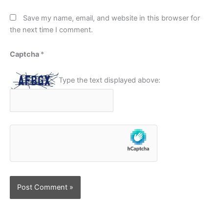
Save my name, email, and website in this browser for
the next time I comment.
Captcha
*
Type the text displayed above: