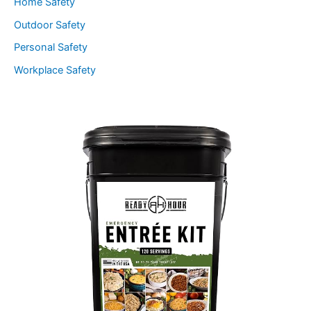
Home Safety
Outdoor Safety
Personal Safety
Workplace Safety