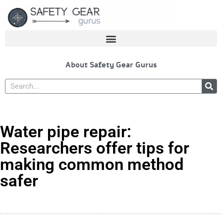
Skip
to
content
About Safety Gear Gurus
Search
Water pipe repair:
Researchers offer tips for
making common method
safer