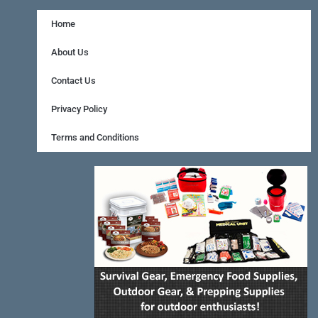
c
n
s
e
t
t
Home
b
e
a
About Us
o
r
g
Contact Us
o
e
r
Privacy Policy
k
s
a
Terms and Conditions
-
t
m
f