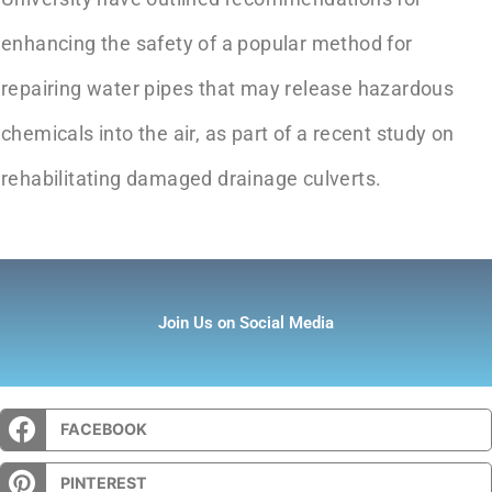
enhancing the safety of a popular method for
repairing water pipes that may release hazardous
chemicals into the air, as part of a recent study on
rehabilitating damaged drainage culverts.
Join Us on Social Media
FACEBOOK
PINTEREST