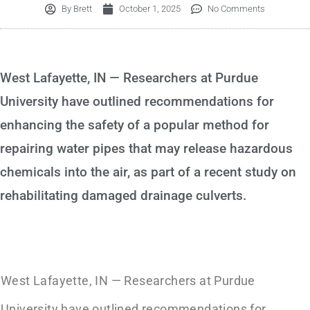
By
Brett
October 1, 2025
No Comments
West Lafayette, IN — Researchers at Purdue
University have outlined recommendations for
enhancing the safety of a popular method for
repairing water pipes that may release hazardous
chemicals into the air, as part of a recent study on
rehabilitating damaged drainage culverts.
West Lafayette, IN — Researchers at Purdue
University have outlined recommendations for