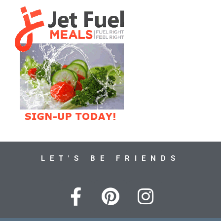
LET'S BE FRIENDS
F
P
I
a
i
n