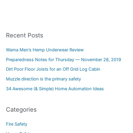
Recent Posts
Wama Men’s Hemp Underwear Review
Preparedness Notes for Thursday — November 28, 2019
Dirt Poor Floor Joists for an Off Grid Log Cabin
Muzzle direction is the primary safety
34 Awesome (& Simple) Home Automation Ideas
Categories
Fire Safety