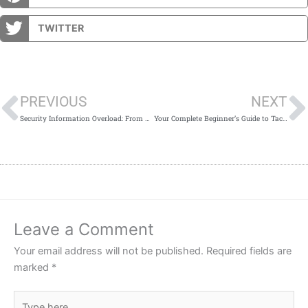
TWITTER
Prev
PREVIOUS
NEXT
Security Information Overload: From Panic to Apathy & the Remedy
Your Complete Beginner’s Guide to Tactical Gear
Leave a Comment
Your email address will not be published.
Required fields are
marked
*
Type