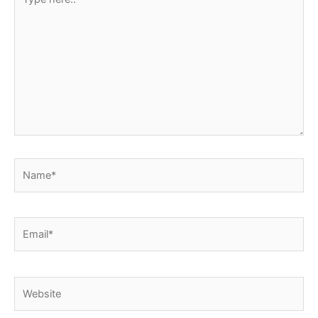
here..
Name*
Email*
Website