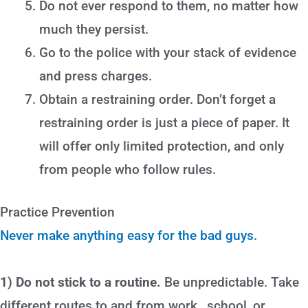
Do not ever respond to them, no matter how
much they persist.
Go to the police with your stack of evidence
and press charges.
Obtain a restraining order. Don’t forget a
restraining order is just a piece of paper. It
will offer only limited protection, and only
from people who follow rules.
Practice Prevention
Never make anything easy for the bad guys.
1) Do not stick to a routine.
Be unpredictable. Take
different routes to and from work , school, or