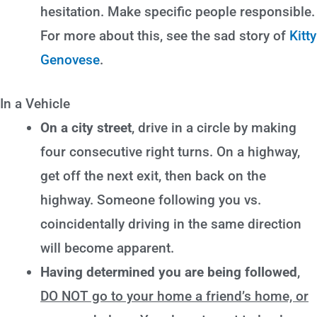
hesitation. Make specific people responsible.
For more about this, see the sad story of
Kitty
Genovese
.
In a Vehicle
On a city street
, drive in a circle by making
four consecutive right turns. On a highway,
get off the next exit, then back on the
highway. Someone following you vs.
coincidentally driving in the same direction
will become apparent.
Having determined you are being followed
,
DO NOT go to your home a friend’s home, or