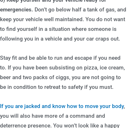
emergencies.
Don’t go below half a tank of gas, and
keep your vehicle well maintained. You do not want
to find yourself in a situation where someone is
following you in a vehicle and your car craps out.
Stay fit and be able to run and escape if you need
to. If you have been subsisting on pizza, ice cream,
beer and two packs of ciggs, you are not going to
be in condition to retreat to safety if you must.
If you are jacked and know how to move your body
,
you will also have more of a command and
deterrence presence. You won’t look like a happy