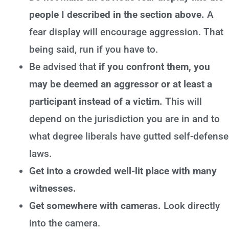
people I described in the section above.
A
fear display will encourage aggression. That
being said, run if you have to.
Be advised that
if you confront them, you
may be deemed an aggressor or at least a
participant instead of a victim.
This will
depend on the jurisdiction you are in and to
what degree liberals have gutted self-defense
laws.
Get into a crowded well-lit place with many
witnesses.
Get somewhere with cameras.
Look directly
into the camera.