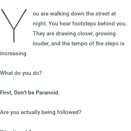
Y
ou are walking down the street at
night. You hear footsteps behind you.
They are drawing closer, growing
louder, and the tempo of the steps is
increasing.
What do you do?
First, Don’t be Paranoid.
Are you actually being followed?