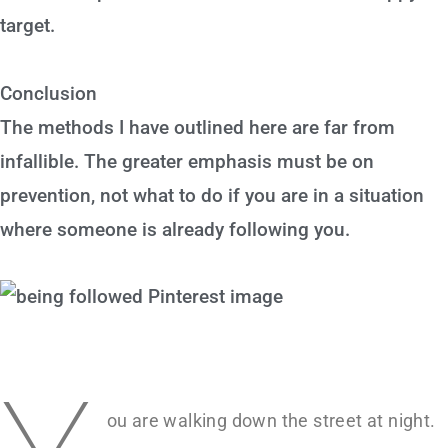
target.
Conclusion
The methods I have outlined here are far from
infallible. The greater emphasis must be on
prevention, not what to do if you are in a situation
where someone is already following you.
ou are walking down the street at night.