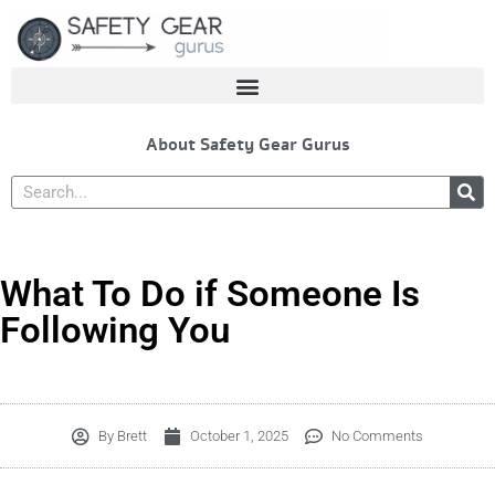
Skip
to
content
About Safety Gear Gurus
Search
What To Do if Someone Is
Following You
By
Brett
October 1, 2025
No Comments