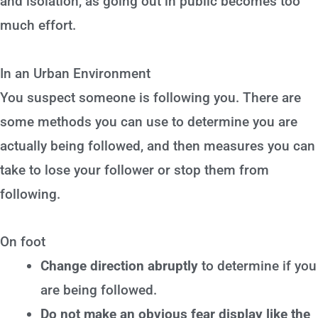
and isolation, as going out in public becomes too
much effort.
In an Urban Environment
You suspect someone is following you. There are
some methods you can use to determine you are
actually being followed, and then measures you can
take to lose your follower or stop them from
following.
On foot
Change direction abruptly
to determine if you
are being followed.
Do not make an obvious fear display like the