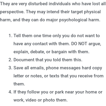
They are very disturbed individuals who have lost all
perspective. They may intend their target physical
harm, and they can do major psychological harm.
Tell them one time only you do not want to
have any contact with them. DO NOT argue,
explain, debate, or bargain with them.
Document that you told them this.
Save all emails, phone messages hard copy
letter or notes, or texts that you receive from
them.
If they follow you or park near your home or
work, video or photo them.