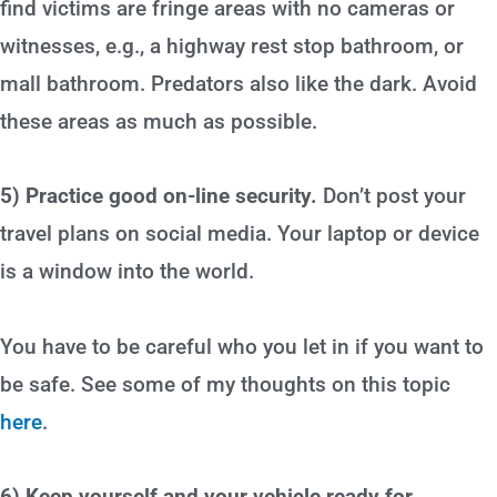
find victims are fringe areas with no cameras or
witnesses, e.g., a highway rest stop bathroom, or
mall bathroom. Predators also like the dark. Avoid
these areas as much as possible.
5) Practice good on-line security.
Don’t post your
travel plans on social media. Your laptop or device
is a window into the world.
You have to be careful who you let in if you want to
be safe. See some of my thoughts on this topic
here
.
6) Keep yourself and your vehicle ready for