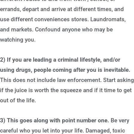
errands, depart and arrive at different times, and
use different conveniences stores. Laundromats,
and markets. Confound anyone who may be
watching you.
2) If you are leading a criminal lifestyle, and/or
using drugs, people coming after you is inevitable.
This does not include law enforcement. Start asking
if the juice is worth the squeeze and if it time to get
out of the life.
3) This goes along with point number one.
Be very
careful who you let into your life. Damaged, toxic