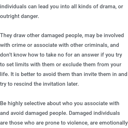
individuals can lead you into all kinds of drama, or
outright danger.
They draw other damaged people, may be involved
with crime or associate with other criminals, and
don’t know how to take no for an answer if you try
to set limits with them or exclude them from your
life. It is better to avoid them than invite them in and
try to rescind the invitation later.
Be highly selective about who you associate with
and avoid damaged people. Damaged individuals
are those who are prone to violence, are emotionally