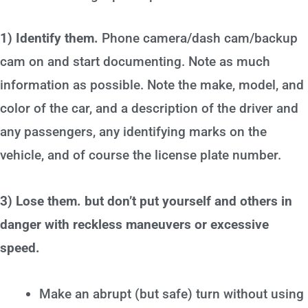
1) Identify them.
Phone camera/dash cam/backup
cam on and start documenting. Note as much
information as possible. Note the make, model, and
color of the car, and a description of the driver and
any passengers, any identifying marks on the
vehicle, and of course the license plate number.
3) Lose them. but don’t put yourself and others in
danger with reckless maneuvers or excessive
speed.
Make an abrupt (but safe) turn without using