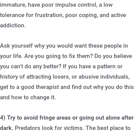
immature, have poor impulse control, a low
tolerance for frustration, poor coping, and active
addiction.
Ask yourself why you would want these people in
your life. Are you going to fix them? Do you believe
you can’t do any better? If you have a pattern or
history of attracting losers, or abusive individuals,
get to a good therapist and find out why you do this
and how to change it.
4) Try to avoid fringe areas or going out alone after
dark.
Predators look for victims. The best place to