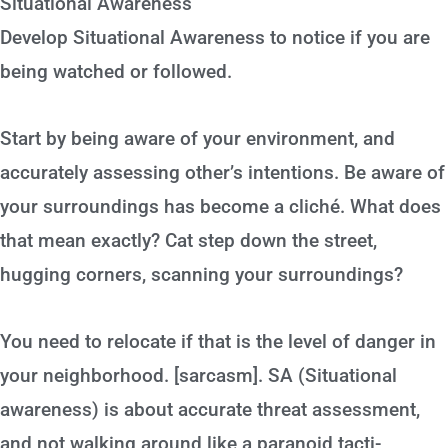
Situational Awareness
Develop Situational Awareness to notice if you are
being watched or followed.
Start by being aware of your environment, and
accurately assessing other’s intentions. Be aware of
your surroundings has become a cliché. What does
that mean exactly? Cat step down the street,
hugging corners, scanning your surroundings?
You need to relocate if that is the level of danger in
your neighborhood. [sarcasm]. SA (Situational
awareness) is about accurate threat assessment,
and not walking around like a paranoid tacti-