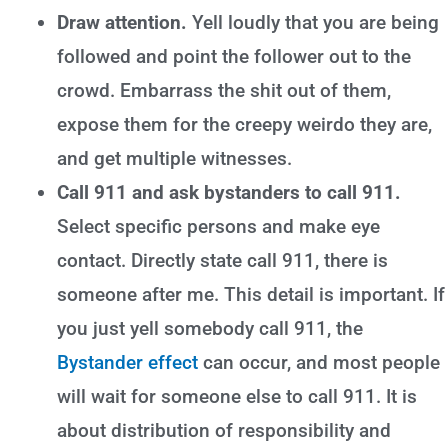
Draw attention.
Yell loudly that you are being
followed and point the follower out to the
crowd. Embarrass the shit out of them,
expose them for the creepy weirdo they are,
and get multiple witnesses.
Call 911 and ask bystanders to call 911.
Select specific persons and make eye
contact. Directly state call 911, there is
someone after me. This detail is important. If
you just yell somebody call 911, the
Bystander effect
can occur, and most people
will wait for someone else to call 911. It is
about distribution of responsibility and