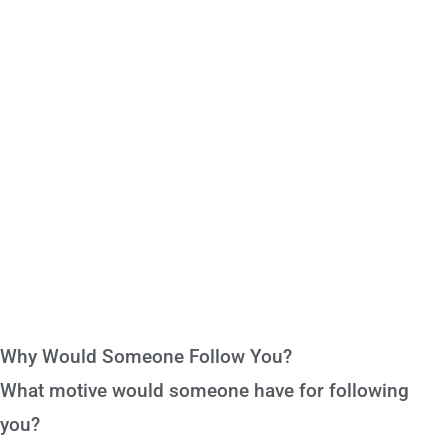
Why Would Someone Follow You?
What motive would someone have for following
you?