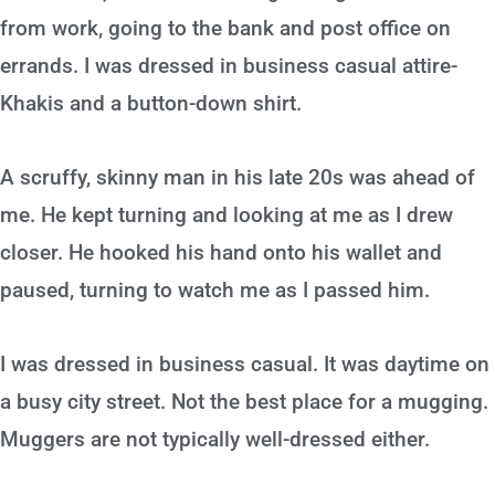
from work, going to the bank and post office on
errands. I was dressed in business casual attire-
Khakis and a button-down shirt.
A scruffy, skinny man in his late 20s was ahead of
me. He kept turning and looking at me as I drew
closer. He hooked his hand onto his wallet and
paused, turning to watch me as I passed him.
I was dressed in business casual. It was daytime on
a busy city street. Not the best place for a mugging.
Muggers are not typically well-dressed either.