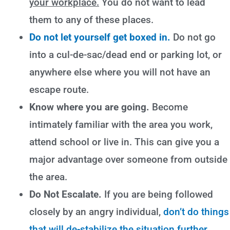
your workplace.
You do not want to lead
them to any of these places.
Do not let yourself get boxed in.
Do not go
into a cul-de-sac/dead end or parking lot, or
anywhere else where you will not have an
escape route.
Know where you are going.
Become
intimately familiar with the area you work,
attend school or live in. This can give you a
major advantage over someone from outside
the area.
Do Not Escalate.
If you are being followed
closely by an angry individual,
don’t do things
that will de-stabilize the situation further
.