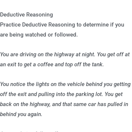
Deductive Reasoning
Practice Deductive Reasoning to determine if you
are being watched or followed.
You are driving on the highway at night. You get off at
an exit to get a coffee and top off the tank.
You notice the lights on the vehicle behind you getting
off the exit and pulling into the parking lot. You get
back on the highway, and that same car has pulled in
behind you again.