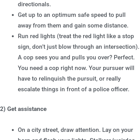
directionals.
Get up to an optimum safe speed to pull
away from them and gain some distance.
Run red lights (treat the red light like a stop
sign, don’t just blow through an intersection).
A cop sees you and pulls you over? Perfect.
You need a cop right now. Your pursuer will
have to relinquish the pursuit, or really
escalate things in front of a police officer.
2) Get assistance
On a city street, draw attention. Lay on your