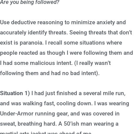
Are you being followed?
Use deductive reasoning to minimize anxiety and
accurately identify threats. Seeing threats that don’t
exist is paranoia. I recall some situations where
people reacted as though I were following them and
I had some malicious intent. (I really wasn’t
following them and had no bad intent).
Situation 1)
I had just finished a several mile run,
and was walking fast, cooling down. I was wearing
Under-Armor running gear, and was covered in
sweat, breathing hard. A 50’ish man wearing a
martial arts jacket was ahead of me