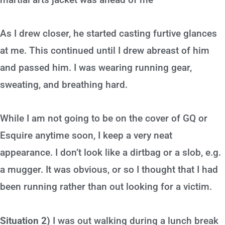
As I drew closer, he started casting furtive glances
at me. This continued until I drew abreast of him
and passed him. I was wearing running gear,
sweating, and breathing hard.
While I am not going to be on the cover of GQ or
Esquire anytime soon, I keep a very neat
appearance. I don’t look like a dirtbag or a slob, e.g.
a mugger. It was obvious, or so I thought that I had
been running rather than out looking for a victim.
Situation 2)
I was out walking during a lunch break