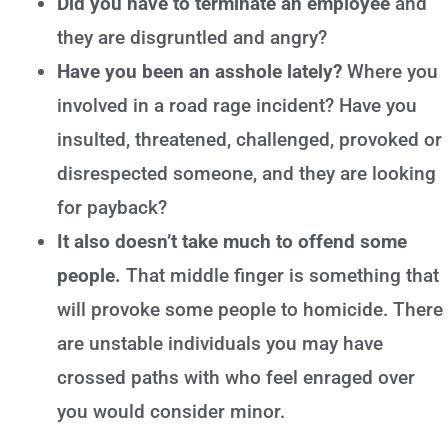
Did you have to terminate an employee
and
they are disgruntled and angry?
Have you been an asshole lately?
Where you
involved in a road rage incident? Have you
insulted, threatened, challenged, provoked or
disrespected someone, and they are looking
for payback?
It also doesn’t take much to offend some
people.
That middle finger is something that
will provoke some people to homicide. There
are unstable individuals you may have
crossed paths with who feel enraged over
you would consider minor.