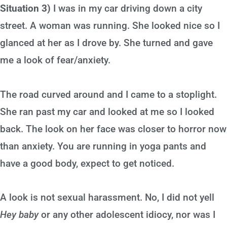
Situation 3)
I was in my car driving down a city
street. A woman was running. She looked nice so I
glanced at her as I drove by. She turned and gave
me a look of fear/anxiety.
The road curved around and I came to a stoplight.
She ran past my car and looked at me so I looked
back. The look on her face was closer to horror now
than anxiety. You are running in yoga pants and
have a good body, expect to get noticed.
A look is not sexual harassment. No, I did not yell
Hey baby
or any other adolescent idiocy, nor was I