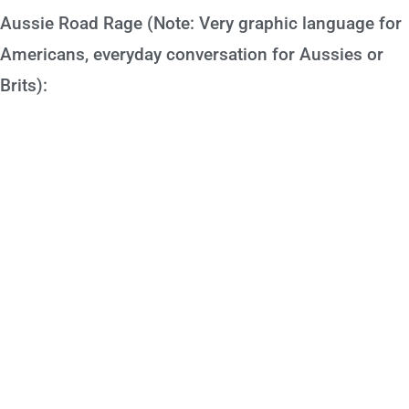
Aussie Road Rage (Note: Very graphic language for
Americans, everyday conversation for Aussies or
Brits):