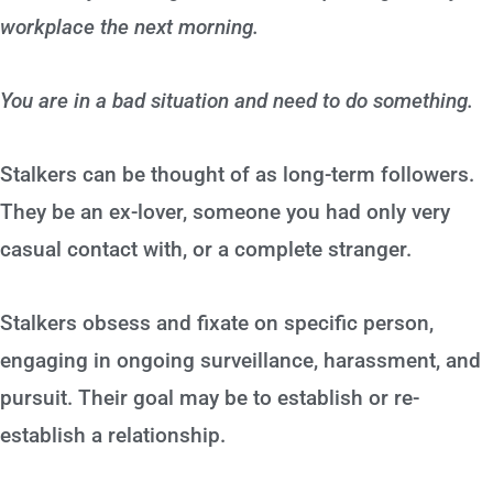
workplace the next morning.
You are in a bad situation and need to do something.
Stalkers can be thought of as long-term followers.
They be an ex-lover, someone you had only very
casual contact with, or a complete stranger.
Stalkers obsess and fixate on specific person,
engaging in ongoing surveillance, harassment, and
pursuit. Their goal may be to establish or re-
establish a relationship.