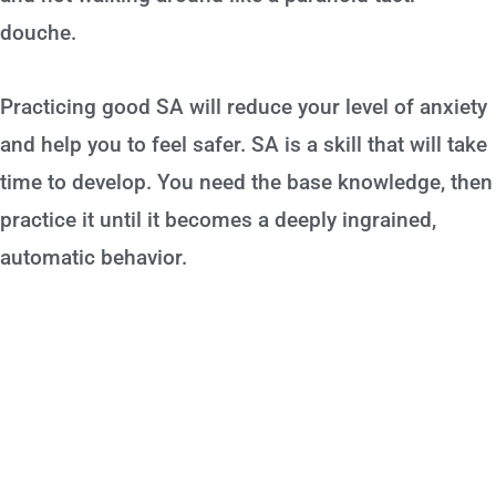
douche.
Practicing good SA will reduce your level of anxiety
and help you to feel safer. SA is a skill that will take
time to develop. You need the base knowledge, then
practice it until it becomes a deeply ingrained,
automatic behavior.