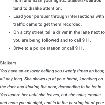
horn and flash your lights. Stalkers/weirdos
tend to dislike attention.
Lead your pursuer through intersections with
traffic cams to get them recorded.
On a city street, tell a driver in the lane next to
you are being followed and to call 911.
Drive to a police station or call 911.
Stalkers
You have an ex-lover calling you twenty times an hour,
all day long. She shows up at your home, knocking on
the door and kicking the door, demanding to be let in.
You ignore her until she leaves, but she calls, emails
and texts you all night, and is in the parking lot of your