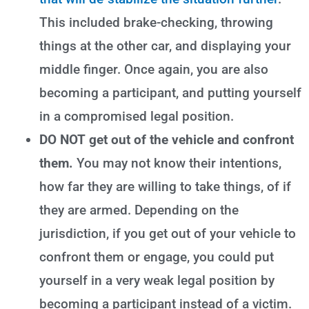
This included brake-checking, throwing
things at the other car, and displaying your
middle finger. Once again, you are also
becoming a participant, and putting yourself
in a compromised legal position.
DO NOT get out of the vehicle and confront
them.
You may not know their intentions,
how far they are willing to take things, of if
they are armed. Depending on the
jurisdiction, if you get out of your vehicle to
confront them or engage, you could put
yourself in a very weak legal position by
becoming a participant instead of a victim.