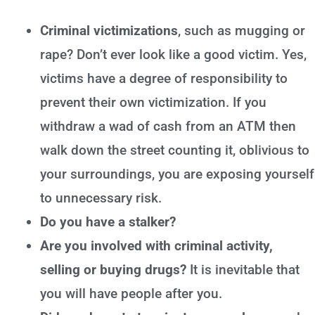
Criminal victimizations
, such as mugging or
rape? Don’t ever look like a good victim. Yes,
victims have a degree of responsibility to
prevent their own victimization. If you
withdraw a wad of cash from an ATM then
walk down the street counting it, oblivious to
your surroundings, you are exposing yourself
to unnecessary risk.
Do you have a stalker?
Are you involved with criminal activity,
selling or buying drugs?
It is inevitable that
you will have people after you.