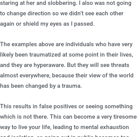
staring at her and slobbering. I also was not going
to change direction so we didn’t see each other
again or shield my eyes as I passed.
The examples above are individuals who have very
likely been traumatized at some point in their lives,
and they are hyperaware. But they will see threats
almost everywhere, because their view of the world
has been changed by a trauma.
This results in false positives or seeing something
which is not there. This can become a very tiresome
way to live your life, leading to mental exhaustion