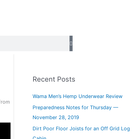
Recent Posts
Wama Men’s Hemp Underwear Review
 from
Preparedness Notes for Thursday —
November 28, 2019
Dirt Poor Floor Joists for an Off Grid Log
Cabin