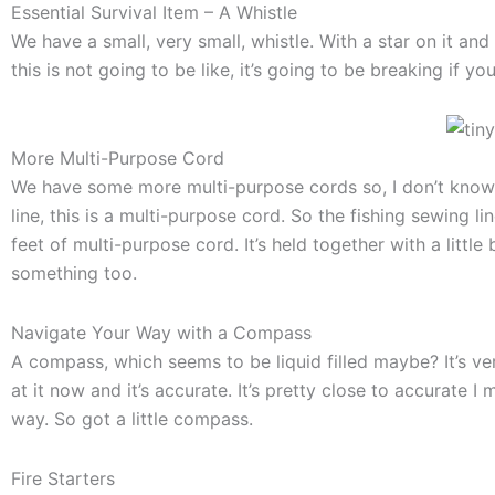
Essential Survival Item – A Whistle
We have a small, very small, whistle. With a star on it and 
this is not going to be like, it’s going to be breaking if you
More Multi-Purpose Cord
We have some more multi-purpose cords so, I don’t know w
line, this is a multi-purpose cord. So the fishing sewing line
feet of multi-purpose cord. It’s held together with a littl
something too.
Navigate Your Way with a Compass
A compass, which seems to be liquid filled maybe? It’s very
at it now and it’s accurate. It’s pretty close to accurate I
way. So got a little compass.
Fire Starters