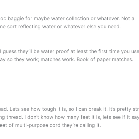
Ziploc baggie for maybe water collection or whatever. Not a
some sort reflecting water or whatever else you need.
 guess they’ll be water proof at least the first time you us
ay so they work; matches work. Book of paper matches.
 Lets see how tough it is, so I can break it. It’s pretty st
g thread. I don’t know how many feet it is, lets see if it sa
eet of multi-purpose cord they’re calling it.