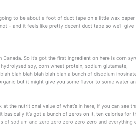
 going to be about a foot of duct tape on a little wax paper
not – and it feels like pretty decent duct tape so we’ll give 
n Canada. So it’s got the first ingredient on here is corn sy
lt, hydrolysed soy, corn wheat protein, sodium glutamate,
blah blah blah blah blah blah a bunch of disodium inosinat
rganic but it might give you some flavor to some water an
k at the nutritional value of what’s in here, if you can see th
it basically it’s got a bunch of zeros on it, ten calories for t
s of sodium and zero zero zero zero zero and everything e