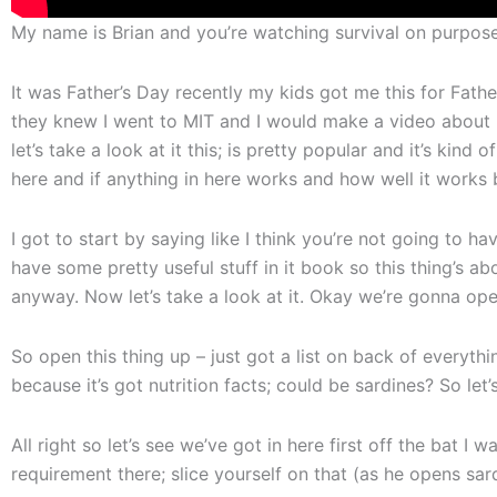
My name is Brian and you’re watching survival on purpose
It was Father’s Day recently my kids got me this for Fath
they knew I went to MIT and I would make a video about i
let’s take a look at it this; is pretty popular and it’s kind 
here and if anything in here works and how well it works b
I got to start by saying like I think you’re not going to h
have some pretty useful stuff in it book so this thing’s ab
anyway. Now let’s take a look at it. Okay we’re gonna open 
So open this thing up – just got a list on back of everything
because it’s got nutrition facts; could be sardines? So let
All right so let’s see we’ve got in here first off the bat I w
requirement there; slice yourself on that (as he opens sar