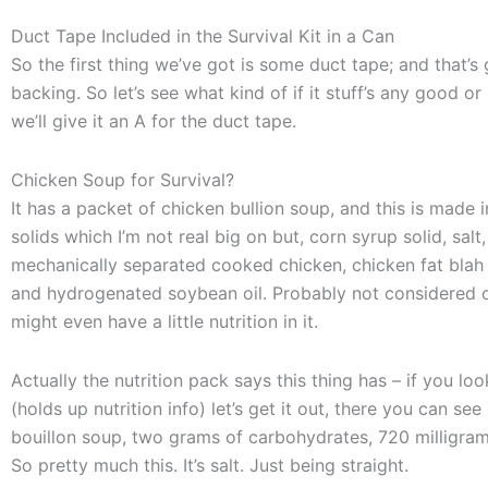
Duct Tape Included in the Survival Kit in a Can
So the first thing we’ve got is some duct tape; and that’s
backing. So let’s see what kind of if it stuff’s any good or 
we’ll give it an A for the duct tape.
Chicken Soup for Survival?
It has a packet of chicken bullion soup, and this is made i
solids which I’m not real big on but, corn syrup solid, sa
mechanically separated cooked chicken, chicken fat blah 
and hydrogenated soybean oil. Probably not considered o
might even have a little nutrition in it.
Actually the nutrition pack says this thing has – if you loo
(holds up nutrition info) let’s get it out, there you can see 
bouillon soup, two grams of carbohydrates, 720 milligram
So pretty much this. It’s salt. Just being straight.