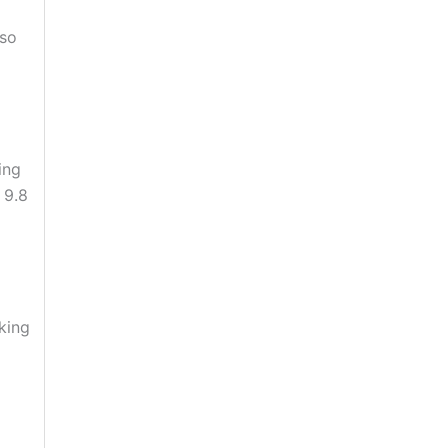
 so
ing
s 9.8
oking