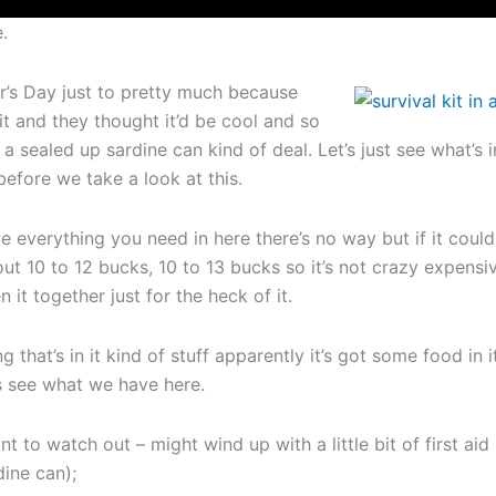
.
er’s Day just to pretty much because
t and they thought it’d be cool and so
of a sealed up sardine can kind of deal. Let’s just see what’s i
efore we take a look at this.
ave everything you need in here there’s no way but if it could
out 10 to 12 bucks, 10 to 13 bucks so it’s not crazy expensi
it together just for the heck of it.
 that’s in it kind of stuff apparently it’s got some food in i
’s see what we have here.
ant to watch out – might wind up with a little bit of first aid
dine can);