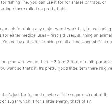
for fishing line, you can use it for for snares or traps, or
cordage there rolled up pretty tight.
ery much for doing any major wood work but, I’m not going
for either medical uses – first aid uses, skinning an animal,
. You can use this for skinning small animals and stuff, so I’
long the wire we got here – 3 foot 3 foot of multi-purpose
want so that’s it. It’s pretty good little item there I’ll give
at’s just for fun and maybe a little sugar rush out of it.
t of sugar which is for a little energy, that’s okay.