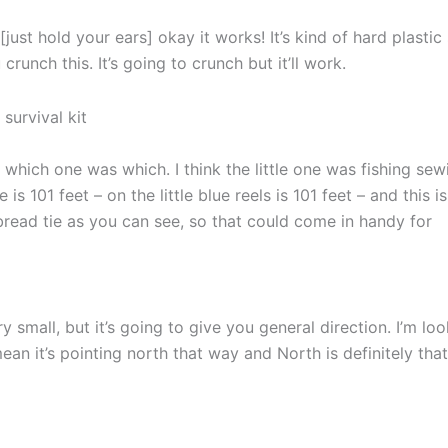
[just hold your ears] okay it works! It’s kind of hard plastic
 crunch this. It’s going to crunch but it’ll work.
hich one was which. I think the little one was fishing sew
 is 101 feet – on the little blue reels is 101 feet – and this i
e bread tie as you can see, so that could come in handy for
 small, but it’s going to give you general direction. I’m lo
 mean it’s pointing north that way and North is definitely that