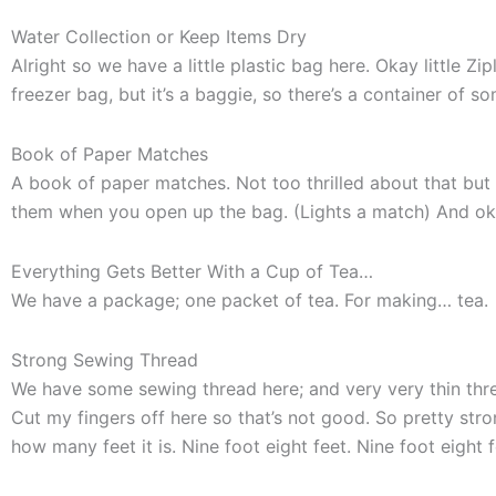
Water Collection or Keep Items Dry
Alright so we have a little plastic bag here. Okay little 
freezer bag, but it’s a baggie, so there’s a container of 
Book of Paper Matches
A book of paper matches. Not too thrilled about that but I
them when you open up the bag. (Lights a match) And ok
Everything Gets Better With a Cup of Tea…
We have a package; one packet of tea. For making… tea.
Strong Sewing Thread
We have some sewing thread here; and very very thin thread.
Cut my fingers off here so that’s not good. So pretty stron
how many feet it is. Nine foot eight feet. Nine foot eight f