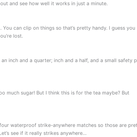
 out and see how well it works in just a minute.
n it. You can clip on things so that’s pretty handy. I guess you
ou’re lost.
an inch and a quarter; inch and a half, and a small safety p
 much sugar! But I think this is for the tea maybe? But
 four waterproof strike-anywhere matches so those are pre
et’s see if it really strikes anywhere…