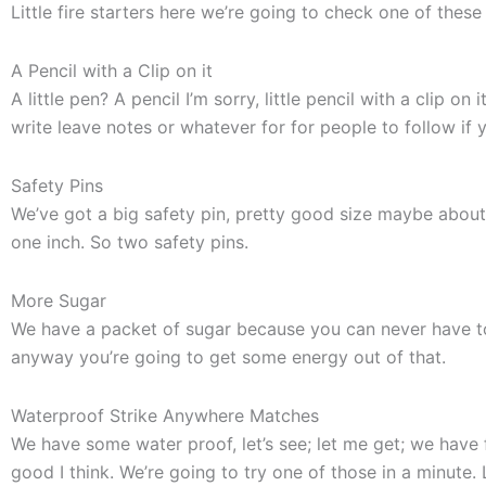
Little fire starters here we’re going to check one of these
A Pencil with a Clip on it
A little pen? A pencil I’m sorry, little pencil with a clip o
write leave notes or whatever for for people to follow if y
Safety Pins
We’ve got a big safety pin, pretty good size maybe about 
one inch. So two safety pins.
More Sugar
We have a packet of sugar because you can never have too
anyway you’re going to get some energy out of that.
Waterproof Strike Anywhere Matches
We have some water proof, let’s see; let me get; we have
good I think. We’re going to try one of those in a minute. L