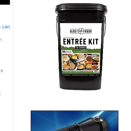
n
ve
t