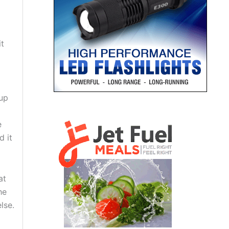
it
rup
e
d it
at
he
lse.