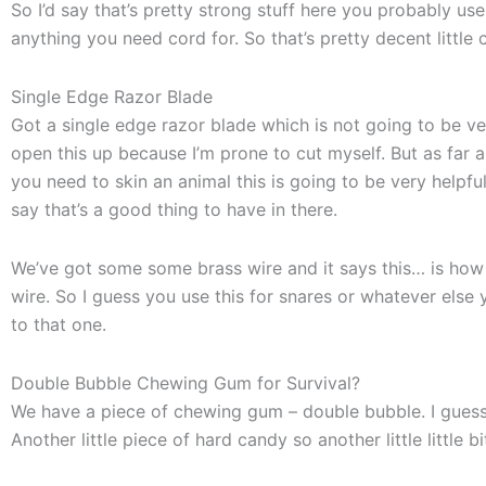
So I’d say that’s pretty strong stuff here you probably use 
anything you need cord for. So that’s pretty decent little 
Single Edge Razor Blade
Got a single edge razor blade which is not going to be v
open this up because I’m prone to cut myself. But as far as 
you need to skin an animal this is going to be very helpful
say that’s a good thing to have in there.
We’ve got some some brass wire and it says this… is how 
wire. So I guess you use this for snares or whatever else you 
to that one.
Double Bubble Chewing Gum for Survival?
We have a piece of chewing gum – double bubble. I guess th
Another little piece of hard candy so another little little bi