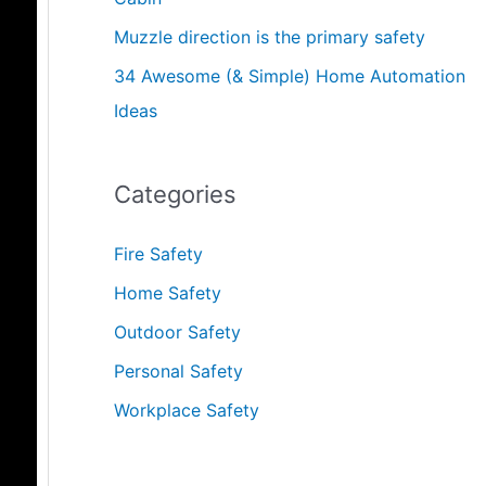
Muzzle direction is the primary safety
34 Awesome (& Simple) Home Automation
Ideas
Categories
Fire Safety
Home Safety
Outdoor Safety
Personal Safety
Workplace Safety