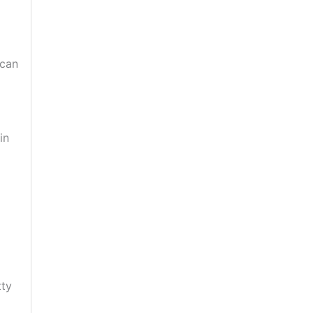
 can
in
tty